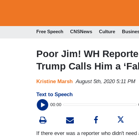
Free Speech
CNSNews
Culture
Busine
Poor Jim! WH Reporter
Trump Calls Him a ‘Fa
Kristine Marsh
August 5th, 2020 5:11 PM
Text to Speech
00:00
If there ever was a reporter who didn't need