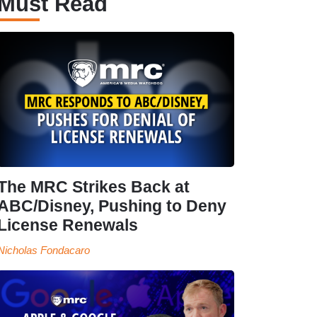
Must Read
The MRC Strikes Back at
ABC/Disney, Pushing to Deny
License Renewals
Nicholas Fondacaro