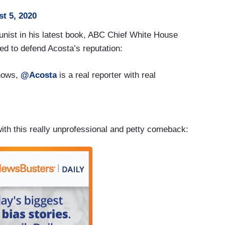
t 5, 2020
nist in his latest book, ABC Chief White House
ed to defend Acosta’s reputation:
ows,
@Acosta
is a real reporter with real
th this really unprofessional and petty comeback: