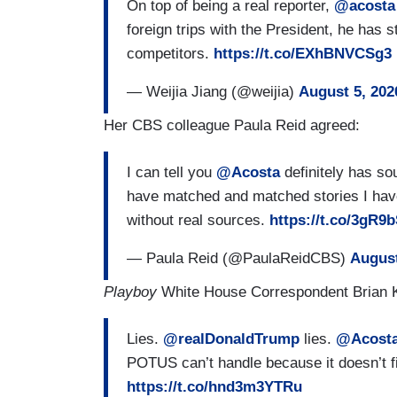
On top of being a real reporter,
@acosta
foreign trips with the President, he has 
competitors.
https://t.co/EXhBNVCSg3
— Weijia Jiang (@weijia)
August 5, 202
Her CBS colleague Paula Reid agreed:
I can tell you
@Acosta
definitely has so
have matched and matched stories I have
without real sources.
https://t.co/3gR
— Paula Reid (@PaulaReidCBS)
August
Playboy
White House Correspondent Brian
Lies.
@realDonaldTrump
lies.
@Acost
POTUS can’t handle because it doesn’t fit
https://t.co/hnd3m3YTRu