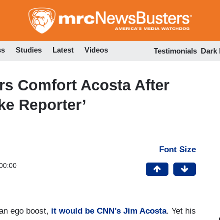
Skip
to
main
content
ss
Studies
Latest
Videos
Testimonials
Dark
s Comfort Acosta After
ke Reporter’
Font Size
00:00
 an ego boost,
it would be CNN’s Jim Acosta
. Yet his