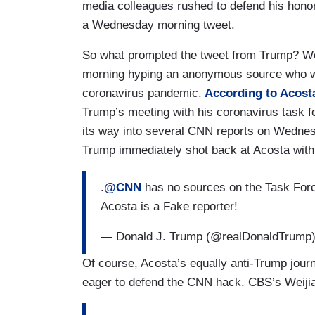
media colleagues rushed to defend his honor 
a Wednesday morning tweet.
So what prompted the tweet from Trump? W
morning hyping an anonymous source who wa
coronavirus pandemic.
According to Acosta
Trump’s meeting with his coronavirus task for
its way into several CNN reports on Wednesda
Trump immediately shot back at Acosta with t
.
@CNN
has no sources on the Task Force
Acosta is a Fake reporter!
— Donald J. Trump (@realDonaldTrump
Of course, Acosta’s equally anti-Trump jour
eager to defend the CNN hack. CBS’s Weijia 