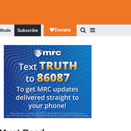
 Mode
Subscribe