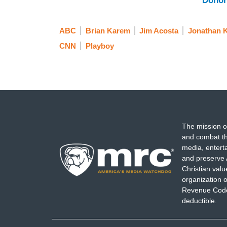
Donor
ABC
Brian Karem
Jim Acosta
Jonathan K
CNN
Playboy
The mission o
and combat th
media, entert
and preserve 
Christian val
organization o
Revenue Code,
deductible.