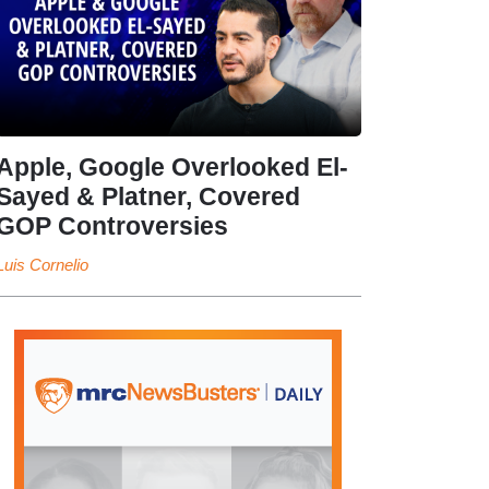
Apple, Google Overlooked El-
Sayed & Platner, Covered
GOP Controversies
Luis Cornelio