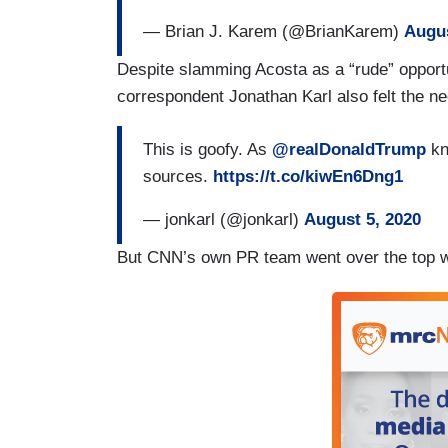
— Brian J. Karem (@BrianKarem)
Augus
Despite slamming Acosta as a “rude” opportu
correspondent Jonathan Karl also felt the ne
This is goofy. As
@realDonaldTrump
kn
sources.
https://t.co/kiwEn6Dng1
— jonkarl (@jonkarl)
August 5, 2020
But CNN’s own PR team went over the top wi