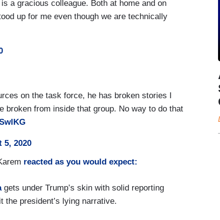
is a gracious colleague. Both at home and on
stood up for me even though we are technically
0
urces on the task force, he has broken stories I
 broken from inside that group. No way to do that
9bSwlKG
 5, 2020
 Karem
reacted as you would expect:
a
gets under Trump’s skin with solid reporting
 the president’s lying narrative.