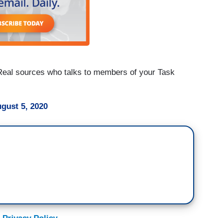
 Real sources who talks to members of your Task
gust 5, 2020