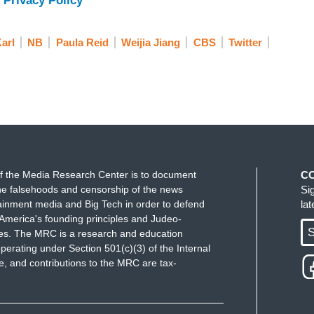
 Privacy Policy
arl
NB
Paula Reid
Weijia Jiang
CBS
Twitter
f the Media Research Center is to document
C
e falsehoods and censorship of the news
Si
ainment media and Big Tech in order to defend
la
America's founding principles and Judeo-
S
ues. The MRC is a research and education
perating under Section 501(c)(3) of the Internal
 and contributions to the MRC are tax-