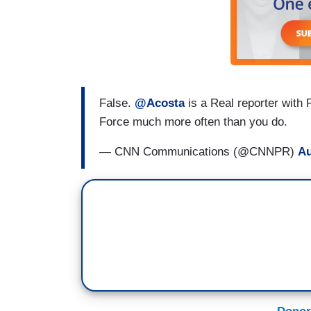
False.
@Acosta
is a Real reporter with
Force much more often than you do.
— CNN Communications (@CNNPR)
Au