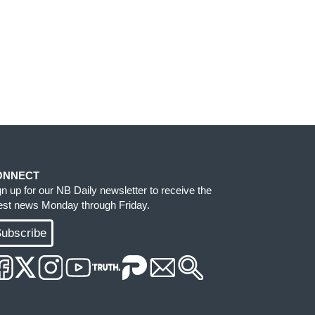
ONNECT
gn up for our NB Daily newsletter to receive the
test news Monday through Friday.
ubscribe