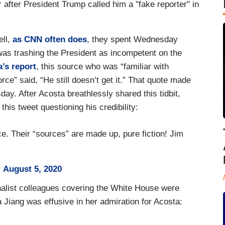
after President Trump called him a "fake reporter" in
ell,
as CNN often does
, they spent Wednesday
s trashing the President as incompetent on the
’s report
, this source who was “familiar with
ce” said, “He still doesn’t get it.” That quote made
y. After Acosta breathlessly shared this tidbit,
his tweet questioning his credibility:
. Their “sources” are made up, pure fiction! Jim
)
August 5, 2020
nalist colleagues covering the White House were
Jiang was effusive in her admiration for Acosta: