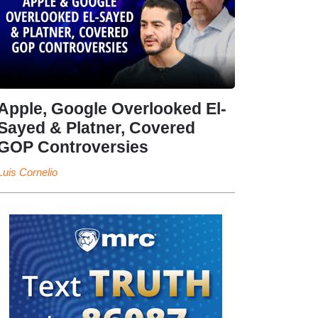
Apple, Google Overlooked El-
Sayed & Platner, Covered
GOP Controversies
Luis Cornelio