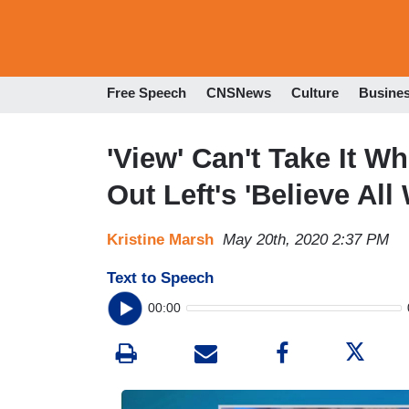
Free Speech
CNSNews
Culture
Busine
'View' Can't Take It 
Out Left's 'Believe Al
Kristine Marsh
May 20th, 2020 2:37 PM
Text to Speech
00:00
I