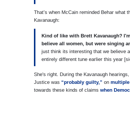
That’s when McCain reminded Behar what the
Kavanaugh:
Kind of like with Brett Kavanaugh? I'm
believe all women, but were singing an
just think its interesting that we believe
entirely different tune earlier this year [
She's right. During the Kavanaugh hearings
Justice was
“probably guilty,”
on
multipl
towards these kinds of claims
when Democr