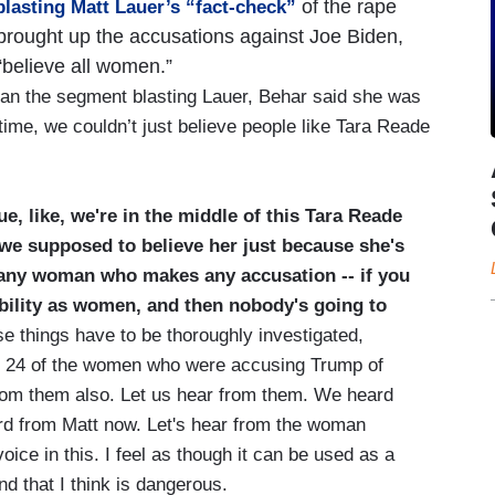
of the rape
lasting Matt Lauer’s “fact-check”
brought up the accusations against Joe Biden,
“believe all women.”
n the segment blasting Lauer, Behar said she was
ime, we couldn’t just believe people like Tara Reade
e, like, we're in the middle of this Tara Reade
 we supposed to believe her just because she's
e any woman who makes any accusation -- if you
dibility as women, and then nobody's going to
e things have to be thoroughly investigated,
all 24 of the women who were accusing Trump of
from them also. Let us hear from them. We heard
rd from Matt now. Let's hear from the woman
ice in this. I feel as though it can be used as a
And that I think is dangerous.