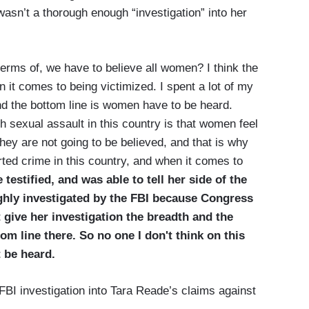
wasn’t a thorough enough “investigation” into her
erms of, we have to believe all women? I think the
 it comes to being victimized. I spent a lot of my
nd the bottom line is women have to be heard.
h sexual assault in this country is that women feel
they are not going to be believed, and that is why
ted crime in this country, and when it comes to
e testified, and was able to tell her side of the
ghly investigated by the FBI because Congress
 give her investigation the breadth and the
tom line there. So no one I don't think on this
 be heard.
FBI investigation into Tara Reade’s claims against