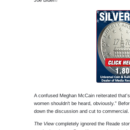
Joe Biden?
A confused Meghan McCain reiterated that’s
women shouldn't be heard, obviously.” Befor
down the discussion and cut to commercial.
The View
completely ignored the Reade story