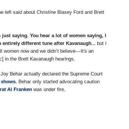
 left said about Christine Blasey Ford and Brett
 just saying. You hear a lot of women saying, I
 entirely different tune after Kavanaugh...
but I
 all women now and we didn’t believe---It's an
sic] in the Brett Kavanaugh hearings.
, Joy Behar actually declared the Supreme Court
e shows.
Behar only started advocating caution
at Al Franken
was under fire.