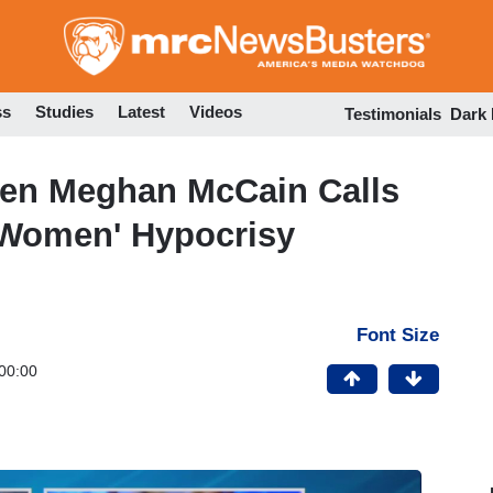
Skip
to
main
content
ss
Studies
Latest
Videos
Testimonials
Dark
When Meghan McCain Calls
l Women' Hypocrisy
Font Size
00:00