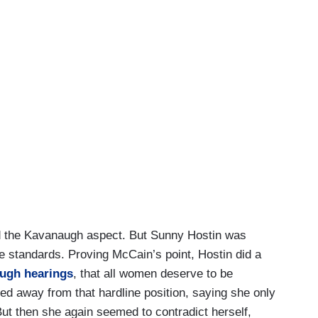
ed the Kavanaugh aspect. But Sunny Hostin was
le standards. Proving McCain’s point, Hostin did a
augh hearings
, that all women deserve to be
ed away from that hardline position, saying she only
ut then she again seemed to contradict herself,