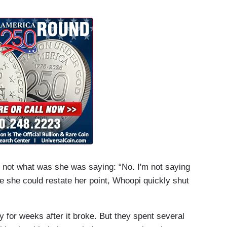
 not what was she was saying: “No. I'm not saying
e she could restate her point, Whoopi quickly shut
 for weeks after it broke. But they spent several