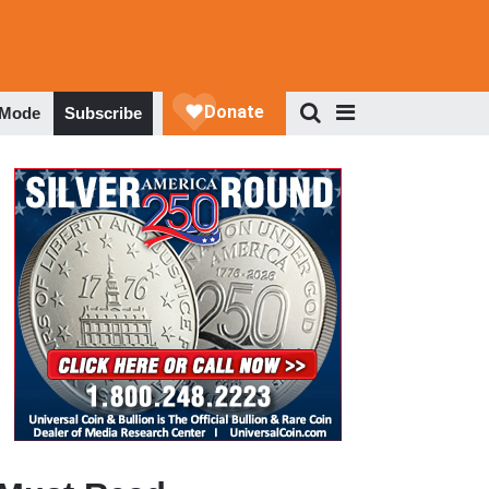
 Mode
Subscribe