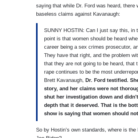
saying that while Dr. Ford was heard, there 
baseless claims against Kavanaugh:
SUNNY HOSTIN: Can I just say this, in t
point is that women should be heard when
career being a sex crimes prosecutor, a
They have that right, and the problem wit
that they are not going to be heard, that 
rape continues to be the most underrepor
Brett Kavanaugh,
Dr. Ford testified. Sh
story, and her claims were not thorou
shut her investigation down and didn't
depth that it deserved. That is the bot
show is saying that women should not
So by Hostin’s own standards, where is the 