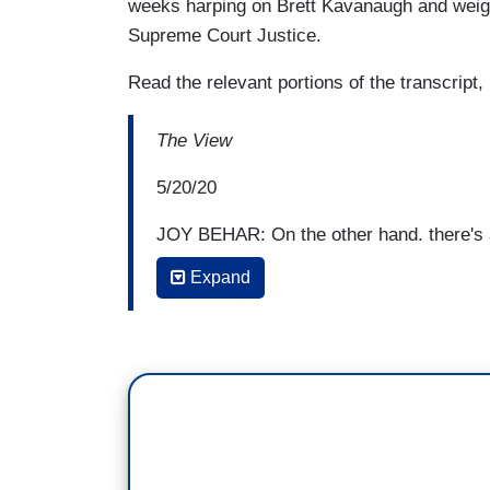
weeks harping on Brett Kavanaugh and weigh
Supreme Court Justice.
Read the relevant portions of the transcript,
The View
5/20/20
JOY BEHAR: On the other hand, there's an
Reade accusing Biden of sexual assault
Expand
she's a woman? To me, if you say, I 
if you say that, I think it minimizes 
going to believe anybody at some poin
investigated, thoroughly vetted. I would
Trump of sexual assault be vetted and le
We heard from Tara. Let's hear from the
woman again. I mean, everybody has to ha