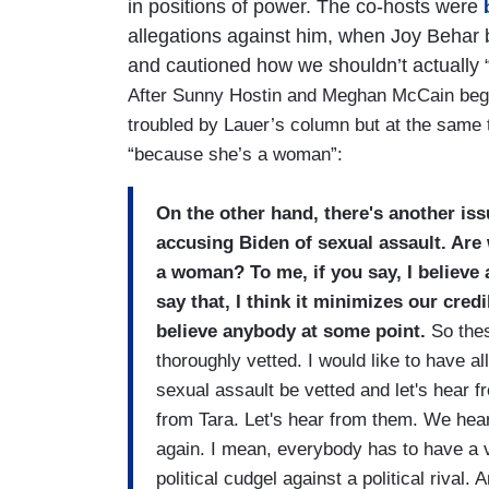
in positions of power. The co-hosts were
b
allegations against him, when Joy Behar 
and cautioned how we shouldn’t actually 
After Sunny Hostin and Meghan McCain bega
troubled by Lauer’s column but at the same t
“because she’s a woman”:
On the other hand, there's another issu
accusing Biden of sexual assault. Are
a woman? To me, if you say, I believ
say that, I think it minimizes our cre
believe anybody at some point.
So thes
thoroughly vetted. I would like to have 
sexual assault be vetted and let's hear 
from Tara. Let's hear from them. We hea
again. I mean, everybody has to have a vo
political cudgel against a political rival. 