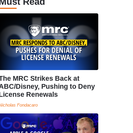
Must Read
The MRC Strikes Back at
ABC/Disney, Pushing to Deny
License Renewals
Nicholas Fondacaro