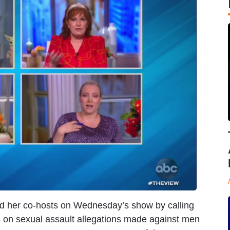
d her co-hosts on Wednesday’s show by calling
ds on sexual assault allegations made against men