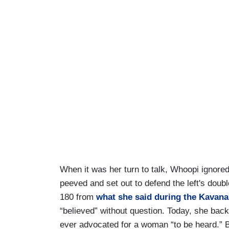
When it was her turn to talk, Whoopi ignor
peeved and set out to defend the left's doub
180 from
what she said during the Kavan
“believed” without question. Today, she back
ever advocated for a woman “to be heard.” B