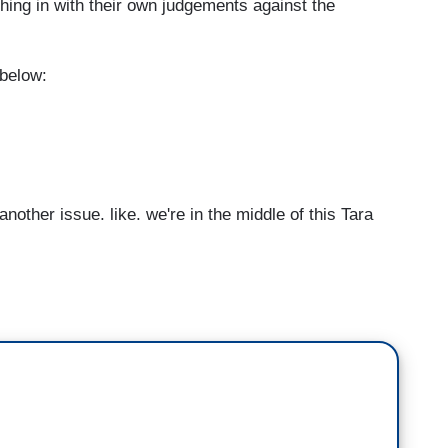
ing in with their own judgements against the
 below:
other issue, like, we're in the middle of this Tara
.
Are we supposed to believe her just because
believe any woman who makes any accusation --
our credibility as women, and then nobody's
t.
So these things have to be thoroughly
 like to have all 24 of the women who were accusing
t's hear from them also. Let us hear from them.
m. We heard from Matt now. Let's hear from the
ve a voice in this. I feel as though it can be used