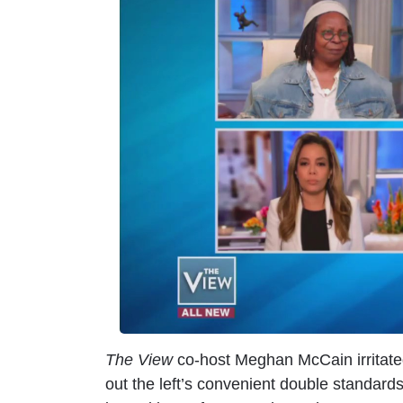
m
a
g
e
The View
co-host Meghan McCain irritate
out the left’s convenient double standar