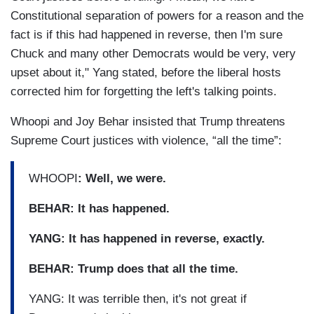
Constitutional separation of powers for a reason and the
fact is if this had happened in reverse, then I'm sure
Chuck and many other Democrats would be very, very
upset about it," Yang stated, before the liberal hosts
corrected him for forgetting the left's talking points.
Whoopi and Joy Behar insisted that Trump threatens
Supreme Court justices with violence, “all the time”:
WHOOPI
: Well, we were.
BEHAR: It has happened.
YANG: It has happened in reverse, exactly.
BEHAR: Trump does that all the time.
YANG: It was terrible then, it's not great if