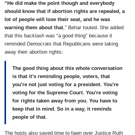
“He did make the point though and everybody
should know that if abortion rights are repealed, a
lot of people will lose their seat, and he was
warning them about that
,” Behar touted. She added
that this backlash was “a good thing” because it
reminded Democrats that Republicans were taking
away their abortion rights:
The good thing about this whole conversation
is that it's reminding people, voters, that
you're not just voting for a president. You're
voting for the Supreme Court. You're voting
for rights taken away from you. You have to
keep that in mind. So in a way, it reminds
people of that.
The hosts also saved time to fawn over Justice Ruth