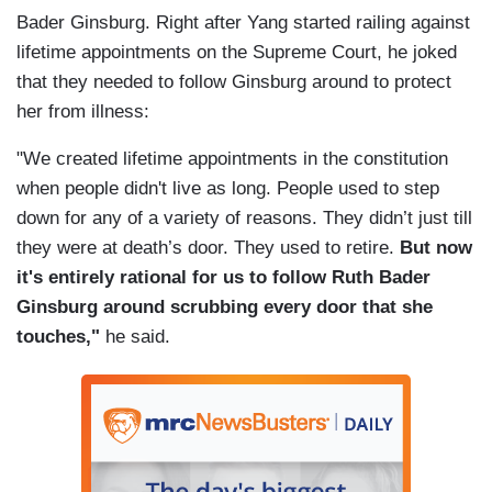
Bader Ginsburg. Right after Yang started railing against
lifetime appointments on the Supreme Court, he joked
that they needed to follow Ginsburg around to protect
her from illness:
"We created lifetime appointments in the constitution
when people didn't live as long. People used to step
down for any of a variety of reasons. They didn’t just till
they were at death’s door. They used to retire.
But now
it's entirely rational for us to follow Ruth Bader
Ginsburg around scrubbing every door that she
touches,"
he said.