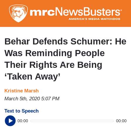
Skip
to
main
content
Behar Defends Schumer: He
Was Reminding People
Their Rights Are Being
‘Taken Away’
Kristine Marsh
March 5th, 2020 5:07 PM
Text to Speech
00:00
00:00