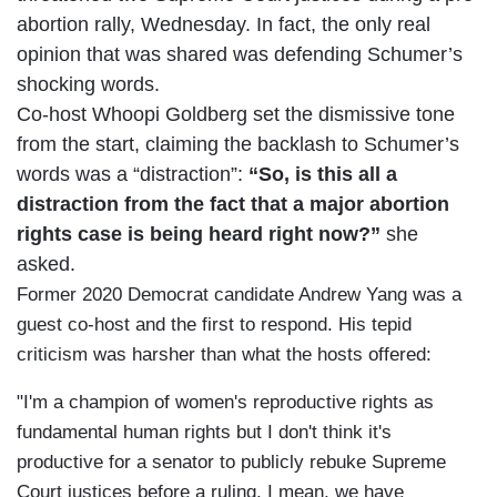
abortion rally, Wednesday. In fact, the only real
opinion that was shared was defending Schumer’s
shocking words.
Co-host Whoopi Goldberg set the dismissive tone
from the start, claiming the backlash to Schumer’s
words was a “distraction”:
“So, is this all a
distraction from the fact that a major abortion
rights case is being heard right now?”
she
asked.
Former 2020 Democrat candidate Andrew Yang was a
guest co-host and the first to respond. His tepid
criticism was harsher than what the hosts offered:
"I'm a champion of women's reproductive rights as
fundamental human rights but I don't think it's
productive for a senator to publicly rebuke Supreme
Court justices before a ruling. I mean, we have