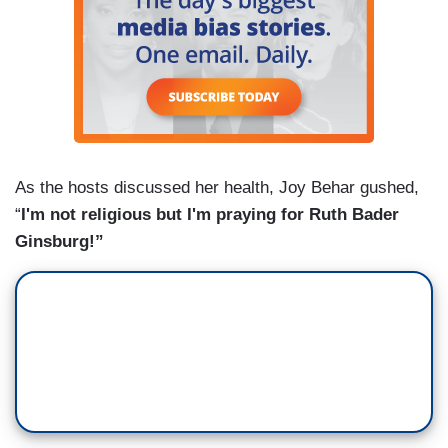
As the hosts discussed her health, Joy Behar gushed,
“
I'm not religious but I'm praying for Ruth Bader
Ginsburg!”