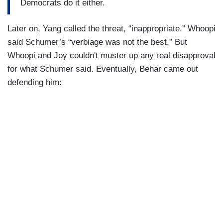
Democrats do it either.
Later on, Yang called the threat, “inappropriate.” Whoopi
said Schumer’s “verbiage was not the best.” But
Whoopi and Joy couldn't muster up any real disapproval
for what Schumer said. Eventually, Behar came out
defending him: