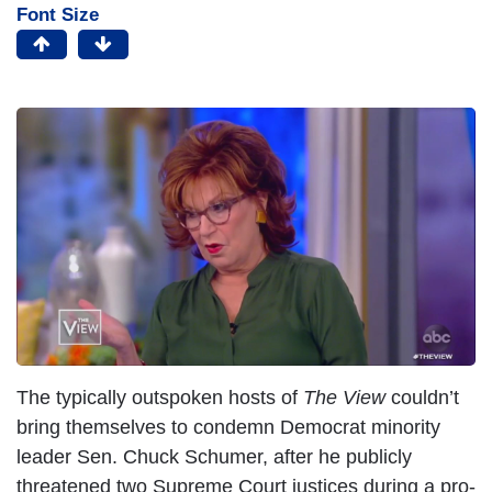
Font Size
I
m
a
g
e
The typically outspoken hosts of
The View
couldn’t
bring themselves to condemn Democrat minority
leader Sen. Chuck Schumer, after he publicly
threatened two Supreme Court justices during a pro-