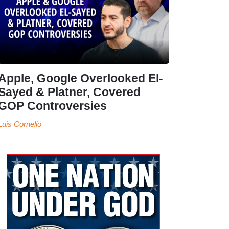
Apple, Google Overlooked El-
Sayed & Platner, Covered
GOP Controversies
Luis Cornelio