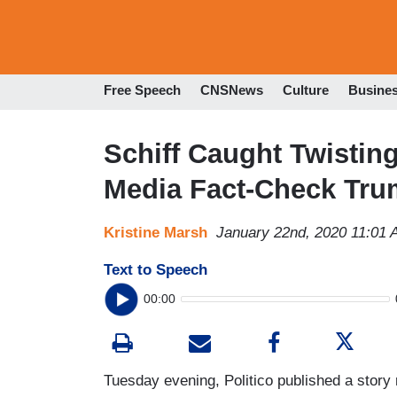
Free Speech
CNSNews
Culture
Busine
Schiff Caught Twisti
Media Fact-Check Trum
Kristine Marsh
January 22nd, 2020 11:01
Text to Speech
00:00
Tuesday evening, Politico published a stor