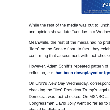
While the rest of the media was out to lunc
and opinion shows late Tuesday into Wedne
Meanwhile, the rest of the media had no pro
“liars” on the Senate floor. In fact, they 
confirming that assessment with fact-checks
However, Adam Schiff’s repeated pattern of
collusion, etc.
has been downplayed or ign
On CNN's
New Day
Wednesday, corresponden
checking the “lies” President Trump’s legal 
Democrat was fact-checked. On MSNBC at 1
Congressman David Jolly went so far as to 
should be disbarred.