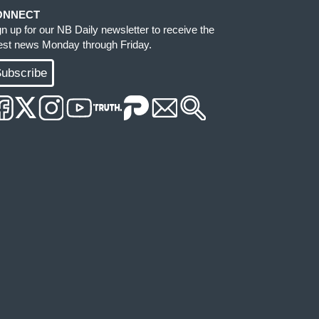
ONNECT
gn up for our NB Daily newsletter to receive the
test news Monday through Friday.
ubscribe