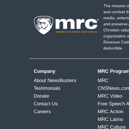
The mission o
and combat th
media, entert
and preserve 
Christian val
organization o
Revenue Code,
deductible.
Company
MRC Progra
About NewsBusters
MRC
Testimonials
CNSNews.co
Donate
MRC Video
Contact Us
Free Speech 
Careers
MRC Action
MRC Latino
MRC Culture