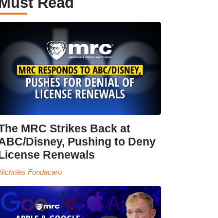
Must Read
The MRC Strikes Back at
ABC/Disney, Pushing to Deny
License Renewals
Nicholas Fondacaro