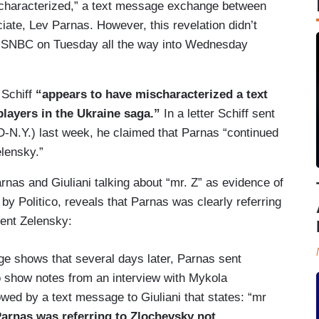
scharacterized,” a text message exchange between
ate, Lev Parnas. However, this revelation didn’t
SNBC on Tuesday all the way into Wednesday
 Schiff
“appears to have mischaracterized a text
layers in the Ukraine saga.”
In a letter Schiff sent
-N.Y.) last week, he claimed that Parnas “continued
elensky.”
nas and Giuliani talking about “mr. Z” as evidence of
y Politico, reveals that Parnas was clearly referring
dent Zelensky:
ge shows that several days later, Parnas sent
o show notes from an interview with Mykola
owed by a text message to Giuliani that states: “mr
arnas was referring to Zlochevsky not