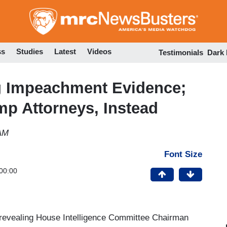
Skip
to
main
content
ss
Studies
Latest
Videos
Testimonials
Dark
ng Impeachment Evidence;
p Attorneys, Instead
 AM
Font Size
00:00
y revealing House Intelligence Committee Chairman