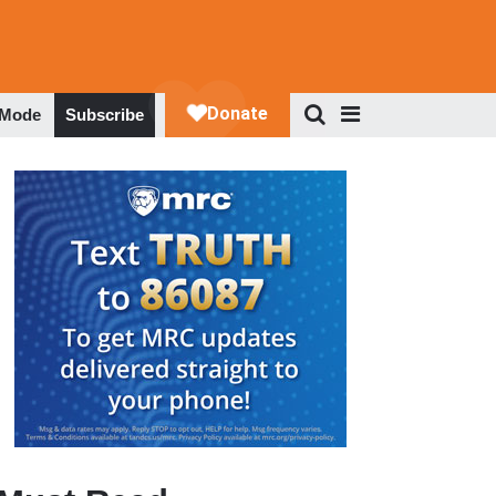
 Mode
Subscribe