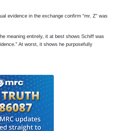
tual evidence in the exchange confirm “mr. Z” was
he meaning entirely, it at best shows Schiff was
dence.” At worst, it shows he purposefully