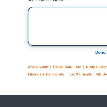
Donor
Adam Schiff
Daniel Dale
NB
Rudy Giulian
Liberals & Democrats
Fox & Friends
NB Da