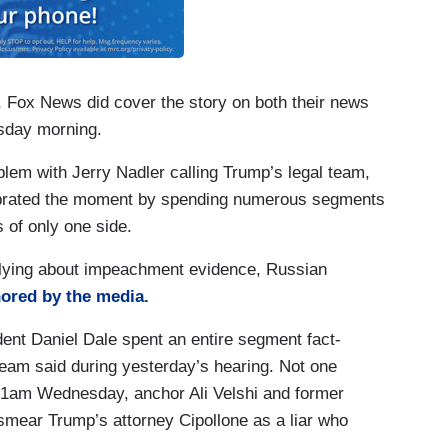
h, Fox News did cover the story on both their news
sday morning.
blem with Jerry Nadler calling Trump’s legal team,
celebrated the moment by spending numerous segments
 of only one side.
 lying about impeachment evidence, Russian
ored by the media.
t Daniel Dale spent an entire segment fact-
team said during yesterday’s hearing. Not one
am Wednesday, anchor Ali Velshi and former
smear Trump’s attorney Cipollone as a liar who