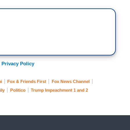
 Privacy Policy
i
Fox & Friends First
Fox News Channel
ily
Politico
Trump Impeachment 1 and 2