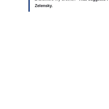
Zelensky.