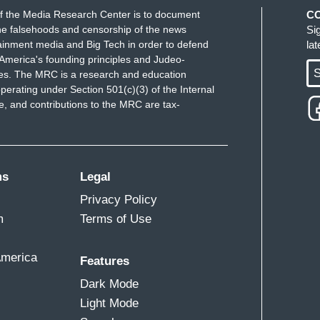
f the Media Research Center is to document
C
e falsehoods and censorship of the news
Si
ainment media and Big Tech in order to defend
la
America's founding principles and Judeo-
S
ues. The MRC is a research and education
perating under Section 501(c)(3) of the Internal
 and contributions to the MRC are tax-
ms
Legal
Privacy Policy
m
Terms of Use
America
Features
Dark Mode
Light Mode