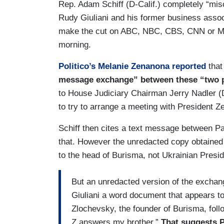
Rep. Adam Schiff (D-Calif.) completely “mi
Rudy Giuliani and his former business associ
make the cut on ABC, NBC, CBS, CNN or M
morning.
Politico’s Melanie Zenanona reported
that
message exchange” between these “two p
to House Judiciary Chairman Jerry Nadler (D
to try to arrange a meeting with President Z
Schiff then cites a text message between Par
that. However the unredacted copy obtained b
to the head of Burisma, not Ukrainian Presi
But an unredacted version of the exchan
Giuliani a word document that appears t
Zlochevsky, the founder of Burisma, foll
Z answers my brother.”
That suggests P