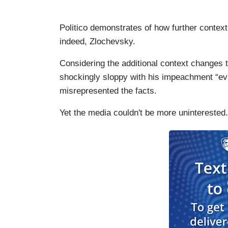
Politico demonstrates of how further contex
indeed, Zlochevsky.
Considering the additional context changes t
shockingly sloppy with his impeachment “evi
misrepresented the facts.
Yet the media couldn't be more uninterested.