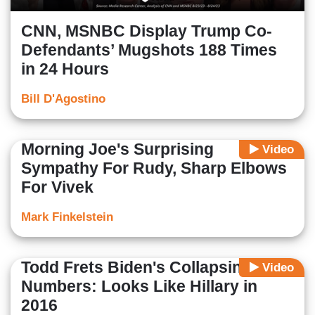
CNN, MSNBC Display Trump Co-
Defendants’ Mugshots 188 Times
in 24 Hours
Bill D'Agostino
Morning Joe's Surprising
Video
Sympathy For Rudy, Sharp Elbows
For Vivek
Mark Finkelstein
Todd Frets Biden's Collapsing Poll
Video
Numbers: Looks Like Hillary in
2016