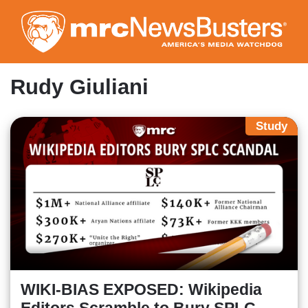
Skip
to
main
content
Rudy Giuliani
Study
WIKI-BIAS EXPOSED: Wikipedia