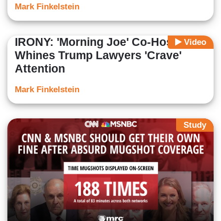
Mark Finkelstein
IRONY: 'Morning Joe' Co-Host
Video
Whines Trump Lawyers 'Crave'
Attention
Mark Finkelstein
Study