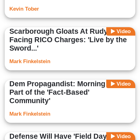
Kevin Tober
Scarborough Gloats At Rudy
Video
Facing RICO Charges: 'Live by the
Sword...'
Mark Finkelstein
Dem Propagandist: Morning Joe Is
Video
Part of the 'Fact-Based'
Community'
Mark Finkelstein
Defense Will Have 'Field Day' With
Video