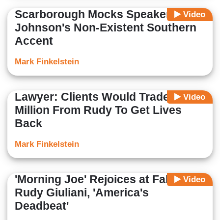
Scarborough Mocks Speaker
Video
Johnson's Non-Existent Southern
Accent
Mark Finkelstein
Lawyer: Clients Would Trade $148
Video
Million From Rudy To Get Lives
Back
Mark Finkelstein
'Morning Joe' Rejoices at Fall of
Video
Rudy Giuliani, 'America's
Deadbeat'