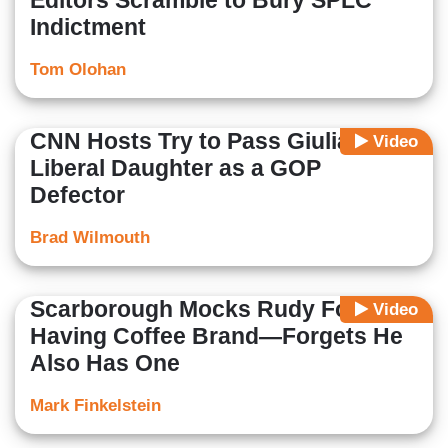
Editors Scramble to Bury SPLC
Indictment
Tom Olohan
CNN Hosts Try to Pass Giuliani's
Video
Liberal Daughter as a GOP
Defector
Brad Wilmouth
Scarborough Mocks Rudy For
Video
Having Coffee Brand—Forgets He
Also Has One
Mark Finkelstein