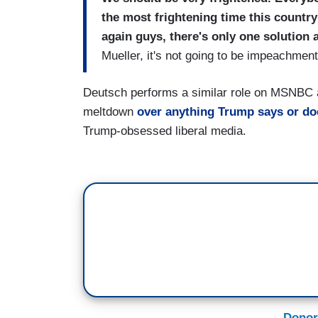
the most frightening time this country
again guys, there's only one solution 
Mueller, it's not going to be impeachment.
Deutsch performs a similar role on MSNBC 
meltdown
over anything Trump says or do
Trump-obsessed liberal media.
Donor