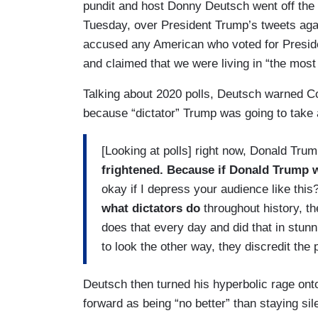
pundit and host Donny Deutsch went off the
Tuesday, over President Trump’s tweets ag
accused any American who voted for Preside
and claimed that we were living in “the most 
Talking about 2020 polls, Deutsch warned Col
because “dictator” Trump was going to tak
[Looking at polls] right now, Donald Trum
frightened. Because if Donald Trump w
okay if I depress your audience like this
what dictators do
throughout history, th
does that every day and did that in stun
to look the other way, they discredit the 
Deutsch then turned his hyperbolic rage on
forward as being “no better” than staying sile