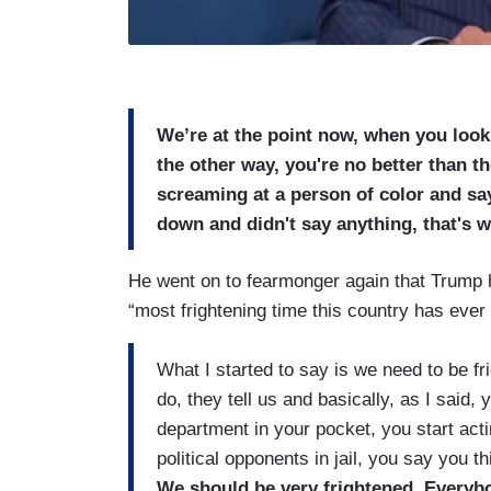
We’re at the point now, when you look 
the other way, you're no better than t
screaming at a person of color and say
down and didn't say anything, that's 
He went on to fearmonger again that Trump ha
“most frightening time this country has ever 
What I started to say is we need to be fr
do, they tell us and basically, as I said,
department in your pocket, you start acti
political opponents in jail, you say you t
We should be very frightened. Everybod