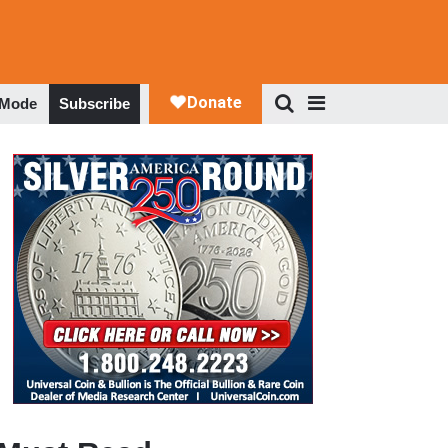
 Mode
Subscribe