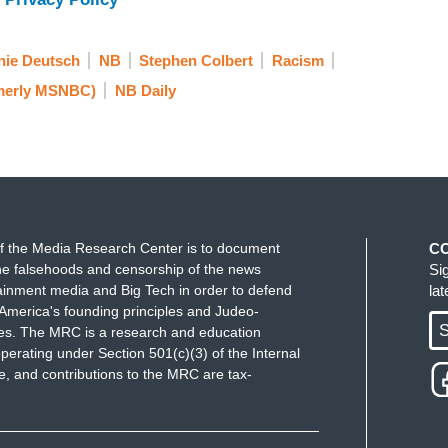
ie Deutsch
NB
Stephen Colbert
Racism
merly MSNBC)
NB Daily
f the Media Research Center is to document
C
e falsehoods and censorship of the news
Si
ainment media and Big Tech in order to defend
la
America's founding principles and Judeo-
S
ues. The MRC is a research and education
perating under Section 501(c)(3) of the Internal
 and contributions to the MRC are tax-