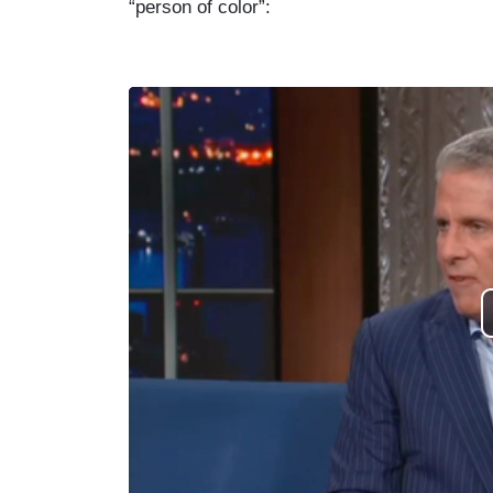
“person of color”: