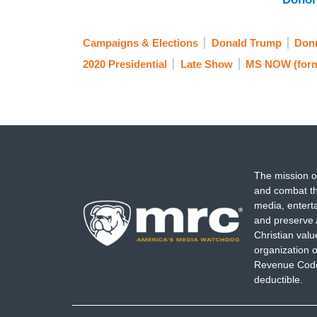
Campaigns & Elections
Donald Trump
Donn
2020 Presidential
Late Show
MS NOW (for
The mission o
and combat th
media, entert
and preserve 
Christian val
organization o
Revenue Code,
deductible.