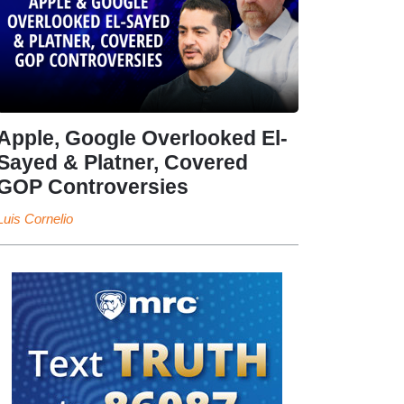
Apple, Google Overlooked El-
Sayed & Platner, Covered
GOP Controversies
Luis Cornelio