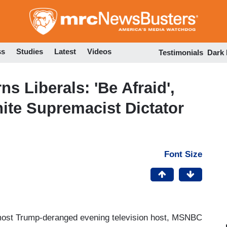
Skip
to
main
content
ss
Studies
Latest
Videos
Testimonials
Dark
 Liberals: 'Be Afraid',
ite Supremacist Dictator
Font Size
r most Trump-deranged evening television host, MSNBC