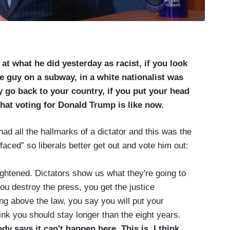
at what he did yesterday as racist, if you look
he guy on a subway, in a white nationalist was
 go back to your country, if you put your head
what voting for Donald Trump is like now.
d all the hallmarks of a dictator and this was the
faced” so liberals better get out and vote him out:
ightened. Dictators show us what they're going to
 you destroy the press, you get the justice
ng above the law, you say you will put your
hink you should stay longer than the eight years.
y says it can't happen here. This is, I think,