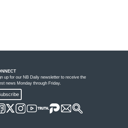
ONNECT
gn up for our NB Daily newsletter to receive the
test news Monday through Friday.
ubscribe