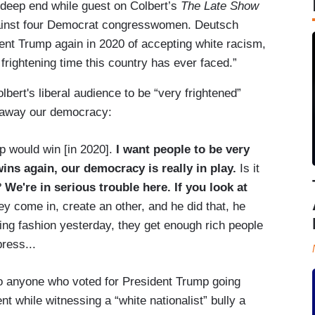
 deep end while guest on Colbert’s
The Late Show
ainst four Democrat congresswomen. Deutsch
nt Trump again in 2020 of accepting white racism,
frightening time this country has ever faced.”
bert's liberal audience to be “very frightened”
e away our democracy:
p would win [in 2020].
I want people to be very
ins again, our democracy is really in play.
Is it
?
We're in serious trouble here. If you look at
ey come in, create an other, and he did that, he
ning fashion yesterday, they get enough rich people
press...
to anyone who voted for President Trump going
nt while witnessing a “white nationalist” bully a