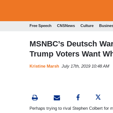
Free Speech
CNSNews
Culture
Busine
MSNBC’s Deutsch Warns
Trump Voters Want Wh
Kristine Marsh
July 17th, 2019 10:48 AM
Perhaps trying to rival Stephen Colbert fo