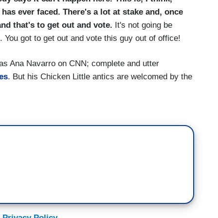
 has ever faced. There's a lot at stake and, once
and that's to get out and vote.
It's not going be
 You got to get out and vote this guy out of office!
as Ana Navarro on CNN; complete and utter
es
. But his Chicken Little antics are welcomed by the
 Privacy Policy