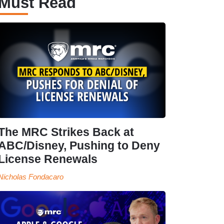
Must Read
The MRC Strikes Back at
ABC/Disney, Pushing to Deny
License Renewals
Nicholas Fondacaro