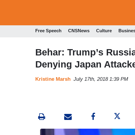
Free Speech
CNSNews
Culture
Busine
Behar: Trump’s Russi
Denying Japan Attack
Kristine Marsh
July 17th, 2018 1:39 PM
I