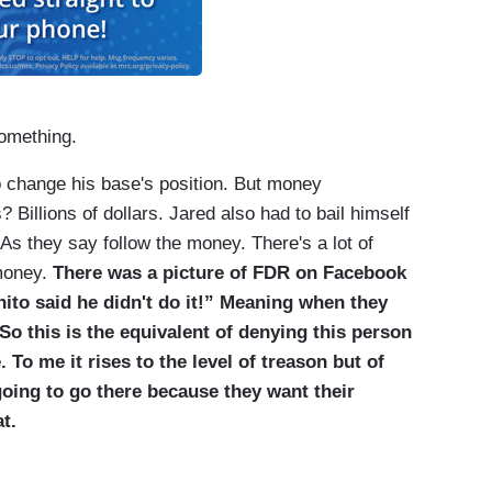
omething.
 change his base's position. But money
Billions of dollars. Jared also had to bail himself
 As they say follow the money. There's a lot of
 money.
There was a picture of FDR on Facebook
ohito said he didn't do it!” Meaning when they
o this is the equivalent of denying this person
 To me it rises to the level of treason but of
going to go there because they want their
t.