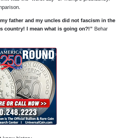
mparison.
 my father and my uncles did not fascism in the
his country! I mean what is going on?!”
Behar