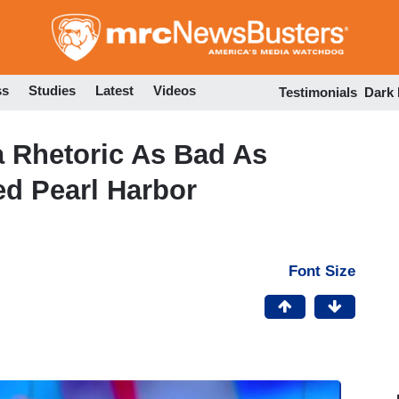
Skip
to
main
content
ss
Studies
Latest
Videos
Testimonials
Dark
a Rhetoric As Bad As
ed Pearl Harbor
Font Size