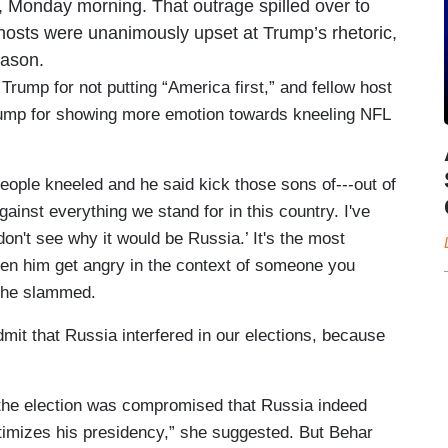
d, Monday morning. That outrage spilled over to
osts were unanimously upset at Trump’s rhetoric,
eason.
mp for not putting “America first,” and fellow host
rump for showing more emotion towards kneeling NFL
ple kneeled and he said kick those sons of---out of
inst everything we stand for in this country. I've
n't see why it would be Russia.’ It's the most
een him get angry in the context of someone you
 she slammed.
mit that Russia interfered in our elections, because
s the election was compromised that Russia indeed
timizes his presidency,” she suggested. But Behar