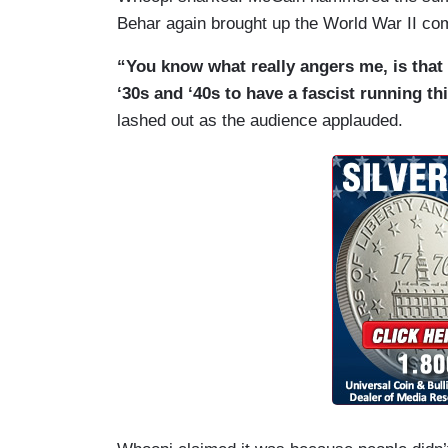
Behar again brought up the World War II co
“You know what really angers me, is that
‘30s and ‘40s to have a fascist running t
lashed out as the audience applauded.