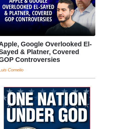
Apple, Google Overlooked El-
Sayed & Platner, Covered
GOP Controversies
Luis Cornelio