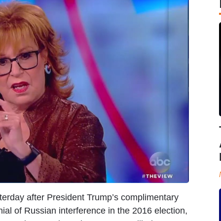
terday after President Trump’s complimentary
al of Russian interference in the 2016 election,