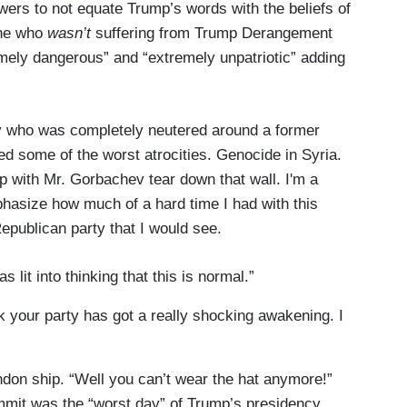
rs to not equate Trump’s words with the beliefs of
one who
wasn’t
suffering from Trump Derangement
ely dangerous” and “extremely unpatriotic” adding
py who was completely neutered around a former
d some of the worst atrocities. Genocide in Syria.
up with Mr. Gorbachev tear down that wall. I'm a
hasize how much of a hard time I had with this
Republican party that I would see.
 lit into thinking that this is normal.”
 your party has got a really shocking awakening. I
don ship. “Well you can’t wear the hat anymore!”
it was the “worst day” of Trump’s presidency.