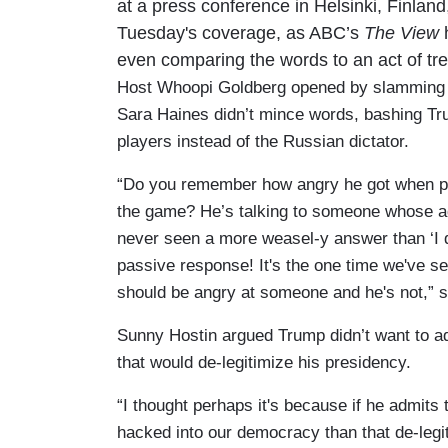
at a press conference in Helsinki, Finlan
Tuesday's coverage, as ABC’s
The View
h
even comparing the words to an act of tr
Host Whoopi Goldberg opened by slamming Tru
Sara Haines didn’t mince words, bashing T
players instead of the Russian dictator.
“Do you remember how angry he got when peo
the game? He’s talking to someone whose aga
never seen a more weasel-y answer than ‘I do
passive response! It's the one time we've s
should be angry at someone and he's not,”
Sunny Hostin argued Trump didn’t want to ad
that would de-legitimize his presidency.
“I thought perhaps it's because if he admit
hacked into our democracy than that de-legi