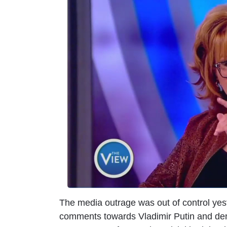
m
a
g
e
The media outrage was out of control yes
comments towards Vladimir Putin and deni