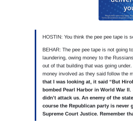
HOSTIN: You think the pee pee tape is s
BEHAR: The pee pee tape is not going to
laundering, owing money to the Russians? 
out of that building that was going under.
money involved as they said follow the
that I was looking at, it said “But Hir
bombed Pearl Harbor in World War II. S
didn’t attack us. An enemy of the state.
course the Republican party is never 
Supreme Court Justice. Remember tha