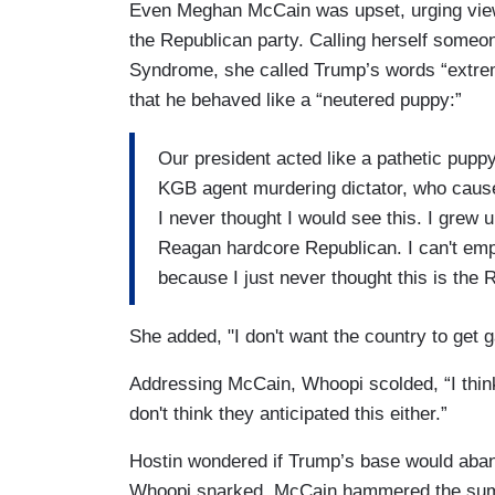
Even Meghan McCain was upset, urging viewe
the Republican party. Calling herself some
Syndrome, she called Trump’s words “extrem
that he behaved like a “neutered puppy:”
Our president acted like a pathetic pup
KGB agent murdering dictator, who cause
I never thought I would see this. I grew 
Reagan hardcore Republican. I can't emp
because I just never thought this is the 
She added, "I don't want the country to get gas
Addressing McCain, Whoopi scolded, “I think
don't think they anticipated this either.”
Hostin wondered if Trump’s base would aban
Whoopi snarked. McCain hammered the summ