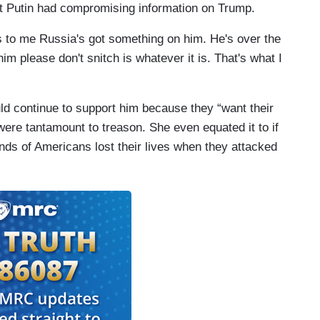
hat Putin had compromising information on Trump.
ems to me Russia's got something on him. He's over the
im please don't snitch is whatever it is. That's what I
d continue to support him because they “want their
ere tantamount to treason. She even equated it to if
ds of Americans lost their lives when they attacked