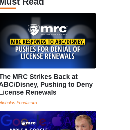
Must Read
The MRC Strikes Back at
ABC/Disney, Pushing to Deny
License Renewals
Nicholas Fondacaro