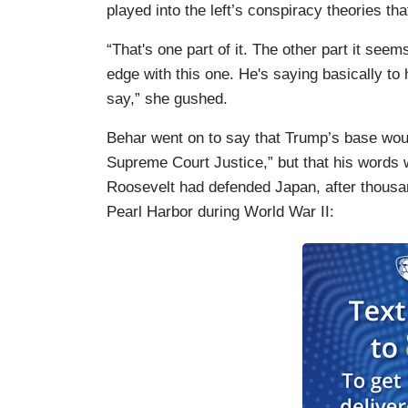
played into the left’s conspiracy theories t
“That's one part of it. The other part it se
edge with this one. He's saying basically to h
say,” she gushed.
Behar went on to say that Trump’s base woul
Supreme Court Justice,” but that his words w
Roosevelt had defended Japan, after thousan
Pearl Harbor during World War II: