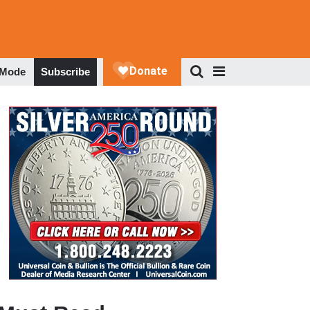
 Mode
Subscribe