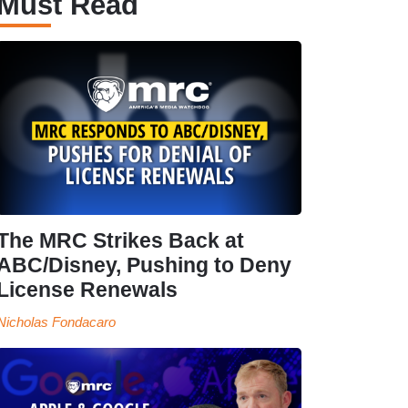
Must Read
The MRC Strikes Back at
ABC/Disney, Pushing to Deny
License Renewals
Nicholas Fondacaro