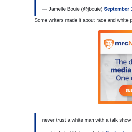
— Jamelle Bouie (@jbouie)
September 1
Some writers made it about race and white pr
never trust a white man with a talk sho