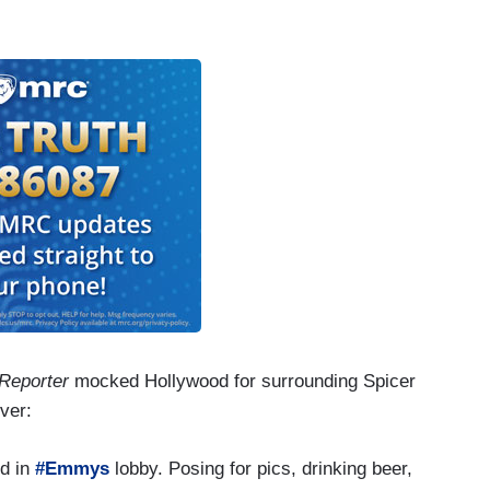
 Reporter
mocked Hollywood for surrounding Spicer
ver:
d in
#Emmys
lobby. Posing for pics, drinking beer,