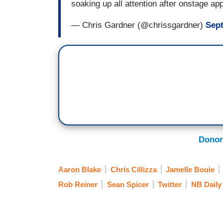
soaking up all attention after onstage a
— Chris Gardner (@chrissgardner)
Sept
Donor
Aaron Blake
Chris Cillizza
Jamelle Bouie
Rob Reiner
Sean Spicer
Twitter
NB Daily