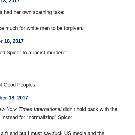
18, 2017
us had her own scathing take:
ke much for white men to be forgiven.
r 18, 2017
d Spicer to a racist murderer:
ot Good Peoples
er 18, 2017
w York Times International
didn’t hold back with the
 instead for “normalizing” Spicer:
 a friend but I must say:fuck US media and the