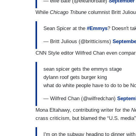
— ellie bate (@eleanorbate)
September 
While
Chicago Tribune
columnist Britt Julio
Sean Spicer at the
#Emmys
? Doesn't ta
— Britt Julious (@britticisms)
Septembe
CNN Style editor Wilfred Chan even compare
sean spicer gets the emmys stage
dylann roof gets burger king
what do white people have to do to be N
— Wilfred Chan (@wilfredchan)
Septemb
Mona Eltahawy, contributing writer for the
Ne
crass criticism, but blamed the “U.S. media”
I'm on the subway heading to dinner with