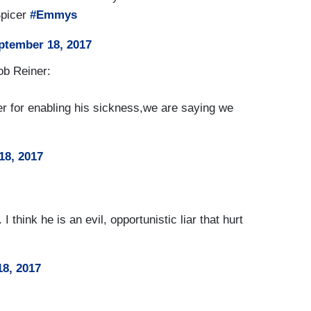
Spicer
#Emmys
ptember 18, 2017
ob Reiner:
cer for enabling his sickness,we are saying we
18, 2017
I think he is an evil, opportunistic liar that hurt
8, 2017