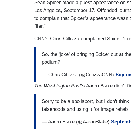
Sean Spicer made a guest appearance on sta
Los Angeles, September 17. Offended journal
to complain that Spicer’s appearance wasn’t f
“liar.”
CNN’s Chris Cillizza complained Spicer “con
So, the 'joke' of bringing Spicer out at 
podium?
— Chris Cillizza (@CillizzaCNN)
Septem
The Washington Post
’s Aaron Blake didn’t fi
Sorry to be a spoilsport, but I don't think 
falsehoods and using it for image rehab
— Aaron Blake (@AaronBlake)
Septemb