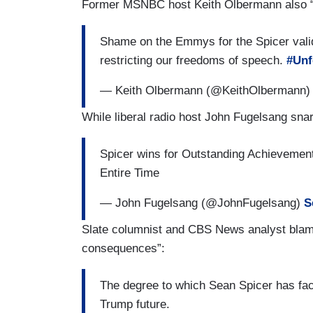
Former MSNBC host Keith Olbermann also “s
Shame on the Emmys for the Spicer valid
restricting our freedoms of speech.
#Unf
— Keith Olbermann (@KeithOlbermann
While liberal radio host John Fugelsang sna
Spicer wins for Outstanding Achievemen
Entire Time
— John Fugelsang (@JohnFugelsang)
S
Slate columnist and CBS News analyst blamed
consequences”:
The degree to which Sean Spicer has fac
Trump future.