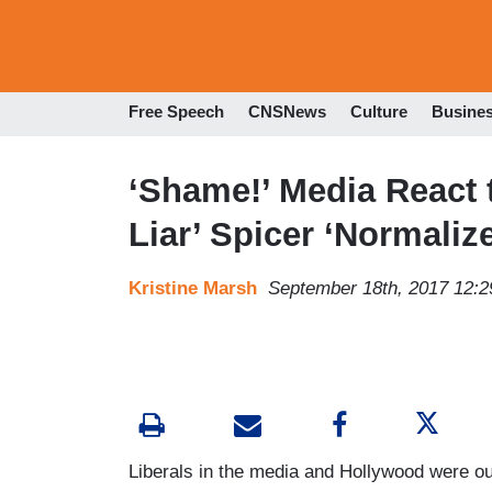
Free Speech
CNSNews
Culture
Busine
‘Shame!’ Media React 
Liar’ Spicer ‘Normaliz
Kristine Marsh
September 18th, 2017 12:
Liberals in the media and Hollywood were o