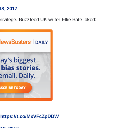
8, 2017
ivilege. Buzzfeed UK writer Ellie Bate joked:
w
https://t.co/MxVFcZpDDW