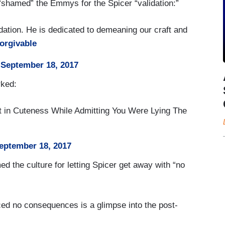
hamed” the Emmys for the Spicer “validation:”
ation. He is dedicated to demeaning our craft and
orgivable
)
September 18, 2017
rked:
t in Cuteness While Admitting You Were Lying The
eptember 18, 2017
 the culture for letting Spicer get away with “no
ed no consequences is a glimpse into the post-