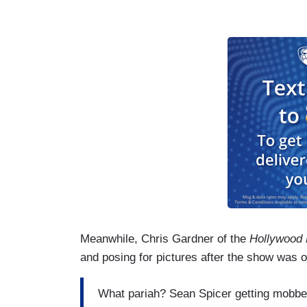
Meanwhile, Chris Gardner of the
Hollywood
and posing for pictures after the show was o
What pariah? Sean Spicer getting mobbe