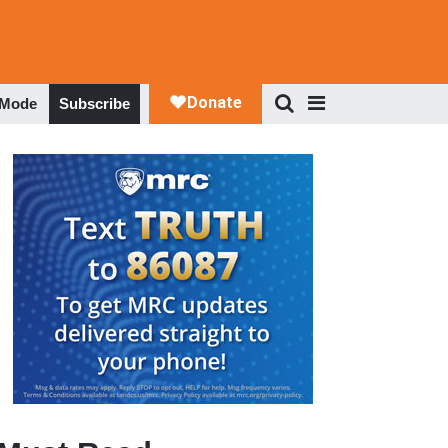
 Mode
Subscribe