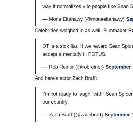
way it normalizes vile people like Sean 
— Mona Eltahawy (@monaeltahawy)
Se
Celebrities weighed in as well. Filmmaker R
DT is a sick liar. If we reward Sean Spi
accept a mentally ill POTUS.
— Rob Reiner (@robreiner)
September 
And here's actor Zach Braff:
I'm not ready to laugh "with" Sean Spicer. 
our country.
— Zach Braff (@zachbraff)
September 1