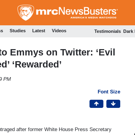
Skip
to
main
content
ss
Studies
Latest
Videos
Testimonials
Dark
to Emmys on Twitter: ‘Evil
ed’ ‘Rewarded’
29 PM
Font Size
utraged after former White House Press Secretary