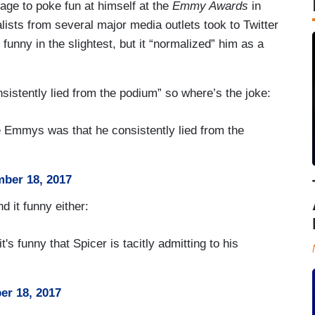
ge to poke fun at himself at the
Emmy Awards
in
ists from several major media outlets took to Twitter
unny in the slightest, but it “normalized” him as a
sistently lied from the podium” so where’s the joke:
the Emmys was that he consistently lied from the
ber 18, 2017
nd it funny either:
it's funny that Spicer is tacitly admitting to his
er 18, 2017