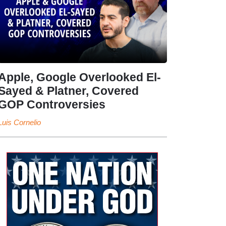
Apple, Google Overlooked El-
Sayed & Platner, Covered
GOP Controversies
Luis Cornelio