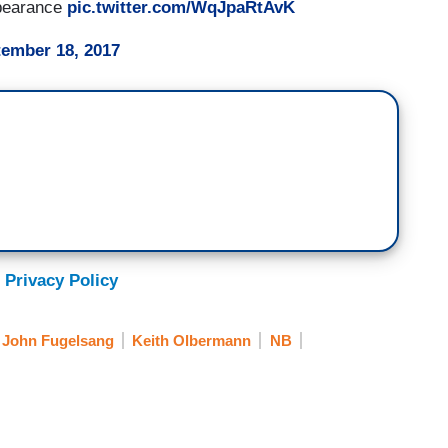
ppearance
pic.twitter.com/WqJpaRtAvK
ember 18, 2017
 Privacy Policy
John Fugelsang
Keith Olbermann
NB