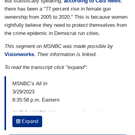
But statistically speaking,
according to CBS News
,
there has been a "77 percent rise in female gun
ownership from 2005 to 2020." This is because women
rightfully believe they need to protect themselves from
the crime epidemic in Democrat run cities.
This segment on MSNBC was made possible by
Visionworks
. Their information is linked.
To read the transcript click "expand":
MSNBC’s
All In
3/29/2023
8:35:58 p.m. Eastern
CHRIS HAYES: When you say the word gun
violence, one of the things that always strikes me
Expand
here, and you see it here, is if you say the word