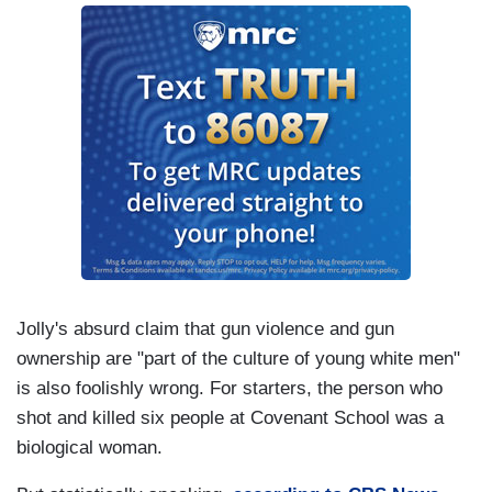
Jolly's absurd claim that gun violence and gun
ownership are "part of the culture of young white men"
is also foolishly wrong. For starters, the person who
shot and killed six people at Covenant School was a
biological woman.