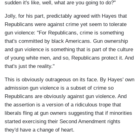
sudden it's like, well, what are you going to do?"
Jolly, for his part, predictably agreed with Hayes that
Republicans were against crime yet seem to tolerate
gun violence: "For Republicans, crime is something
that's committed by black Americans. Gun ownership
and gun violence is something that is part of the culture
of young white men, and so, Republicans protect it. And
that's just the reality."
This is obviously outrageous on its face. By Hayes' own
admission gun violence is a subset of crime so
Republicans are obviously against gun violence. And
the assertion is a version of a ridiculous trope that
liberals fling at gun owners suggesting that if minorities
started exercising their Second Amendment rights
they'd have a change of heart.