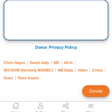
crime, Republicans, there's no, there’s nothing,
that's too much to go after crime in the big cities,
crime. Crime is the enemy. If you say gun
violence, which is probably the most deadly
subset of crime, all of a sudden it's like, well,
what are you going to do? Whatever the word is,
that just changes everything.
Donor Privacy Policy
DAVID JOLLY: Yeah, Chris, this is going to be
hard but for Republicans, crime is something
Chris Hayes
David Jolly
NB
All In
that's committed by black Americans.
MS NOW (formerly MSNBC)
NB Daily
Video
Crime
HAYES: Yes, right.
Guns
Race Issues
JOLLY: Gun ownership and gun violence is
Donate
something that is part of the culture of young
white men, and so, Republicans protect it. And
Kevin Tober
that's just the reality.