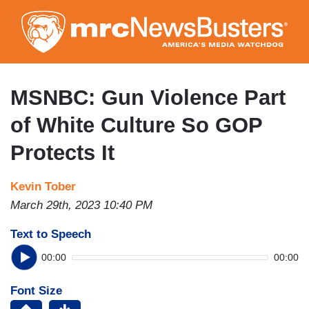
Skip
to
main
content
MSNBC: Gun Violence Part
of White Culture So GOP
Protects It
Kevin Tober
March 29th, 2023 10:40 PM
Text to Speech
00:00
00:00
Font Size