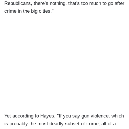
Republicans, there’s nothing, that's too much to go after
crime in the big cities."
Yet according to Hayes, "If you say gun violence, which
is probably the most deadly subset of crime, all of a