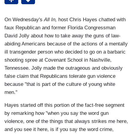
On Wednesday's
All In,
host Chris Hayes chatted with
faux Republican and former Florida Congressman
David Jolly about how to take away the guns of law-
abiding Americans because of the actions of a mentally
ill transgender person who decided to go on a barbaric
shooting spree at Covenant School in Nashville,
Tennessee. Jolly made the outrageous and obviously
false claim that Republicans tolerate gun violence
because "that is part of the culture of young white
men."
Hayes started off this portion of the fact-free segment
by remarking how "when you say the word gun
violence, one of the things that always strikes me here,
and you see it here, is if you say the word crime,