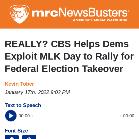
Skip
to
main
content
REALLY? CBS Helps Dems
Exploit MLK Day to Rally for
Federal Election Takeover
Kevin Tober
January 17th, 2022 9:02 PM
Text to Speech
00:00
00:00
Font Size