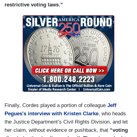
restrictive voting laws.”
Finally, Cordes played a portion of colleague
Jeff
Pegues's interview with Kristen Clarke
, who heads
the Justice Department’s Civil Rights Division, and let
her claim, without evidence or pushback, that
“voting