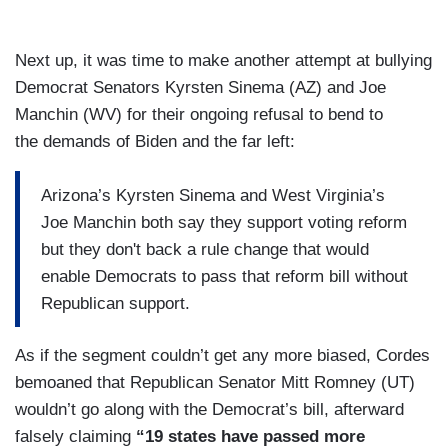
Next up, it was time to make another attempt at bullying
Democrat Senators Kyrsten Sinema (AZ) and Joe
Manchin (WV) for their ongoing refusal to bend to
the demands of Biden and the far left:
Arizona’s Kyrsten Sinema and West Virginia’s
Joe Manchin both say they support voting reform
but they don't back a rule change that would
enable Democrats to pass that reform bill without
Republican support.
As if the segment couldn’t get any more biased, Cordes
bemoaned that Republican Senator Mitt Romney (UT)
wouldn’t go along with the Democrat’s bill, afterward
falsely claiming
“19 states have passed more