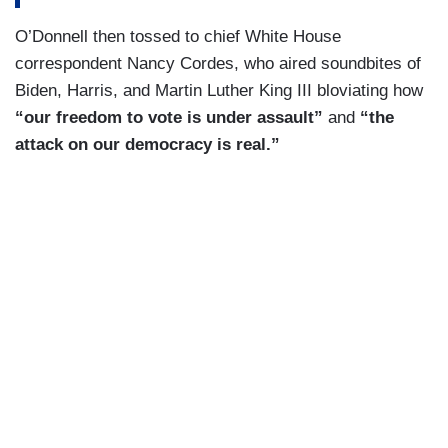
O’Donnell then tossed to chief White House
correspondent Nancy Cordes, who aired soundbites of
Biden, Harris, and Martin Luther King III bloviating how
“our freedom to vote is under assault”
and
“the
attack on our democracy is real.”