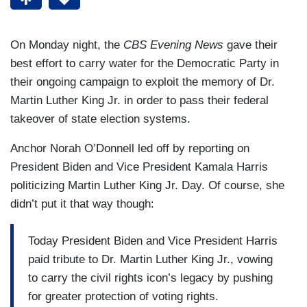
On Monday night, the
CBS Evening News
gave their
best effort to carry water for the Democratic Party in
their ongoing campaign to exploit the memory of Dr.
Martin Luther King Jr. in order to pass their federal
takeover of state election systems.
Anchor Norah O’Donnell led off by reporting on
President Biden and Vice President Kamala Harris
politicizing Martin Luther King Jr. Day. Of course, she
didn’t put it that way though:
Today President Biden and Vice President Harris
paid tribute to Dr. Martin Luther King Jr., vowing
to carry the civil rights icon’s legacy by pushing
for greater protection of voting rights.