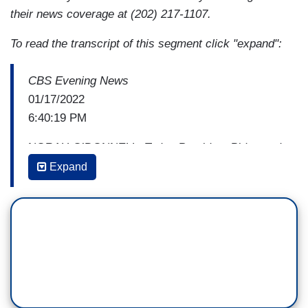
their news coverage at (202) 217-1107.
To read the transcript of this segment click "expand":
CBS Evening News
01/17/2022
6:40:19 PM
NORAH O’DONNELL: Today President Biden and
Vice President Harris paid tribute to Dr. Martin
Expand
Luther King Jr., vowing to carry the civil rights
icon’s legacy by pushing for greater protection of
voting rights. But as CBS’s Nancy Cordes
reports, getting legislation passed won't be easy.
NANCY CORDES: In Washington today the
family of Dr. Martin Luther King Jr. marched in
favor of voting reform.