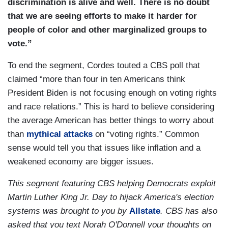
discrimination is alive and well. There is no doubt
that we are seeing efforts to make it harder for
people of color and other marginalized groups to
vote.”
To end the segment, Cordes touted a CBS poll that
claimed “more than four in ten Americans think
President Biden is not focusing enough on voting rights
and race relations.” This is hard to believe considering
the average American has better things to worry about
than
mythical attacks
on “voting rights.” Common
sense would tell you that issues like inflation and a
weakened economy are bigger issues.
This segment featuring CBS helping Democrats exploit
Martin Luther King Jr. Day to hijack America's election
systems was brought to you by
Allstate
. CBS has also
asked that you text Norah O'Donnell your thoughts on