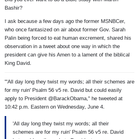
Bashir?
I ask because a few days ago the former MSNBCer,
who once fantasized on air about former Gov. Sarah
Palin being forced to eat human excrement, shared his
observation in a tweet about one way in which the
president can give his Amen to a lament of the biblical
King David.
"'All day long they twist my words; all their schemes are
for my ruin' Psalm 56 v5 re. David but could easily
apply to President @BarackObama," he tweeted at
10:42 p.m. Eastern on Wednesday, June 4.
'All day long they twist my words; all their
schemes are for my ruin' Psalm 56 v5 re. David