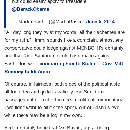
but could easily apply to President
@BarackObama
— Martin Bashir (@MartinBashir)
June 5, 2014
"All day long they twist my words; all their schemes are
for my ruin." Hmm, sounds like a complaint almost any
conservative could lodge against MSNBC. It's certainly
one that Rick Santorum could have made against
Bashir for, well,
comparing him to Stalin
or G
ov. Mitt
Romney to Idi Amin
.
Of course, in fairness, both sides of the political aisle
all too often and quite cavalierly use Scripture
passages out of context in cheap political commentary.
I wouldn't want to pluck the speck out of Bashir's eye
while there may be a log in my own.
And I certainly hope that Mr. Bashir, a practicing