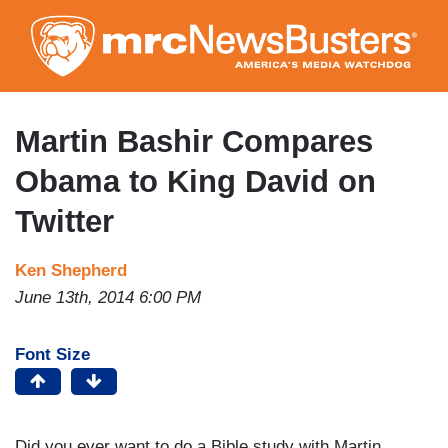
Skip
to
main
content
Martin Bashir Compares
Obama to King David on
Twitter
Ken Shepherd
June 13th, 2014 6:00 PM
Font Size
Did you ever want to do a Bible study with Martin