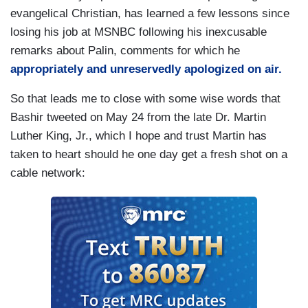
evangelical Christian, has learned a few lessons since
losing his job at MSNBC following his inexcusable
remarks about Palin, comments for which he
appropriately and unreservedly apologized on air.
So that leads me to close with some wise words that
Bashir tweeted on May 24 from the late Dr. Martin
Luther King, Jr., which I hope and trust Martin has
taken to heart should he one day get a fresh shot on a
cable network: