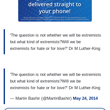
'The question is not whether we will be extremists
but what kind of extremists?Will we be
extremists for hate or for love?' Dr M Luther-King
'The question is not whether we will be extremists
but what kind of extremists?Will we be
extremists for hate or for love?' Dr M Luther-King
— Martin Bashir (@MartinBashir)
May 24, 2014