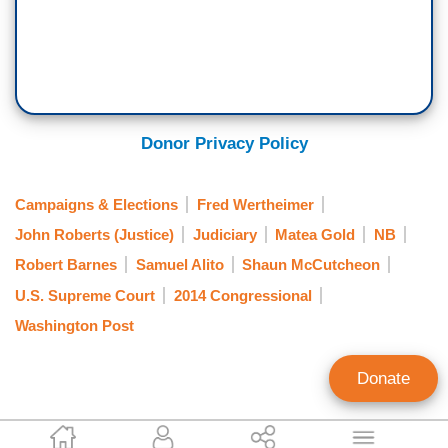
Donor Privacy Policy
Campaigns & Elections
Fred Wertheimer
John Roberts (Justice)
Judiciary
Matea Gold
NB
Robert Barnes
Samuel Alito
Shaun McCutcheon
U.S. Supreme Court
2014 Congressional
Washington Post
Donate
Ken Shepherd