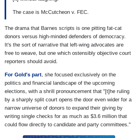
The case is McCutcheon v. FEC.
The drama that Barnes scripts is one pitting fat-cat
donors versus high-minded defenders of democracy.
It's the sort of narrative that left-wing advocates are
free to weave, but one which ostensibly objective court
reporters should avoid.
For Gold's part
, she focused exclusively on the
politics and financial landscape of the upcoming
elections, with a shrill pronouncement that "[t]he ruling
by a sharply split court opens the door even wider for a
narrow universe of donors to expand their giving by
writing single checks for as much as $3.6 million that
could flow directly to candidate and party committees."