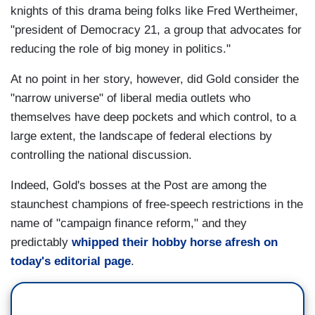
knights of this drama being folks like Fred Wertheimer,
"president of Democracy 21, a group that advocates for
reducing the role of big money in politics."
At no point in her story, however, did Gold consider the
"narrow universe" of liberal media outlets who
themselves have deep pockets and which control, to a
large extent, the landscape of federal elections by
controlling the national discussion.
Indeed, Gold's bosses at the Post are among the
staunchest champions of free-speech restrictions in the
name of "campaign finance reform," and they
predictably
whipped their hobby horse afresh on
today's editorial page
.