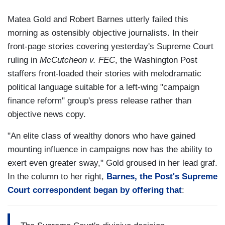
Matea Gold and Robert Barnes utterly failed this
morning as ostensibly objective journalists. In their
front-page stories covering yesterday's Supreme Court
ruling in
McCutcheon v. FEC
, the Washington Post
staffers front-loaded their stories with melodramatic
political language suitable for a left-wing "campaign
finance reform" group's press release rather than
objective news copy.
"An elite class of wealthy donors who have gained
mounting influence in campaigns now has the ability to
exert even greater sway," Gold groused in her lead graf.
In the column to her right,
Barnes, the Post's Supreme
Court correspondent began by offering that
: