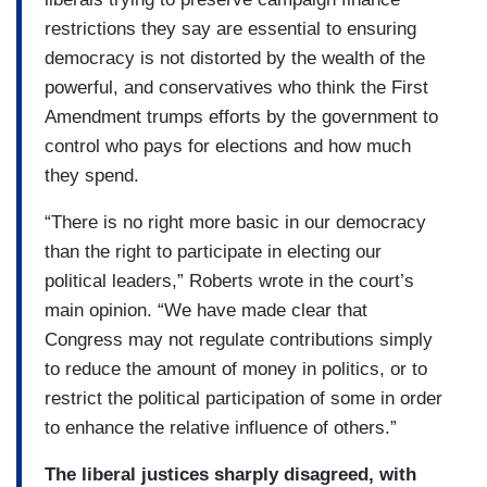
restrictions they say are essential to ensuring
democracy is not distorted by the wealth of the
powerful, and conservatives who think the First
Amendment trumps efforts by the government to
control who pays for elections and how much
they spend.
“There is no right more basic in our democracy
than the right to participate in electing our
political leaders,” Roberts wrote in the court’s
main opinion. “We have made clear that
Congress may not regulate contributions simply
to reduce the amount of money in politics, or to
restrict the political participation of some in order
to enhance the relative influence of others.”
The liberal justices sharply disagreed, with