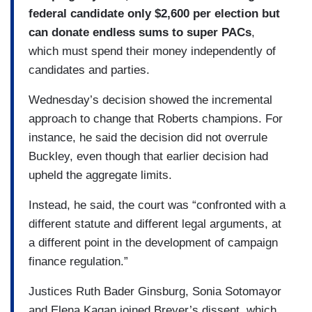
federal candidate only $2,600 per election but
can donate endless sums to super PACs
,
which must spend their money independently of
candidates and parties.
Wednesday’s decision showed the incremental
approach to change that Roberts champions. For
instance, he said the decision did not overrule
Buckley, even though that earlier decision had
upheld the aggregate limits.
Instead, he said, the court was “confronted with a
different statute and different legal arguments, at
a different point in the development of campaign
finance regulation.”
Justices Ruth Bader Ginsburg, Sonia Sotomayor
and Elena Kagan joined Breyer’s dissent, which