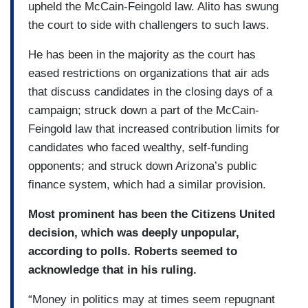
upheld the McCain-Feingold law. Alito has swung
the court to side with challengers to such laws.
He has been in the majority as the court has
eased restrictions on organizations that air ads
that discuss candidates in the closing days of a
campaign; struck down a part of the McCain-
Feingold law that increased contribution limits for
candidates who faced wealthy, self-funding
opponents; and struck down Arizona’s public
finance system, which had a similar provision.
Most prominent has been the Citizens United
decision, which was deeply unpopular,
according to polls. Roberts seemed to
acknowledge that in his ruling.
“Money in politics may at times seem repugnant