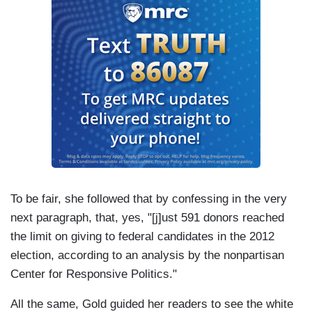
To be fair, she followed that by confessing in the very
next paragraph, that, yes, "[j]ust 591 donors reached
the limit on giving to federal candidates in the 2012
election, according to an analysis by the nonpartisan
Center for Responsive Politics."
All the same, Gold guided her readers to see the white