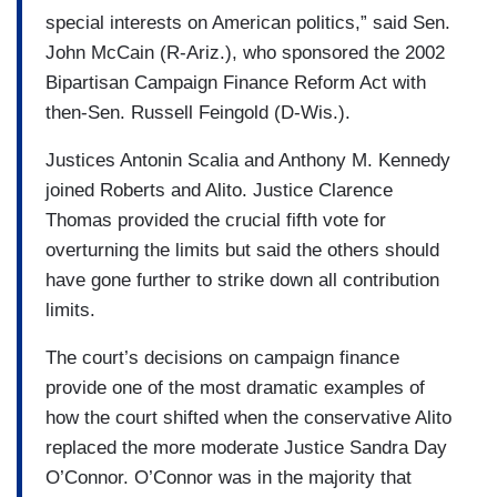
special interests on American politics,” said Sen.
John McCain (R-Ariz.), who sponsored the 2002
Bipartisan Campaign Finance Reform Act with
then-Sen. Russell Feingold (D-Wis.).
Justices Antonin Scalia and Anthony M. Kennedy
joined Roberts and Alito. Justice Clarence
Thomas provided the crucial fifth vote for
overturning the limits but said the others should
have gone further to strike down all contribution
limits.
The court’s decisions on campaign finance
provide one of the most dramatic examples of
how the court shifted when the conservative Alito
replaced the more moderate Justice Sandra Day
O’Connor. O’Connor was in the majority that