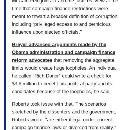
McCain-Feingold act and the justices’ view at the
time that campaign finance restrictions were
meant to thwart a broader definition of corruption,
including “privileged access to and pernicious
influence upon elected officials.”
Breyer advanced arguments made by the
Obama administration and campaign finance
reform advocates
that removing the aggregate
limits would create huge loopholes. An individual
he called “Rich Donor” could write a check for
$3.6 million to benefit his political party and its
candidates because of the loopholes, he said.
Roberts took issue with that. The scenarios
sketched by the dissenters and the government,
Roberts wrote, “are either illegal under current
campaign finance laws or divorced from reality.”