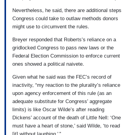
Nevertheless, he said, there are additional steps
Congress could take to outlaw methods donors
might use to circumvent the rules.
Breyer responded that Roberts’s reliance on a
gridlocked Congress to pass new laws or the
Federal Election Commission to enforce current
ones showed a political naivete.
Given what he said was the FEC’s record of
inactivity, “my reaction to the plurality’s reliance
upon agency enforcement of this rule (as an
adequate substitute for Congress’ aggregate
limits) is like Oscar Wilde’s after reading
Dickens’ account of the death of Little Nell: ‘One
must have a heart of stone,’ said Wilde, ‘to read
[it] without laughing.’ ”