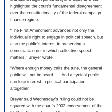
highlighted the court’s fundamental disagreement
over the constitutionality of the federal campaign
finance regime.
“The First Amendment advances not only the
individual’s right to engage in political speech, but
also the public’s interest in preserving a
democratic order in which collective speech
matters,” Breyer wrote.
“Where enough money calls the tune, the general
public will not be heard . . . And a cynical public
can lose interest in political participation
altogether.”
Breyer said Wednesday’s ruling could not be
squared with the court’s 2002 endorsement of the