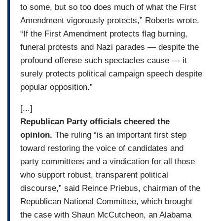
to some, but so too does much of what the First
Amendment vigorously protects,” Roberts wrote.
“If the First Amendment protects flag burning,
funeral protests and Nazi parades — despite the
profound offense such spectacles cause — it
surely protects political campaign speech despite
popular opposition.”
[...]
Republican Party officials cheered the
opinion.
The ruling “is an important first step
toward restoring the voice of candidates and
party committees and a vindication for all those
who support robust, transparent political
discourse,” said Reince Priebus, chairman of the
Republican National Committee, which brought
the case with Shaun McCutcheon, an Alabama