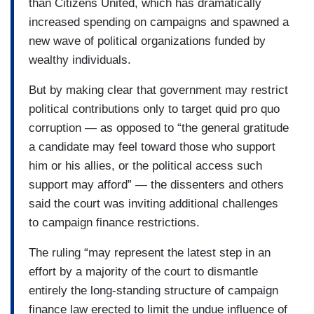
than Citizens United, which has dramatically
increased spending on campaigns and spawned a
new wave of political organizations funded by
wealthy individuals.
But by making clear that government may restrict
political contributions only to target quid pro quo
corruption — as opposed to “the general gratitude
a candidate may feel toward those who support
him or his allies, or the political access such
support may afford” — the dissenters and others
said the court was inviting additional challenges
to campaign finance restrictions.
The ruling “may represent the latest step in an
effort by a majority of the court to dismantle
entirely the long-standing structure of campaign
finance law erected to limit the undue influence of