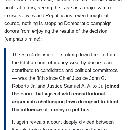
political terms, seeing the case as a major win for
conservatives and Republicans, even though, of
course, nothing is stopping Democratic campaign
donors from enjoying the results of the decision
(emphasis mine):
The 5 to 4 decision — striking down the limit on
the total amount of money wealthy donors can
contribute to candidates and political committees
— was the fifth since Chief Justice John G.
Roberts Jr. and Justice Samuel A. Alito Jr.
joined
the court that agreed with constitutional
arguments challenging laws designed to blunt
the influence of money in politics.
It again reveals a court deeply divided between
liberals trying to preserve campaign finance