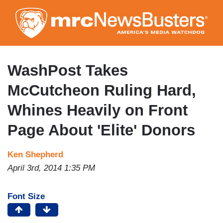
Skip
to
main
content
WashPost Takes
McCutcheon Ruling Hard,
Whines Heavily on Front
Page About 'Elite' Donors
Ken Shepherd
April 3rd, 2014 1:35 PM
Font Size