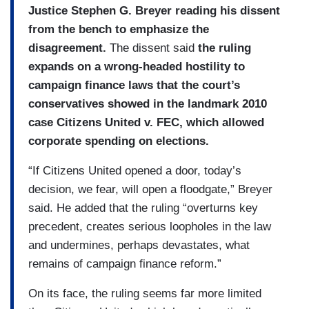
Justice Stephen G. Breyer reading his dissent
from the bench to emphasize the
disagreement.
The dissent said
the ruling
expands on a wrong-headed hostility to
campaign finance laws that the court’s
conservatives showed in the landmark 2010
case Citizens United v. FEC, which allowed
corporate spending on elections.
“If Citizens United opened a door, today’s
decision, we fear, will open a floodgate,” Breyer
said. He added that the ruling “overturns key
precedent, creates serious loopholes in the law
and undermines, perhaps devastates, what
remains of campaign finance reform.”
On its face, the ruling seems far more limited