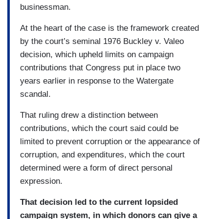
businessman.
At the heart of the case is the framework created
by the court’s seminal 1976 Buckley v. Valeo
decision, which upheld limits on campaign
contributions that Congress put in place two
years earlier in response to the Watergate
scandal.
That ruling drew a distinction between
contributions, which the court said could be
limited to prevent corruption or the appearance of
corruption, and expenditures, which the court
determined were a form of direct personal
expression.
That decision led to the current lopsided
campaign system, in which donors can give a