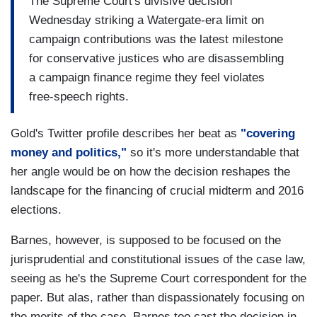
The Supreme Court's divisive decision
Wednesday striking a Watergate-era limit on
campaign contributions was the latest milestone
for conservative justices who are disassembling
a campaign finance regime they feel violates
free-speech rights.
Gold's Twitter profile describes her beat as
"covering
money and politics,"
so it's more understandable that
her angle would be on how the decision reshapes the
landscape for the financing of crucial midterm and 2016
elections.
Barnes, however, is supposed to be focused on the
jurisprudential and constitutional issues of the case law,
seeing as he's the Supreme Court correspondent for the
paper. But alas, rather than dispassionately focusing on
the merits of the case, Barnes too cast the decision in