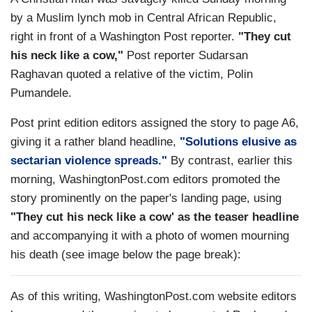
by a Muslim lynch mob in Central African Republic,
right in front of a Washington Post reporter.
"They cut
his neck like a cow,"
Post reporter Sudarsan
Raghavan quoted a relative of the victim, Polin
Pumandele.
Post print edition editors assigned the story to page A6,
giving it a rather bland headline,
"Solutions elusive as
sectarian violence spreads."
By contrast, earlier this
morning, WashingtonPost.com editors promoted the
story prominently on the paper's landing page, using
"They cut his neck like a cow' as the teaser headline
and accompanying it with a photo of women mourning
his death (see image below the page break):
As of this writing, WashingtonPost.com website editors