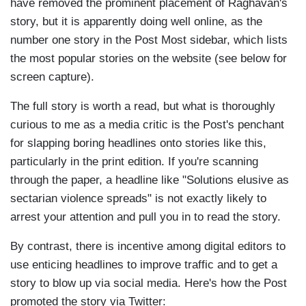
have removed the prominent placement of Raghavan's
story, but it is apparently doing well online, as the
number one story in the Post Most sidebar, which lists
the most popular stories on the website (see below for
screen capture).
The full story is worth a read, but what is thoroughly
curious to me as a media critic is the Post's penchant
for slapping boring headlines onto stories like this,
particularly in the print edition. If you're scanning
through the paper, a headline like "Solutions elusive as
sectarian violence spreads" is not exactly likely to
arrest your attention and pull you in to read the story.
By contrast, there is incentive among digital editors to
use enticing headlines to improve traffic and to get a
story to blow up via social media. Here's how the Post
promoted the story via Twitter: