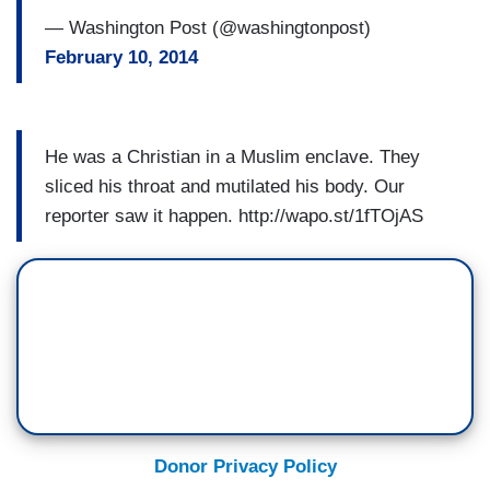
— Washington Post (@washingtonpost)
February 10, 2014
He was a Christian in a Muslim enclave. They
sliced his throat and mutilated his body. Our
reporter saw it happen. http://wapo.st/1fTOjAS
Donor Privacy Policy