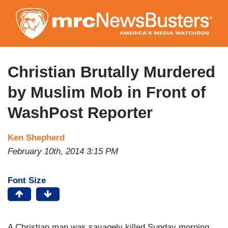
Skip
to
main
content
Christian Brutally Murdered
by Muslim Mob in Front of
WashPost Reporter
Ken Shepherd
February 10th, 2014 3:15 PM
Font Size
A Christian man was savagely killed Sunday morning