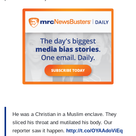
He was a Christian in a Muslim enclave. They
sliced his throat and mutilated his body. Our
reporter saw it happen.
http://t.co/OYAAdoViEq