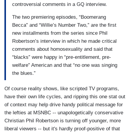
controversial comments in a GQ interview.
The two premiering episodes, “Boomerang
Becca” and “Willie’s Number Two,” are the first
new installments from the series since Phil
Robertson’s interview in which he made critical
comments about homosexuality and said that
“blacks” were happy in “pre-entitlement, pre-
welfare” American and that “no one was singing
the blues.”
Of course reality shows, like scripted TV programs,
have their own life cycles, and ripping this one stat out
of context may help drive handy political message for
the lefties at MSNBC -- unapologetically conservative
Christian Phil Robertson is turning off younger, more
liberal viewers -- but it's hardly proof-positive of that