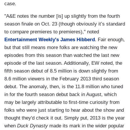
case.
"A&E notes the number [is] up slightly from the fourth
season finale on Oct. 23 (though obviously it’s standard
to compare premieres to premieres)," noted
Entertainment Weekly's James Hibberd
. Fair enough,
but that still means more folks are watching the new
episodes from this season than watched the last new
episode of the last season. Additionally, EW noted, the
fifth season debut of 8.5 million is down slightly from
8.6 million viewers in the February 2013 third season
debut. The anomaly, then, is the 11.8 million who tuned
in for the fourth season debut back in August, which
may be largely attributable to first-time curiosity from
folks who were just starting to hear about the show and
thought they'd check it out. Simply put, 2013 is the year
when
Duck Dynasty
made its mark in the wider popular