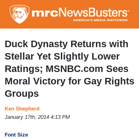
Skip
to
main
content
Duck Dynasty Returns with
Stellar Yet Slightly Lower
Ratings; MSNBC.com Sees
Moral Victory for Gay Rights
Groups
Ken Shepherd
January 17th, 2014 4:13 PM
Font Size