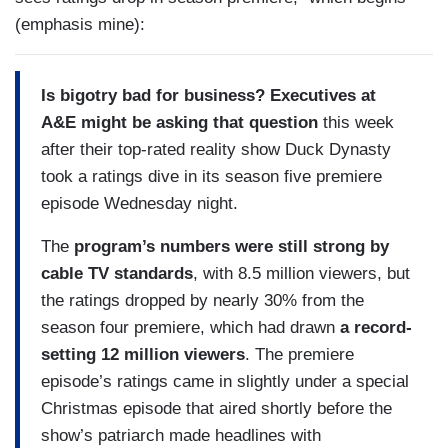
(emphasis mine):
Is bigotry bad for business? Executives at
A&E might be asking that question
this week
after their top-rated reality show Duck Dynasty
took a ratings dive in its season five premiere
episode Wednesday night.
The
program’s numbers were still strong by
cable TV standards
, with 8.5 million viewers, but
the ratings dropped by nearly 30% from the
season four premiere, which had drawn
a record-
setting 12 million viewers
. The premiere
episode’s ratings came in slightly under a special
Christmas episode that aired shortly before the
show’s patriarch made headlines with