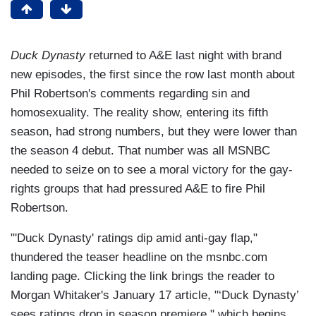
Duck Dynasty
returned to A&E last night with brand
new episodes, the first since the row last month about
Phil Robertson's comments regarding sin and
homosexuality. The reality show, entering its fifth
season, had strong numbers, but they were lower than
the season 4 debut. That number was all MSNBC
needed to seize on to see a moral victory for the gay-
rights groups that had pressured A&E to fire Phil
Robertson.
"'Duck Dynasty' ratings dip amid anti-gay flap,"
thundered the teaser headline on the msnbc.com
landing page. Clicking the link brings the reader to
Morgan Whitaker's January 17 article, "‘Duck Dynasty’
sees ratings drop in season premiere," which begins