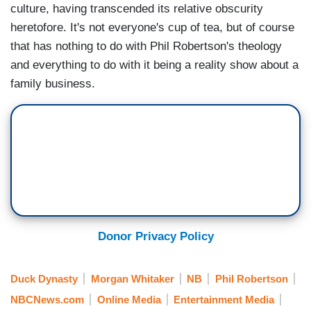
culture, having transcended its relative obscurity
heretofore. It's not everyone's cup of tea, but of course
that has nothing to do with Phil Robertson's theology
and everything to do with it being a reality show about a
family business.
Donor Privacy Policy
Duck Dynasty
Morgan Whitaker
NB
Phil Robertson
NBCNews.com
Online Media
Entertainment Media