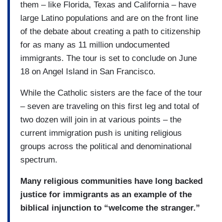
them – like Florida, Texas and California – have
large Latino populations and are on the front line
of the debate about creating a path to citizenship
for as many as 11 million undocumented
immigrants. The tour is set to conclude on June
18 on Angel Island in San Francisco.
While the Catholic sisters are the face of the tour
– seven are traveling on this first leg and total of
two dozen will join in at various points – the
current immigration push is uniting religious
groups across the political and denominational
spectrum.
Many religious communities have long backed
justice for immigrants as an example of the
biblical injunction to “welcome the stranger.”