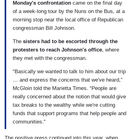
Monday's confrontation
came on the final day
of a week-long tour by the Nuns on the Bus, at a
morning stop near the local office of Republican
congressman Bill Johnson.
The
sisters had to be escorted through the
protesters to reach Johnson's office
, where
they met with the congressman.
“Basically we wanted to talk to him about our trip
… and express the concerns that we've heard,”
McGloin told the Marietta Times. “People are
really concerned about the notion that would give
tax breaks to the wealthy while we're cutting
funds that support programs that help people and
communities.”
The positive press continued into this year, when