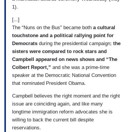
1).
[...]
The “Nuns on the Bus” became both
a cultural
touchstone and a political rallying point for
Democrats
during the presidential campaign;
the
sisters were compared to rock stars and
Campbell appeared on news shows and “The
Colbert Report,”
and she was a prime-time
speaker at the Democratic National Convention
that nominated President Obama.
Campbell believes the right moment and the right
issue are coinciding again, and like many
longtime immigration reform advocates she is
willing to back the current bill despite
reservations.