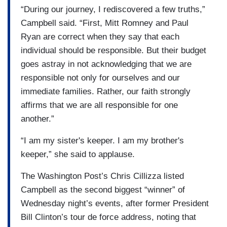
“During our journey, I rediscovered a few truths,”
Campbell said. “First, Mitt Romney and Paul
Ryan are correct when they say that each
individual should be responsible. But their budget
goes astray in not acknowledging that we are
responsible not only for ourselves and our
immediate families. Rather, our faith strongly
affirms that we are all responsible for one
another.”
“I am my sister's keeper. I am my brother's
keeper,” she said to applause.
The Washington Post’s Chris Cillizza listed
Campbell as the second biggest “winner” of
Wednesday night’s events, after former President
Bill Clinton’s tour de force address, noting that