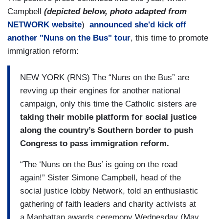
Campbell
(depicted below, photo adapted from
NETWORK website
)
announced she'd kick off
another "Nuns on the Bus" tour
, this time to promote
immigration reform:
NEW YORK (RNS) The “Nuns on the Bus” are
revving up their engines for another national
campaign, only this time the Catholic sisters are
taking their mobile platform for social justice
along the country’s Southern border to push
Congress to pass immigration reform.
“The ‘Nuns on the Bus’ is going on the road
again!” Sister Simone Campbell, head of the
social justice lobby Network, told an enthusiastic
gathering of faith leaders and charity activists at
a Manhattan awards ceremony Wednesday (May