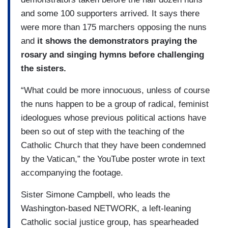
and some 100 supporters arrived. It says there
were more than 175 marchers opposing the nuns
and
it shows the demonstrators praying the
rosary and singing hymns before challenging
the sisters.
“What could be more innocuous, unless of course
the nuns happen to be a group of radical, feminist
ideologues whose previous political actions have
been so out of step with the teaching of the
Catholic Church that they have been condemned
by the Vatican,” the YouTube poster wrote in text
accompanying the footage.
Sister Simone Campbell, who leads the
Washington-based NETWORK, a left-leaning
Catholic social justice group, has spearheaded