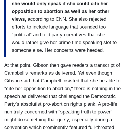
she would only speak if she could cite her
opposition to abortion as well as her other
views,
according to CNN. She also rejected
efforts to include language that sounded too
“political” and told party operatives that she
would rather give her prime time speaking slot to
someone else. Her concerns were heeded.
At that point, Gibson then gave readers a transcript of
Campbell's remarks as delivered. Yet even though
Gibson said that Campbell insisted that she be able to
"cite her opposition to abortion," there is nothing in the
speech as delivered that challenged the Democratic
Party's absolutist pro-abortion rights plank. A pro-life
nun truly concerned with "speaking truth to power"
might do something that gutsy, especially during a
convention which prominently featured full-throated