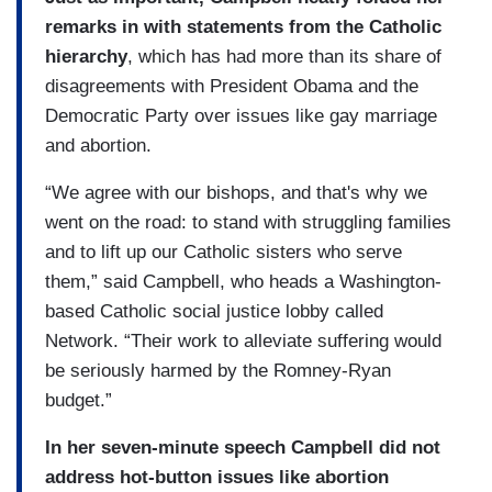
remarks in with statements from the Catholic
hierarchy
, which has had more than its share of
disagreements with President Obama and the
Democratic Party over issues like gay marriage
and abortion.
“We agree with our bishops, and that's why we
went on the road: to stand with struggling families
and to lift up our Catholic sisters who serve
them,” said Campbell, who heads a Washington-
based Catholic social justice lobby called
Network. “Their work to alleviate suffering would
be seriously harmed by the Romney-Ryan
budget.”
In her seven-minute speech Campbell did not
address hot-button issues like abortion