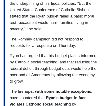
the underpinning of his fiscal policies. “But the
United States Conference of Catholic Bishops
stated that the Ryan budget failed a basic moral
test, because it would harm families living in
poverty,” she said.
The Romney campaign did not respond to
requests for a response on Thursday.
Ryan has argued that his budget plan is informed
by Catholic social teaching, and that reducing the
federal deficit through budget cuts would help the
poor and all Americans by allowing the economy
to grow.
The bishops, with some notable exceptions
,
have countered that
Ryan's budget in fact
violates Catholic social teaching
by