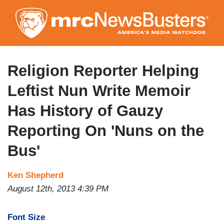
Skip
to
main
content
Religion Reporter Helping
Leftist Nun Write Memoir
Has History of Gauzy
Reporting On 'Nuns on the
Bus'
Ken Shepherd
August 12th, 2013 4:39 PM
Font Size