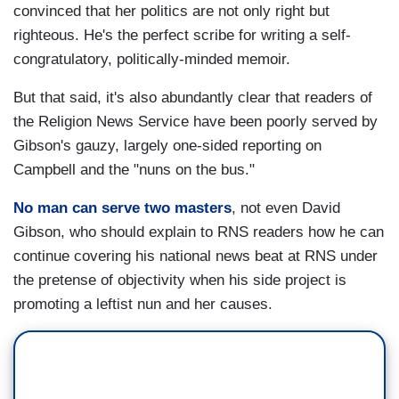
convinced that her politics are not only right but
righteous. He's the perfect scribe for writing a self-
congratulatory, politically-minded memoir.
But that said, it's also abundantly clear that readers of
the Religion News Service have been poorly served by
Gibson's gauzy, largely one-sided reporting on
Campbell and the "nuns on the bus."
No man can serve two masters
, not even David
Gibson, who should explain to RNS readers how he can
continue covering his national news beat at RNS under
the pretense of objectivity when his side project is
promoting a leftist nun and her causes.