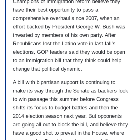
Champions of immigration reform believe they
have their best opportunity to pass a
comprehensive overhaul since 2007, when an
effort backed by President George W. Bush was
thwarted by members of his own party. After
Republicans lost the Latino vote in last fall’s
elections, GOP leaders said they would be open
to an immigration bill that they think could help
change that political dynamic.
A bill with bipartisan support is continuing to
make its way through the Senate as backers look
to win passage this summer before Congress
shifts its focus to budget battles and then the
2014 election season next year. But opponents
are going all out to block the bill, and believe they
have a good shot to prevail in the House, where