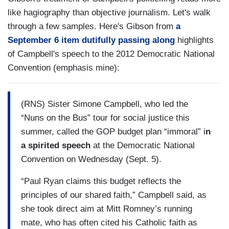
like hagiography than objective journalism. Let's walk
through a few samples. Here's Gibson from
a
September 6 item dutifully passing along
highlights
of Campbell's speech to the 2012 Democratic National
Convention (emphasis mine):
(RNS) Sister Simone Campbell, who led the
“Nuns on the Bus” tour for social justice this
summer, called the GOP budget plan “immoral” i
n
a spirited speech
at the Democratic National
Convention on Wednesday (Sept. 5).
“Paul Ryan claims this budget reflects the
principles of our shared faith,” Campbell said, as
she took direct aim at Mitt Romney’s running
mate, who has often cited his Catholic faith as