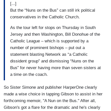
[...]
But the “Nuns on the Bus” can still irk political
conservatives in the Catholic Church.
As the tour left for stops on Thursday in South
Jersey and then Washington, Bill Donohue of the
Catholic League – which is supported by a
number of prominent bishops – put out a
statement blasting Network as “a Catholic
dissident group” and dismissing “Nuns on the
Bus” for never having more than seven sisters at
a time on the coach.
So Sister Simone and publisher HarperOne clearly
made a wise choice in tapping Gibson to assist in her
forthcoming memoir, "A Nun on the Bus." After all,
Gibson's got a flare for the dramatic and he's clearly