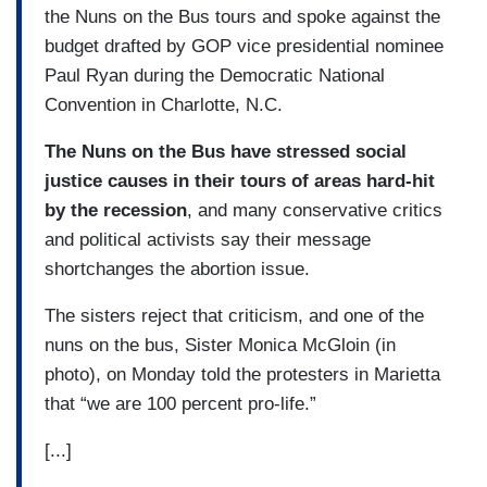
the Nuns on the Bus tours and spoke against the
budget drafted by GOP vice presidential nominee
Paul Ryan during the Democratic National
Convention in Charlotte, N.C.
The Nuns on the Bus have stressed social
justice causes in their tours of areas hard-hit
by the recession
, and many conservative critics
and political activists say their message
shortchanges the abortion issue.
The sisters reject that criticism, and one of the
nuns on the bus, Sister Monica McGloin (in
photo), on Monday told the protesters in Marietta
that “we are 100 percent pro-life.”
[...]