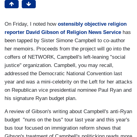
On Friday, I noted how
ostensibly objective religion
reporter David Gibson of Religion News Service
has
been tapped by Sister Simone Campbell to co-author
her memoirs. Proceeds from the project will go into the
coffers of NETWORK, Campbell's left-leaning "social
justice" organization. Campbell, you may recall,
addressed the Democratic National Convention last
year and was a mini-celebrity on the Left for her attacks
on Republican vice presidential nominee Paul Ryan and
his signature Ryan budget plan.
A review of Gibson's writing about Campbell's anti-Ryan
budget "nuns on the bus" tour last year and this year's
bus tour focused on immigration reform shows that
Gibson's treatment of Campbell's politicking reads more