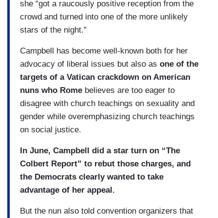
she “got a raucously positive reception from the
crowd and turned into one of the more unlikely
stars of the night.”
Campbell has become well-known both for her
advocacy of liberal issues but also as
one of the
targets of a Vatican crackdown on American
nuns who Rome
believes are too eager to
disagree with church teachings on sexuality and
gender while overemphasizing church teachings
on social justice.
In June, Campbell did a star turn on “The
Colbert Report” to rebut those charges, and
the Democrats clearly wanted to take
advantage of her appeal.
But the nun also told convention organizers that