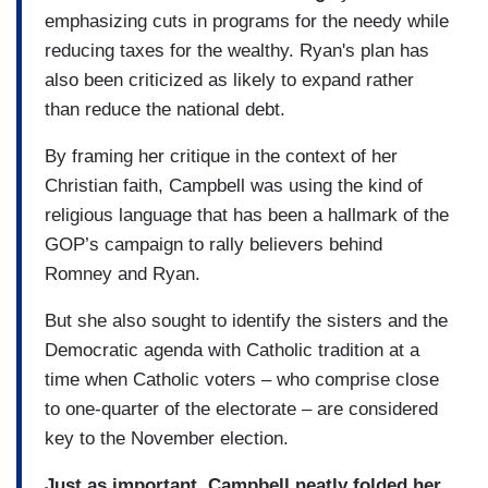
emphasizing cuts in programs for the needy while
reducing taxes for the wealthy. Ryan's plan has
also been criticized as likely to expand rather
than reduce the national debt.
By framing her critique in the context of her
Christian faith, Campbell was using the kind of
religious language that has been a hallmark of the
GOP’s campaign to rally believers behind
Romney and Ryan.
But she also sought to identify the sisters and the
Democratic agenda with Catholic tradition at a
time when Catholic voters – who comprise close
to one-quarter of the electorate – are considered
key to the November election.
Just as important, Campbell neatly folded her