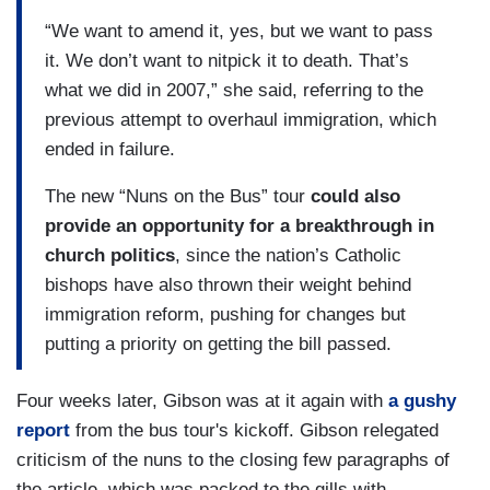
“We want to amend it, yes, but we want to pass
it. We don’t want to nitpick it to death. That’s
what we did in 2007,” she said, referring to the
previous attempt to overhaul immigration, which
ended in failure.
The new “Nuns on the Bus” tour
could also
provide an opportunity for a breakthrough in
church politics
, since the nation’s Catholic
bishops have also thrown their weight behind
immigration reform, pushing for changes but
putting a priority on getting the bill passed.
Four weeks later, Gibson was at it again with
a gushy
report
from the bus tour's kickoff. Gibson relegated
criticism of the nuns to the closing few paragraphs of
the article, which was packed to the gills with