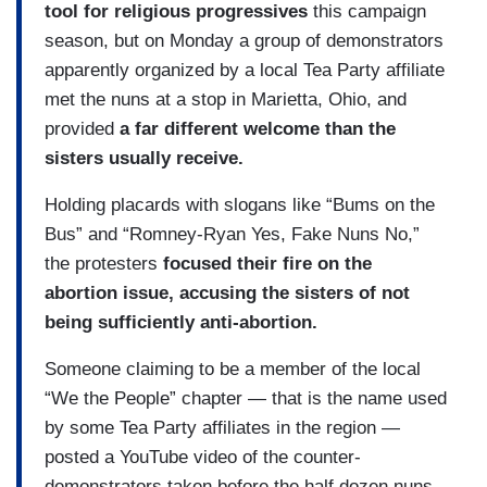
tool for religious progressives
this campaign
season, but on Monday a group of demonstrators
apparently organized by a local Tea Party affiliate
met the nuns at a stop in Marietta, Ohio, and
provided
a far different welcome than the
sisters usually receive.
Holding placards with slogans like “Bums on the
Bus” and “Romney-Ryan Yes, Fake Nuns No,”
the protesters
focused their fire on the
abortion issue, accusing the sisters of not
being sufficiently anti-abortion.
Someone claiming to be a member of the local
“We the People” chapter — that is the name used
by some Tea Party affiliates in the region —
posted a YouTube video of the counter-
demonstrators taken before the half dozen nuns