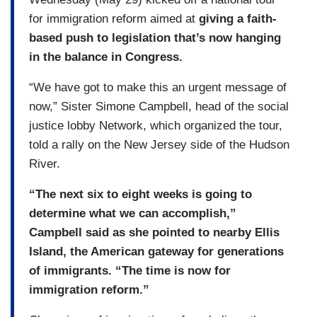
for immigration reform aimed at
giving a faith-
based push to legislation that’s now hanging
in the balance in Congress.
“We have got to make this an urgent message of
now,” Sister Simone Campbell, head of the social
justice lobby Network, which organized the tour,
told a rally on the New Jersey side of the Hudson
River.
“The next six to eight weeks is going to
determine what we can accomplish,”
Campbell said as she pointed to nearby Ellis
Island, the American gateway for generations
of immigrants. “The time is now for
immigration reform.”