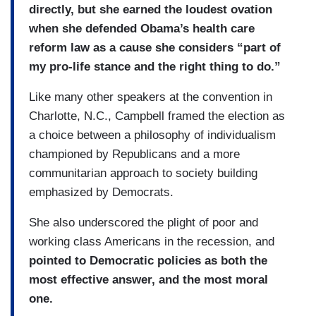
directly, but she earned the loudest ovation
when she defended Obama’s health care
reform law as a cause she considers “part of
my pro-life stance and the right thing to do.”
Like many other speakers at the convention in
Charlotte, N.C., Campbell framed the election as
a choice between a philosophy of individualism
championed by Republicans and a more
communitarian approach to society building
emphasized by Democrats.
She also underscored the plight of poor and
working class Americans in the recession, and
pointed to Democratic policies as both the
most effective answer, and the most moral
one.