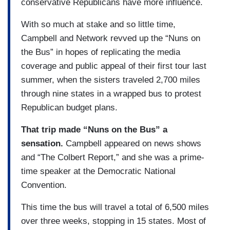
conservative Republicans have more influence.
With so much at stake and so little time,
Campbell and Network revved up the “Nuns on
the Bus” in hopes of replicating the media
coverage and public appeal of their first tour last
summer, when the sisters traveled 2,700 miles
through nine states in a wrapped bus to protest
Republican budget plans.
That trip made “Nuns on the Bus” a
sensation.
Campbell appeared on news shows
and “The Colbert Report,” and she was a prime-
time speaker at the Democratic National
Convention.
This time the bus will travel a total of 6,500 miles
over three weeks, stopping in 15 states. Most of