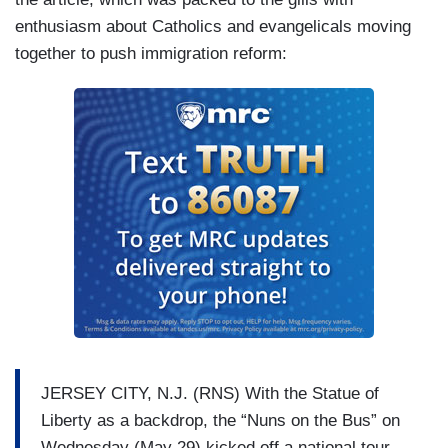
enthusiasm about Catholics and evangelicals moving
together to push immigration reform:
JERSEY CITY, N.J. (RNS) With the Statue of
Liberty as a backdrop, the “Nuns on the Bus” on
Wednesday (May 29) kicked off a national tour