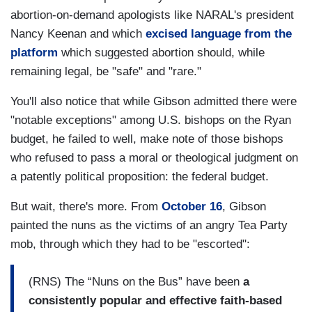
abortion-on-demand apologists like NARAL's president
Nancy Keenan and which
excised language from the
platform
which suggested abortion should, while
remaining legal, be "safe" and "rare."
You'll also notice that while Gibson admitted there were
"notable exceptions" among U.S. bishops on the Ryan
budget, he failed to well, make note of those bishops
who refused to pass a moral or theological judgment on
a patently political proposition: the federal budget.
But wait, there's more. From
October 16
, Gibson
painted the nuns as the victims of an angry Tea Party
mob, through which they had to be "escorted":
(RNS) The “Nuns on the Bus” have been
a
consistently popular and effective faith-based