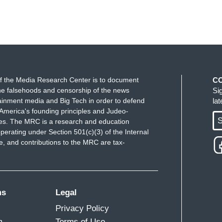
f the Media Research Center is to document
C
e falsehoods and censorship of the news
Si
ainment media and Big Tech in order to defend
la
America's founding principles and Judeo-
S
ues. The MRC is a research and education
perating under Section 501(c)(3) of the Internal
 and contributions to the MRC are tax-
ms
Legal
Privacy Policy
m
Terms of Use