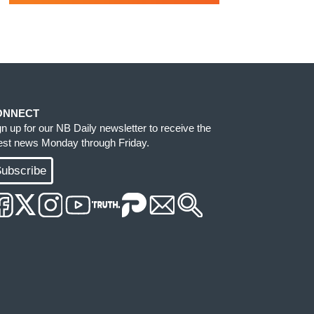
ONNECT
gn up for our NB Daily newsletter to receive the
test news Monday through Friday.
ubscribe