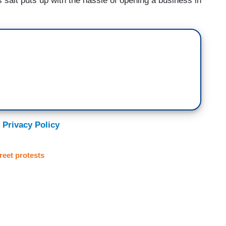
 salt puts up with the hassle of opening a business in
 Privacy Policy
reet protests