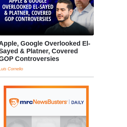
Apple, Google Overlooked El-
Sayed & Platner, Covered
GOP Controversies
Luis Cornelio