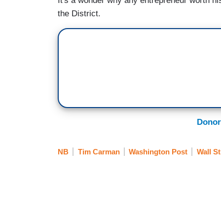
It's a wonder why any entrepreneur worth his
the District.
Donor
NB
Tim Carman
Washington Post
Wall St