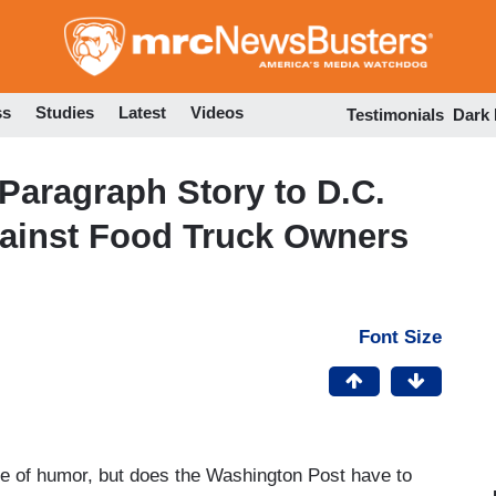
Skip
to
main
content
ss
Studies
Latest
Videos
Testimonials
Dark
Paragraph Story to D.C.
gainst Food Truck Owners
Font Size
nse of humor, but does the Washington Post have to