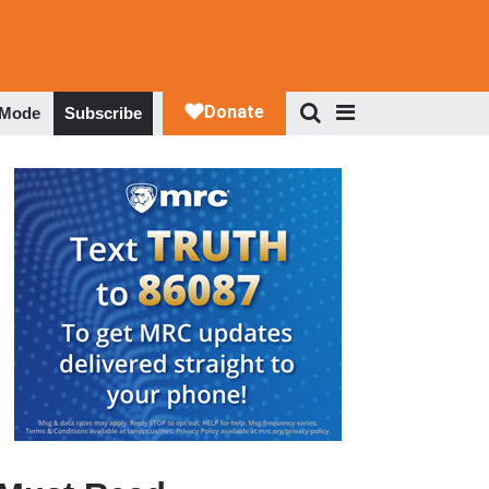
 Mode
Subscribe