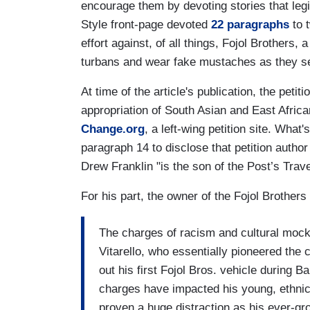
encourage them by devoting stories that legi
Style front-page devoted
22 paragraphs
to 
effort against, of all things, Fojol Brothers
turbans and wear fake mustaches as they se
At time of the article's publication, the petit
appropriation of South Asian and East Africa
Change.org
, a left-wing petition site. What
paragraph 14 to disclose that petition auth
Drew Franklin "is the son of the Post’s Trav
For his part, the owner of the Fojol Brothers
The charges of racism and cultural mock
Vitarello, who essentially pioneered the
out his first Fojol Bros. vehicle during
charges have impacted his young, ethnica
proven a huge distraction as his ever-g