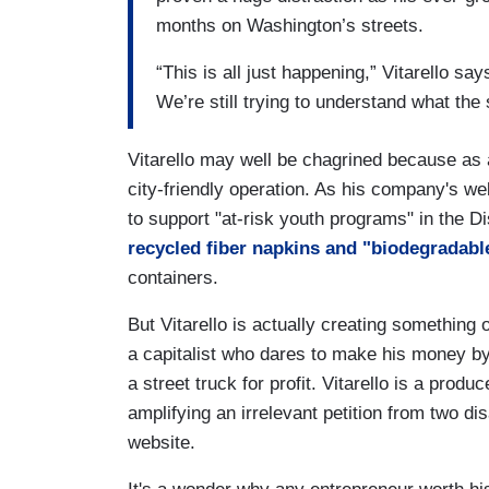
months on Washington’s streets.
“This is all just happening,” Vitarello say
We’re still trying to understand what the s
Vitarello may well be chagrined because as a
city-friendly operation. As his company's web
to support "at-risk youth programs" in the 
recycled fiber napkins and "biodegradabl
containers.
But Vitarello is actually creating something
a capitalist who dares to make his money by 
a street truck for profit. Vitarello is a produ
amplifying an irrelevant petition from two d
website.