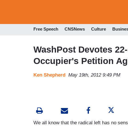
Free Speech
CNSNews
Culture
Busine
WashPost Devotes 22-
Occupier's Petition A
Ken Shepherd
May 19th, 2012 9:49 PM
We all know that the radical left has no se