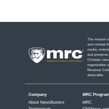
The mission o
and combat th
media, entert
and preserve 
Christian val
organization o
Revenue Code,
deductible.
Company
MRC Progra
About NewsBusters
MRC
Testimonials
CNSNews.co