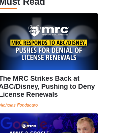
Must Read
The MRC Strikes Back at
ABC/Disney, Pushing to Deny
License Renewals
Nicholas Fondacaro