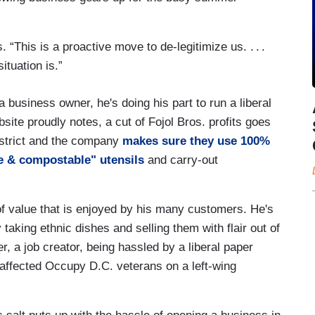
s. “This is a proactive move to de-legitimize us. . . .
ituation is.”
 business owner, he's doing his part to run a liberal
site proudly notes, a cut of Fojol Bros. profits goes
District and the company
makes sure they use 100%
e & compostable" utensils
and carry-out
 of value that is enjoyed by his many customers. He's
taking ethnic dishes and selling them with flair out of
cer, a job creator, being hassled by a liberal paper
isaffected Occupy D.C. veterans on a left-wing