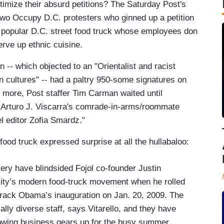
timize their absurd petitions? The Saturday Post's
two Occupy D.C. protesters who ginned up a petition
, a popular D.C. street food truck whose employees don
rve up ethnic cuisine.
ion -- which objected to an "Orientalist and racist
n cultures" -- had a paltry 950-some signatures on
's more, Post staffer Tim Carman waited until
or Arturo J. Viscarra's comrade-in-arms/roommate
el editor Zofia Smardz."
 food truck expressed surprise at all the hullabaloo:
ery have blindsided Fojol co-founder Justin
 city’s modern food-truck movement when he rolled
 Barack Obama’s inauguration on Jan. 20, 2009. The
lly diverse staff, says Vitarello, and they have
rowing business gears up for the busy summer