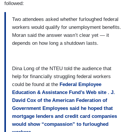
followed:
Two attendees asked whether furloughed federal
workers would qualify for unemployment benefits.
Moran said the answer wasn’t clear yet — it
depends on how long a shutdown lasts.
Dina Long of the NTEU told the audience that
help for financially struggling federal workers
could be found at the
Federal Employee
Education & Assistance Fund’s Web site
. J.
David Cox of the American Federation of
Government Employees said he hoped that
mortgage lenders and credit card companies
would show “compassion” to furloughed