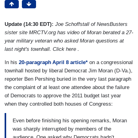
Update (14:30 EDT):
Joe Schoffstall of NewsBusters
sister site MRCTV.org has video of Moran berated a 27-
year military veteran who asked Moran questions at
last night's townhall. Click here .
In his
20-paragraph April 8 article*
on a congressional
townhall hosted by liberal Democrat Jim Moran (D-Va.),
reporter Ben Pershing buried in the very last paragraph
the complaint of at least one attendee about the failure
of Democrats to approve the 2011 budget last year
when they controlled both houses of Congress:
Even before finishing his opening remarks, Moran
was sharply interrupted by members of the
audience. One asked why Democrats hadn’t