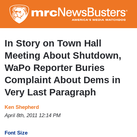
Skip
to
main
content
In Story on Town Hall
Meeting About Shutdown,
WaPo Reporter Buries
Complaint About Dems in
Very Last Paragraph
Ken Shepherd
April 8th, 2011 12:14 PM
Font Size