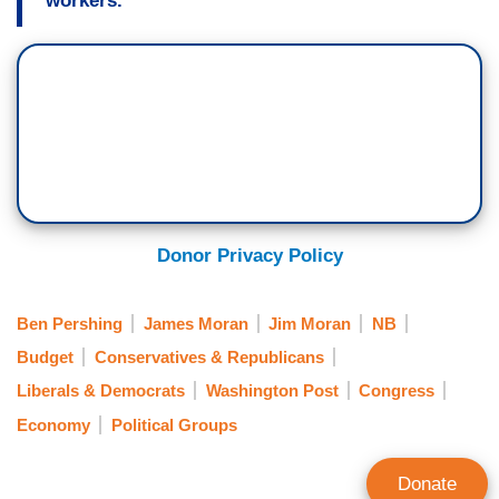
workers.
Donor Privacy Policy
Ben Pershing
James Moran
Jim Moran
NB
Budget
Conservatives & Republicans
Liberals & Democrats
Washington Post
Congress
Economy
Political Groups
Donate