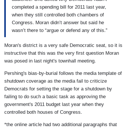
completed a spending bill for 2011 last year,
when they still controlled both chambers of
Congress. Moran didn’t answer but said he
wasn’t there to “argue or defend any of this.”
Moran's district is a very safe Democratic seat, so it is
instructive that this was the very first question Moran
was posed in last night's townhall meeting.
Pershing's bias-by-burial follows the media template of
shutdown coverage as the media fail to criticize
Democrats for setting the stage for a shutdown by
failing to do such a basic task as approving the
government's 2011 budget last year when they
controlled both houses of Congress.
*the online article had two additional paragraphs that