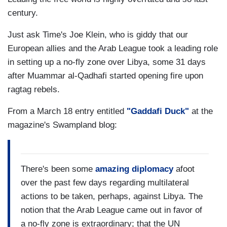
century.
Just ask Time's Joe Klein, who is giddy that our
European allies and the Arab League took a leading role
in setting up a no-fly zone over Libya, some 31 days
after Muammar al-Qadhafi started opening fire upon
ragtag rebels.
From a March 18 entry entitled
"Gaddafi Duck"
at the
magazine's Swampland blog:
There's been some
amazing diplomacy
afoot
over the past few days regarding multilateral
actions to be taken, perhaps, against Libya. The
notion that the Arab League came out in favor of
a no-fly zone is extraordinary; that the UN