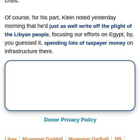
crisis.
Of course, for his part, Klein noted yesterday
morning that he'd
just as well write off the plight of
, focusing our efforts on Egypt, by,
the Libyan people
you guessed it,
on
spending lots of taxpayer money
infrastructure there.
Donor Privacy Policy
Libya
Muammar Gaddafi
Muammar Qadhafi
NB