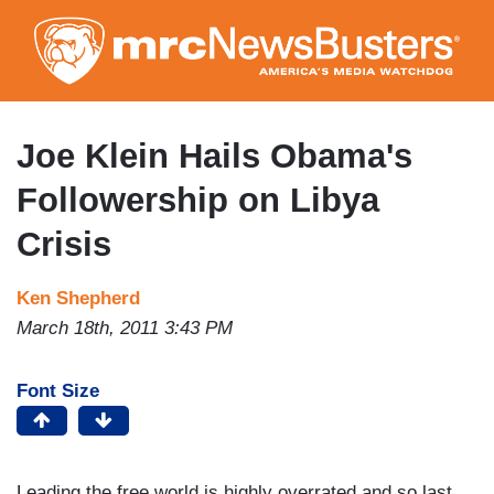
Skip
to
main
content
Joe Klein Hails Obama's
Followership on Libya
Crisis
Ken Shepherd
March 18th, 2011 3:43 PM
Font Size
Leading the free world is highly overrated and so last