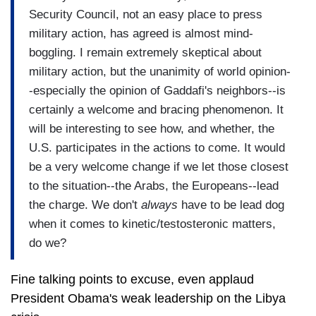
Security Council, not an easy place to press
military action, has agreed is almost mind-
boggling. I remain extremely skeptical about
military action, but the unanimity of world opinion-
-especially the opinion of Gaddafi's neighbors--is
certainly a welcome and bracing phenomenon. It
will be interesting to see how, and whether, the
U.S. participates in the actions to come. It would
be a very welcome change if we let those closest
to the situation--the Arabs, the Europeans--lead
the charge. We don't
always
have to be lead dog
when it comes to kinetic/testosteronic matters,
do we?
Fine talking points to excuse, even applaud
President Obama's weak leadership on the Libya