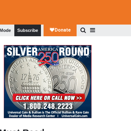
 Mode
Subscribe