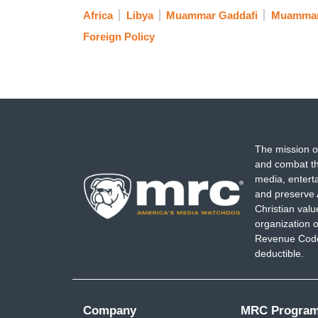
Africa
Libya
Muammar Gaddafi
Muammar
Foreign Policy
The mission o
and combat th
media, entert
and preserve 
Christian val
organization o
Revenue Code,
deductible.
Company
MRC Progra