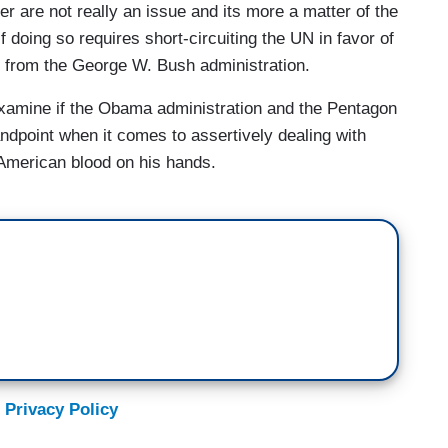
mer are not really an issue and its more a matter of the
f doing so requires short-circuiting the UN in favor of
ase from the George W. Bush administration.
examine if the Obama administration and the Pentagon
andpoint when it comes to assertively dealing with
 American blood on his hands.
 Privacy Policy