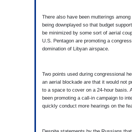
There also have been mutterings among av
being downplayed so that budget support
be minimized by some sort of aerial cou
U.S. Pentagon are promoting a congressio
domination of Libyan airspace.
Two points used during congressional he
an aerial blockade are that it would not p
to a space to cover on a 24-hour basis. 
been promoting a call-in campaign to inte
quickly conduct more hearings on the feas
Despite statements by the Russians that 