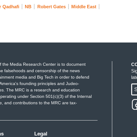
 Qadhafi
NB
Robert Gates
Middle East
f the Media Research Center is to document
C
e falsehoods and censorship of the news
Si
ainment media and Big Tech in order to defend
la
America's founding principles and Judeo-
S
ues. The MRC is a research and education
perating under Section 501(c)(3) of the Internal
 and contributions to the MRC are tax-
ms
Legal