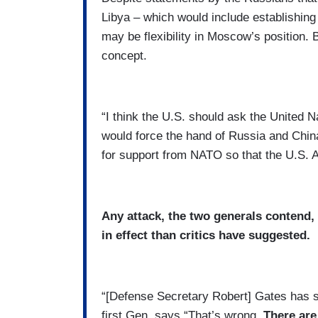
Libya – which would include establishing 
may be flexibility in Moscow’s position. 
concept.
“I think the U.S. should ask the United N
would force the hand of Russia and China
for support from NATO so that the U.S. A
Any attack, the two generals contend,
in effect than critics have suggested.
“[Defense Secretary Robert] Gates has sai
first Gen. says “That’s wrong.
There are