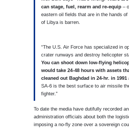
can stage, fuel, rearm and re-equip
– o
eastern oil fields that are in the hands of
of Libya is barren.
“The U.S. Air Force has specialized in op
crater runways and destroy helicopter st
You can shoot down low-flying helico
would take 24-48 hours with assets tha
cleaned out Baghdad in 24-hr. in 1991 
SA-6 is the best surface to air missile t
fighter.”
To date the media have dutifully recorded a
administration officials about both the logis
imposing a no-fly zone over a sovereign coun