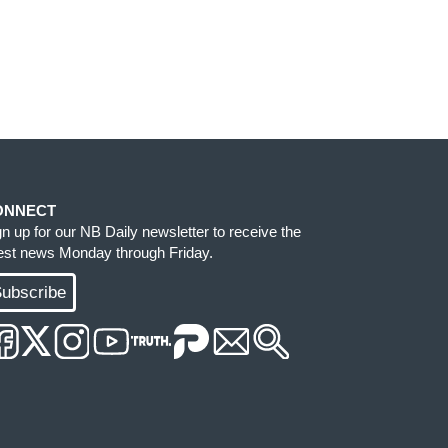
ONNECT
gn up for our NB Daily newsletter to receive the
test news Monday through Friday.
ubscribe