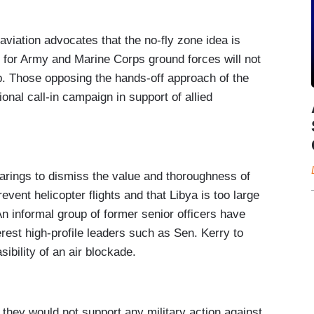
iation advocates that the no-fly zone idea is
 for Army and Marine Corps ground forces will not
p. Those opposing the hands-off approach of the
nal call-in campaign in support of allied
arings to dismiss the value and thoroughness of
revent helicopter flights and that Libya is too large
An informal group of former senior officers have
rest high-profile leaders such as Sen. Kerry to
ibility of an air blockade.
they would not support any military action against