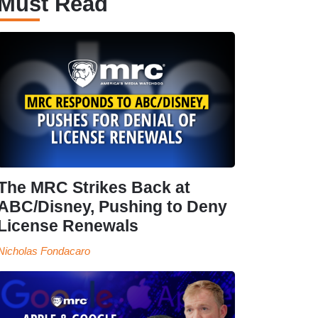
Must Read
The MRC Strikes Back at
ABC/Disney, Pushing to Deny
License Renewals
Nicholas Fondacaro