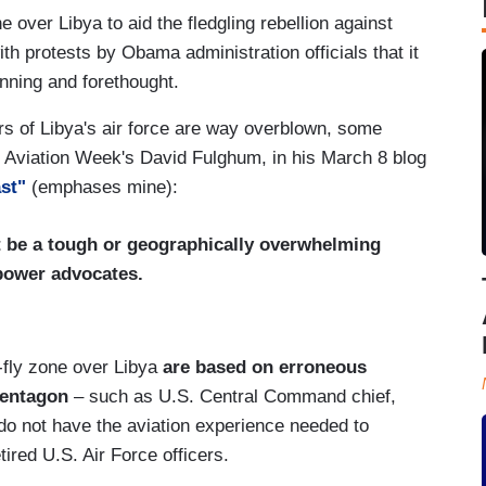
 over Libya to aid the fledgling rebellion against
 protests by Obama administration officials that it
anning and forethought.
rs of Libya's air force are way overblown, some
to Aviation Week's David Fulghum, in his March 8 blog
ast"
(emphases mine):
 be a tough or geographically overwhelming
irpower advocates.
-fly zone over Libya
are based on erroneous
Pentagon
– such as U.S. Central Command chief,
o not have the aviation experience needed to
ired U.S. Air Force officers.