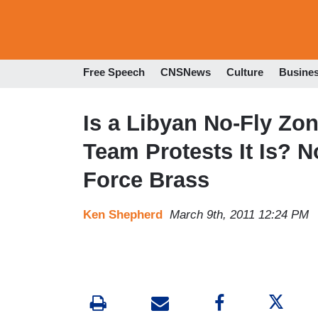
Free Speech
CNSNews
Culture
Busine
Is a Libyan No-Fly Zo
Team Protests It Is? N
Force Brass
Ken Shepherd
March 9th, 2011 12:24 PM