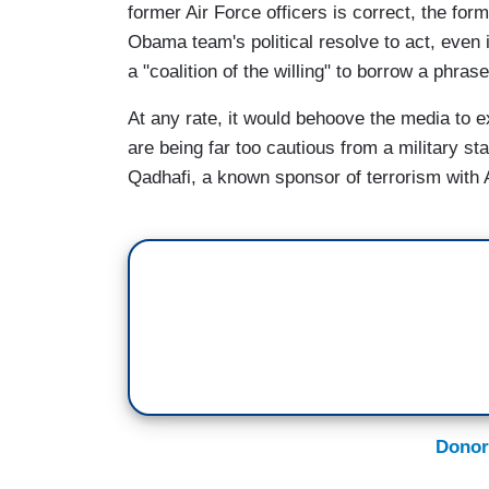
former Air Force officers is correct, the for
Obama team's political resolve to act, even i
a "coalition of the willing" to borrow a phr
At any rate, it would behoove the media to 
are being far too cautious from a military st
Qadhafi, a known sponsor of terrorism with
Donor