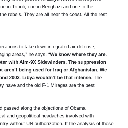
ne in Tripoli, one in Benghazi and one in the
 the rebels. They are all near the coast. All the rest
erations to take down integrated air defense,
aging areas,” he says. “
We know where they are.
pter with Aim-9X Sidewinders. The suppression
t aren’t being used for Iraq or Afghanistan.
We
and 2003. Libya wouldn’t be that intense.
The
hey have and the old F-1 Mirages are the best
nd passed along the objections of Obama
tical and geopolitical headaches involved with
try without UN authorization. If the analysis of these