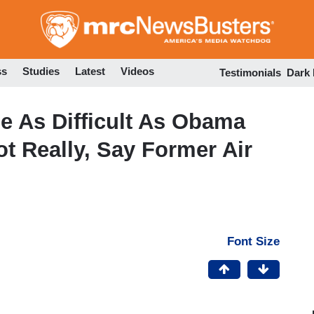
Skip
to
main
content
ss
Studies
Latest
Videos
Testimonials
Dark
ne As Difficult As Obama
ot Really, Say Former Air
Font Size