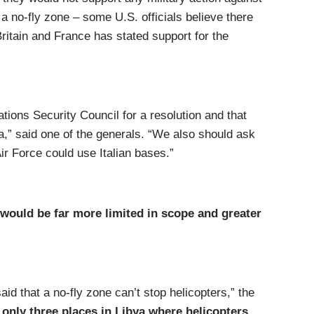
a no-fly zone – some U.S. officials believe there
Britain and France has stated support for the
ations Security Council for a resolution and that
,” said one of the generals. “We also should ask
ir Force could use Italian bases.”
 would be far more limited in scope and greater
d that a no-fly zone can’t stop helicopters,” the
 only three places in Libya where helicopters