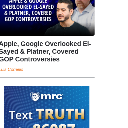
Apple, Google Overlooked El-
Sayed & Platner, Covered
GOP Controversies
Luis Cornelio