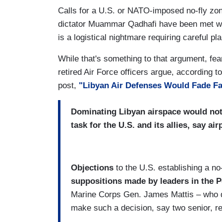
Calls for a U.S. or NATO-imposed no-fly zone
dictator Muammar Qadhafi have been met with
is a logistical nightmare requiring careful pl
While that's something to that argument, fea
retired Air Force officers argue, according 
post,
"Libyan Air Defenses Would Fade F
Dominating Libyan airspace would not
task for the U.S. and its allies, say a
Objections
to the U.S. establishing a no
suppositions made by leaders in the 
Marine Corps Gen. James Mattis – who d
make such a decision, say two senior, ret