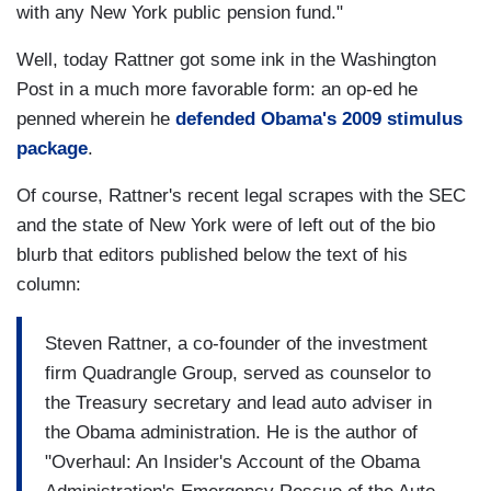
with any New York public pension fund."
Well, today Rattner got some ink in the Washington
Post in a much more favorable form: an op-ed he
penned wherein he
defended Obama's 2009 stimulus
package
.
Of course, Rattner's recent legal scrapes with the SEC
and the state of New York were of left out of the bio
blurb that editors published below the text of his
column:
Steven Rattner, a co-founder of the investment
firm Quadrangle Group, served as counselor to
the Treasury secretary and lead auto adviser in
the Obama administration. He is the author of
"Overhaul: An Insider's Account of the Obama