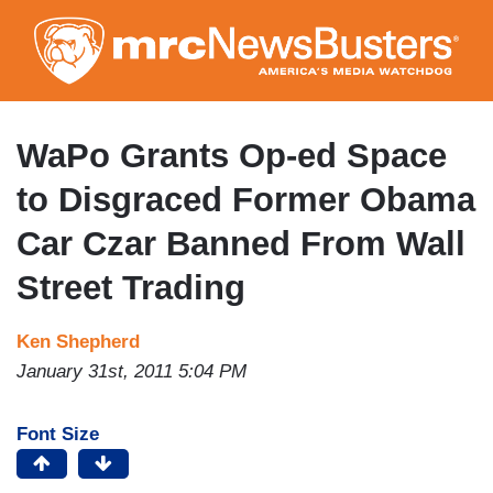
Skip
to
main
content
WaPo Grants Op-ed Space
to Disgraced Former Obama
Car Czar Banned From Wall
Street Trading
Ken Shepherd
January 31st, 2011 5:04 PM
Font Size