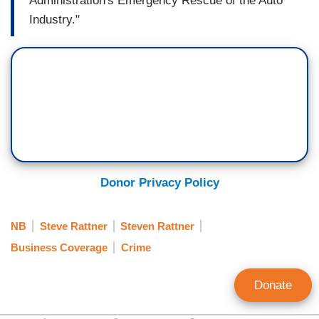
Administration's Emergency Rescue of the Auto
Industry."
Donor Privacy Policy
NB
Steve Rattner
Steven Rattner
Business Coverage
Crime
Donate