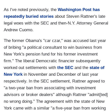
As I've noted previously, the
Washington Post has
repeatedly buried stories
about Steven Rattner's late
legal woes with the SEC and then-N.Y. Attorney General
Andrew Cuomo.
The former Obama's "car czar," was accused last year
of bribing "a political consultant to win business from
New York's pension fund for his former investment
firm." The liberal Democratic financier subsequently
worked out settlements with
the SEC
and the
state of
New York
in November and December of last year
respectively. In the SEC settlement, Rattner agreed to
"a two-year ban from associating with investment
advisors or broker dealers" although Rattner "admit[ted]
no wrong doing." The agreement with the state of New
York came with a similar "a five-year ban from working