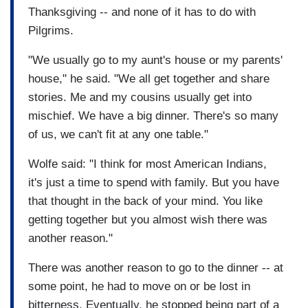
Thanksgiving -- and none of it has to do with
Pilgrims.
"We usually go to my aunt's house or my parents'
house," he said. "We all get together and share
stories. Me and my cousins usually get into
mischief. We have a big dinner. There's so many
of us, we can't fit at any one table."
Wolfe said: "I think for most American Indians,
it's just a time to spend with family. But you have
that thought in the back of your mind. You like
getting together but you almost wish there was
another reason."
There was another reason to go to the dinner -- at
some point, he had to move on or be lost in
bitterness. Eventually, he stopped being part of a