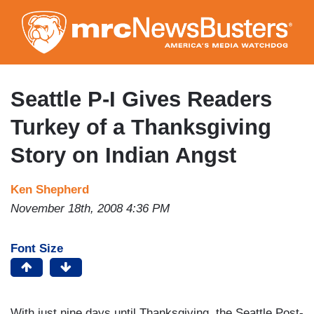
Skip
to
main
content
Seattle P-I Gives Readers
Turkey of a Thanksgiving
Story on Indian Angst
Ken Shepherd
November 18th, 2008 4:36 PM
Font Size
With just nine days until Thanksgiving, the Seattle Post-