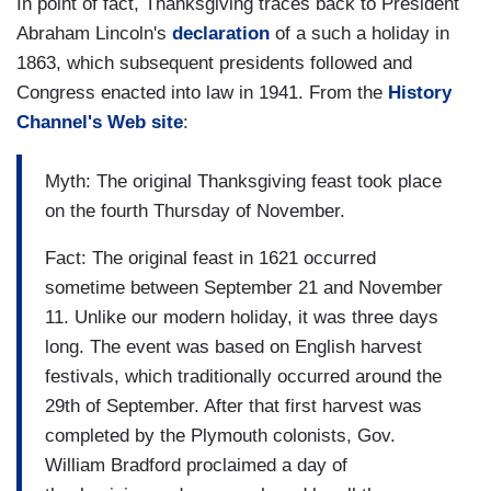
In point of fact, Thanksgiving traces back to President
Abraham Lincoln's
declaration
of a such a holiday in
1863, which subsequent presidents followed and
Congress enacted into law in 1941. From the
History
Channel's Web site
:
Myth: The original Thanksgiving feast took place
on the fourth Thursday of November.
Fact: The original feast in 1621 occurred
sometime between September 21 and November
11. Unlike our modern holiday, it was three days
long. The event was based on English harvest
festivals, which traditionally occurred around the
29th of September. After that first harvest was
completed by the Plymouth colonists, Gov.
William Bradford proclaimed a day of