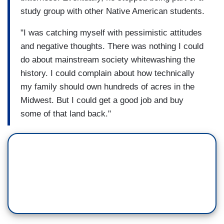
study group with other Native American students.
"I was catching myself with pessimistic attitudes
and negative thoughts. There was nothing I could
do about mainstream society whitewashing the
history. I could complain about how technically
my family should own hundreds of acres in the
Midwest. But I could get a good job and buy
some of that land back."