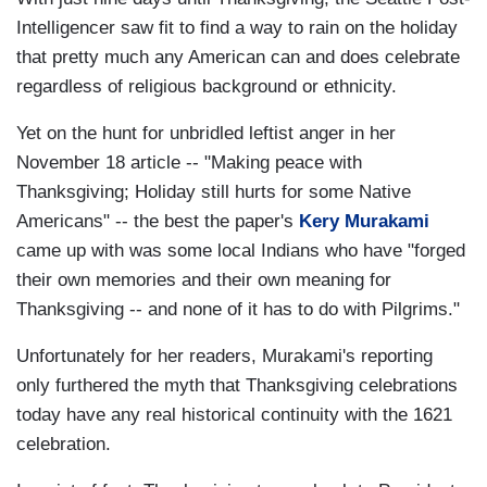
Intelligencer saw fit to find a way to rain on the holiday
that pretty much any American can and does celebrate
regardless of religious background or ethnicity.
Yet on the hunt for unbridled leftist anger in her
November 18 article -- "Making peace with
Thanksgiving; Holiday still hurts for some Native
Americans" -- the best the paper's
Kery Murakami
came up with was some local Indians who have "forged
their own memories and their own meaning for
Thanksgiving -- and none of it has to do with Pilgrims."
Unfortunately for her readers, Murakami's reporting
only furthered the myth that Thanksgiving celebrations
today have any real historical continuity with the 1621
celebration.