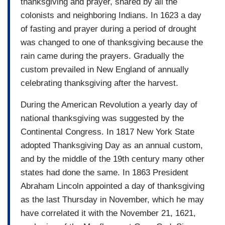
thanksgiving and prayer, shared by all the
colonists and neighboring Indians. In 1623 a day
of fasting and prayer during a period of drought
was changed to one of thanksgiving because the
rain came during the prayers. Gradually the
custom prevailed in New England of annually
celebrating thanksgiving after the harvest.
During the American Revolution a yearly day of
national thanksgiving was suggested by the
Continental Congress. In 1817 New York State
adopted Thanksgiving Day as an annual custom,
and by the middle of the 19th century many other
states had done the same. In 1863 President
Abraham Lincoln appointed a day of thanksgiving
as the last Thursday in November, which he may
have correlated it with the November 21, 1621,