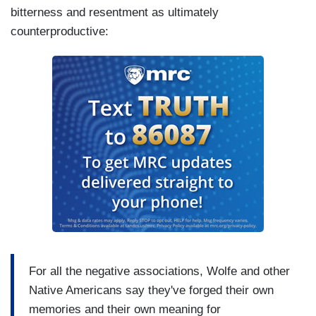
bitterness and resentment as ultimately
counterproductive:
For all the negative associations, Wolfe and other
Native Americans say they've forged their own
memories and their own meaning for