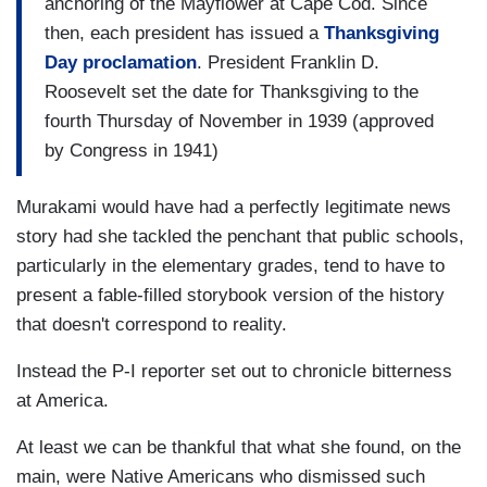
anchoring of the Mayflower at Cape Cod. Since
then, each president has issued a
Thanksgiving
Day proclamation
. President Franklin D.
Roosevelt set the date for Thanksgiving to the
fourth Thursday of November in 1939 (approved
by Congress in 1941)
Murakami would have had a perfectly legitimate news
story had she tackled the penchant that public schools,
particularly in the elementary grades, tend to have to
present a fable-filled storybook version of the history
that doesn't correspond to reality.
Instead the P-I reporter set out to chronicle bitterness
at America.
At least we can be thankful that what she found, on the
main, were Native Americans who dismissed such