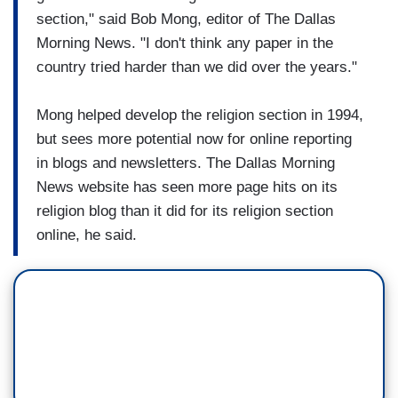
section," said Bob Mong, editor of The Dallas
Morning News. "I don't think any paper in the
country tried harder than we did over the years."
Mong helped develop the religion section in 1994,
but sees more potential now for online reporting
in blogs and newsletters. The Dallas Morning
News website has seen more page hits on its
religion blog than it did for its religion section
online, he said.