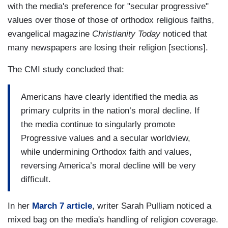
with the media's preference for "secular progressive"
values over those of those of orthodox religious faiths,
evangelical magazine
Christianity Today
noticed that
many newspapers are losing their religion [sections].
The CMI study concluded that:
Americans have clearly identified the media as
primary culprits in the nation’s moral decline. If
the media continue to singularly promote
Progressive values and a secular worldview,
while undermining Orthodox faith and values,
reversing America’s moral decline will be very
difficult.
In her
March 7 article
, writer Sarah Pulliam noticed a
mixed bag on the media's handling of religion coverage.