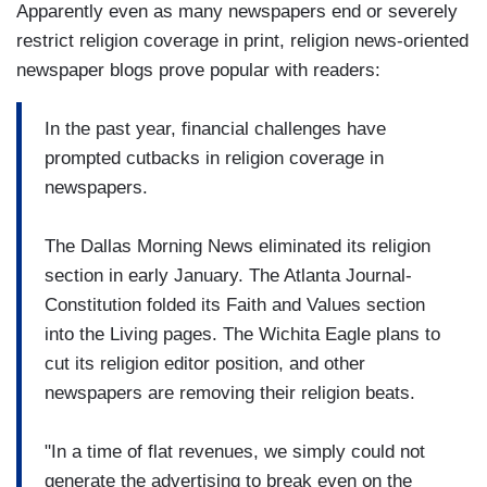
Apparently even as many newspapers end or severely
restrict religion coverage in print, religion news-oriented
newspaper blogs prove popular with readers:
In the past year, financial challenges have
prompted cutbacks in religion coverage in
newspapers.
The Dallas Morning News eliminated its religion
section in early January. The Atlanta Journal-
Constitution folded its Faith and Values section
into the Living pages. The Wichita Eagle plans to
cut its religion editor position, and other
newspapers are removing their religion beats.
"In a time of flat revenues, we simply could not
generate the advertising to break even on the