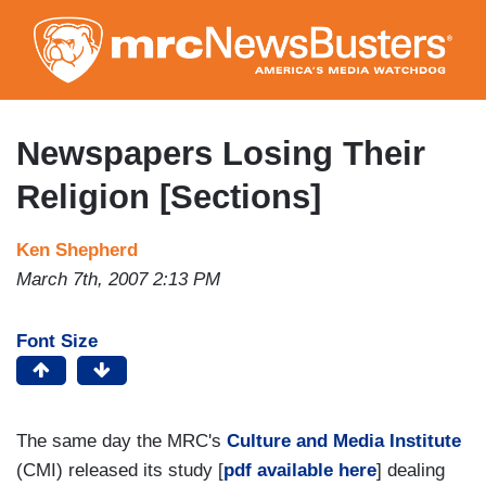
Skip
to
main
content
Newspapers Losing Their
Religion [Sections]
Ken Shepherd
March 7th, 2007 2:13 PM
Font Size
The same day the MRC's
Culture and Media Institute
(CMI) released its study [
pdf available here
] dealing