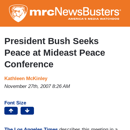
Skip
to
main
content
President Bush Seeks
Peace at Mideast Peace
Conference
Kathleen McKinley
November 27th, 2007 8:26 AM
Font Size
The Los Angeles Times
describes this meeting in a