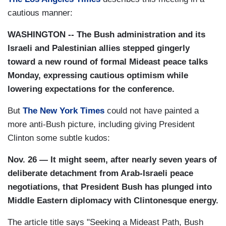
cautious manner:
WASHINGTON -- The Bush administration and its
Israeli and Palestinian allies stepped gingerly
toward a new round of formal Mideast peace talks
Monday, expressing cautious optimism while
lowering expectations for the conference.
But
The New York Times
could not have painted a
more anti-Bush picture, including giving President
Clinton some subtle kudos:
Nov. 26 — It might seem, after nearly seven years of
deliberate detachment from Arab-Israeli peace
negotiations, that President Bush has plunged into
Middle Eastern diplomacy with Clintonesque energy.
The article title says "Seeking a Mideast Path, Bush