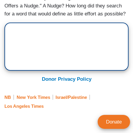
Offers a Nudge." A Nudge? How long did they search
for a word that would define as little effort as possible?
Donor Privacy Policy
NB
New York Times
Israel/Palestine
Los Angeles Times
Donate