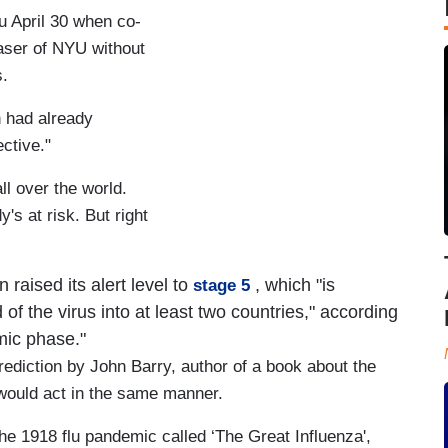
u April 30 when co-
aser of NYU without
s.
h had already
ctive."
ll over the world.
y's at risk. But right
 raised its alert level to
, which "is
stage 5
 the virus into at least two countries," according
mic phase."
ediction by John Barry, author of a book about the
s would act in the same manner.
he 1918 flu pandemic called ‘The Great Influenza',