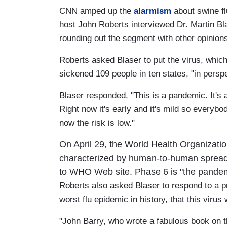
CNN amped up the
alarmism
about swine fl
host John Roberts interviewed Dr. Martin Bl
rounding out the segment with other opinion
Roberts asked Blaser to put the virus, whic
sickened 109 people in ten states, "in perspe
Blaser responded, "This is a pandemic. It's a
Right now it's early and it's mild so everybod
now the risk is low."
On April 29, the World Health Organization
characterized by human-to-human spread of
to WHO Web site. Phase 6 is "the pande
Roberts also asked Blaser to respond to a pr
worst flu epidemic in history, that this viru
"John Barry, who wrote a fabulous book on t