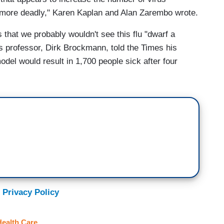
e more deadly," Karen Kaplan and Alan Zarembo wrote.
 that we probably wouldn't see this flu "dwarf a
s professor, Dirk Brockmann, told the Times his
el would result in 1,700 people sick after four
 Privacy Policy
Health Care