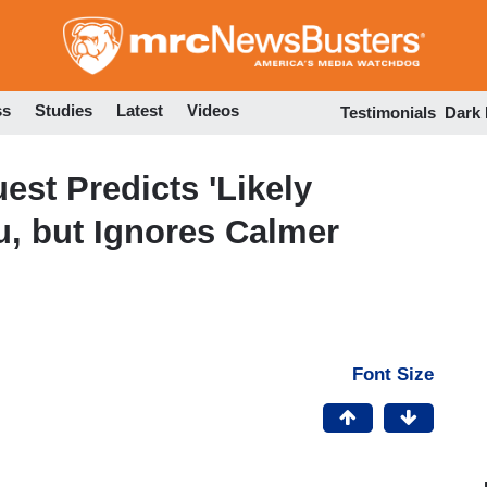
Skip
to
main
content
ss
Studies
Latest
Videos
Testimonials
Dark
est Predicts 'Likely
u, but Ignores Calmer
Font Size