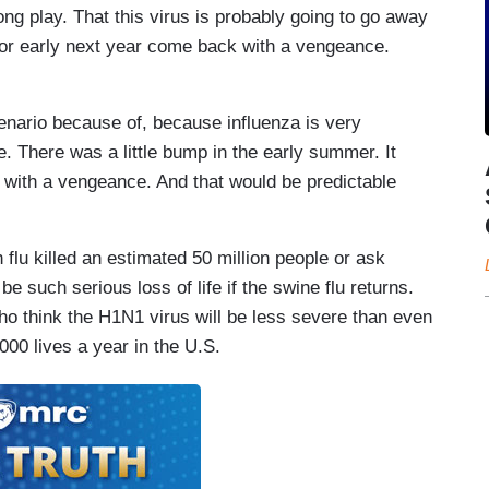
long play. That this virus is probably going to go away
r or early next year come back with a vengeance.
scenario because of, because influenza is very
. There was a little bump in the early summer. It
 with a vengeance. And that would be predictable
flu killed an estimated 50 million people or ask
e such serious loss of life if the swine flu returns.
ho think the H1N1 virus will be less severe than even
000 lives a year in the U.S.