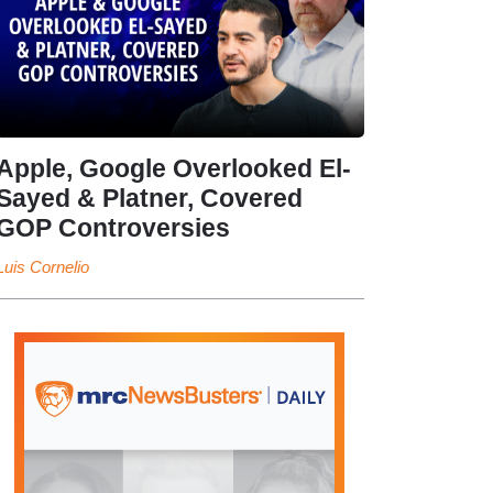
Apple, Google Overlooked El-
Sayed & Platner, Covered
GOP Controversies
Luis Cornelio