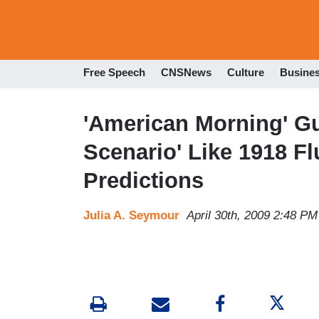
Free Speech
CNSNews
Culture
Busine
'American Morning' Gu
Scenario' Like 1918 Fl
Predictions
Julia A. Seymour
April 30th, 2009 2:48 PM