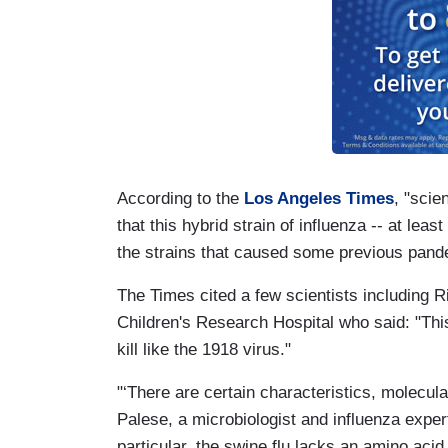
According to the
Los Angeles Times
, "scie
that this hybrid strain of influenza -- at least
the strains that caused some previous pand
The Times cited a few scientists including R
Children's Research Hospital who said: "Thi
kill like the 1918 virus."
"‘There are certain characteristics, molecula
Palese, a microbiologist and influenza exper
particular, the swine flu lacks an amino aci