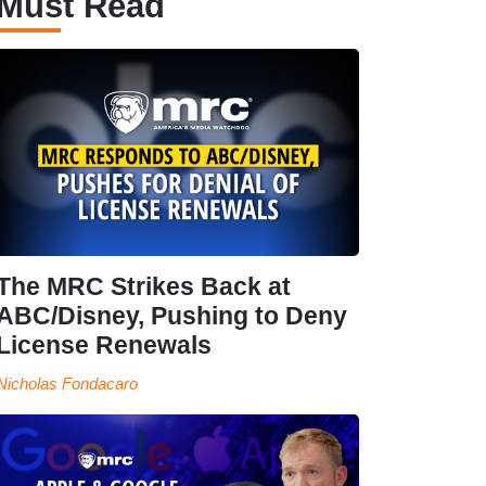
Must Read
The MRC Strikes Back at
ABC/Disney, Pushing to Deny
License Renewals
Nicholas Fondacaro