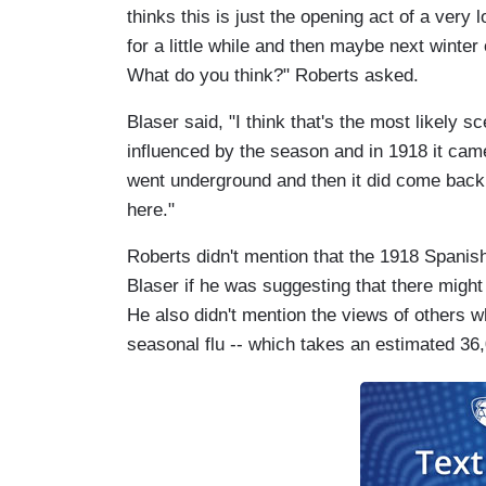
thinks this is just the opening act of a very 
for a little while and then maybe next winte
What do you think?" Roberts asked.
Blaser said, "I think that's the most likely 
influenced by the season and in 1918 it came
went underground and then it did come back
here."
Roberts didn't mention that the 1918 Spanish 
Blaser if he was suggesting that there might b
He also didn't mention the views of others w
seasonal flu -- which takes an estimated 36,