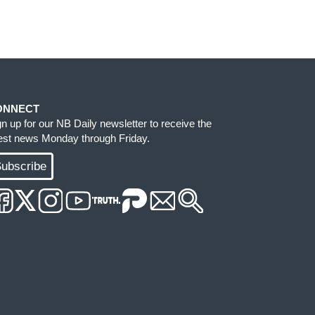
ONNECT
gn up for our NB Daily newsletter to receive the
test news Monday through Friday.
ubscribe