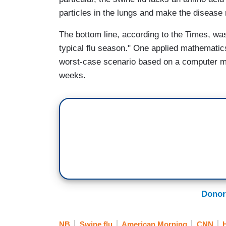
particles in the lungs and make the diseas
The bottom line, according to the Times, was
typical flu season." One applied mathematic
worst-case scenario based on a computer mod
weeks.
Donor
NB
Swine flu
American Morning
CNN