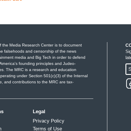
f the Media Research Center is to document
C
e falsehoods and censorship of the news
Si
ainment media and Big Tech in order to defend
la
America's founding principles and Judeo-
S
ues. The MRC is a research and education
perating under Section 501(c)(3) of the Internal
 and contributions to the MRC are tax-
ms
Legal
Privacy Policy
m
Terms of Use