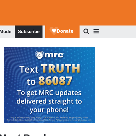
 Mode
Subscribe