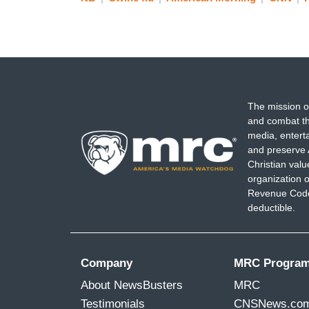
The mission o
and combat th
media, entert
and preserve 
Christian val
organization o
Revenue Code,
deductible.
Company
MRC Progra
About NewsBusters
MRC
Testimonials
CNSNews.co