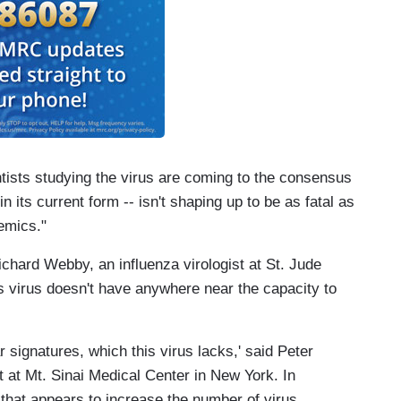
ntists studying the virus are coming to the consensus
 in its current form -- isn't shaping up to be as fatal as
emics."
ichard Webby, an influenza virologist at St. Jude
s virus doesn't have anywhere near the capacity to
r signatures, which this virus lacks,' said Peter
t at Mt. Sinai Medical Center in New York. In
d that appears to increase the number of virus