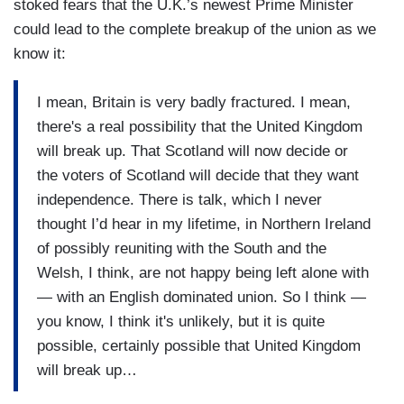
stoked fears that the U.K.’s newest Prime Minister
could lead to the complete breakup of the union as we
know it:
I mean, Britain is very badly fractured. I mean,
there's a real possibility that the United Kingdom
will break up. That Scotland will now decide or
the voters of Scotland will decide that they want
independence. There is talk, which I never
thought I’d hear in my lifetime, in Northern Ireland
of possibly reuniting with the South and the
Welsh, I think, are not happy being left alone with
— with an English dominated union. So I think —
you know, I think it's unlikely, but it is quite
possible, certainly possible that United Kingdom
will break up…