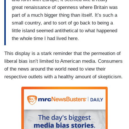
great renaissance of openness where Britain was
part of a much bigger thing than itself. It’s such a
small country, and to sort of go back to being a
little island seemed antithetical to what happened
the whole time I had lived here.
This display is a stark reminder that the permeation of
liberal bias isn’t limited to American media. Consumers
of the news around the world need to view their
respective outlets with a healthy amount of skepticism.