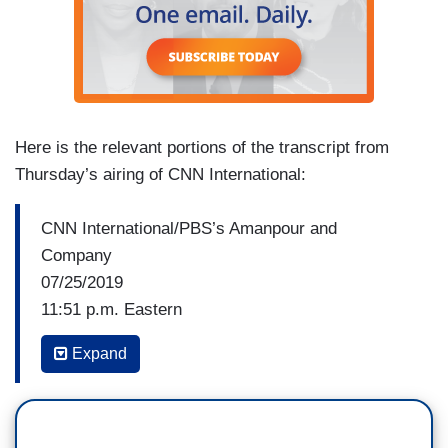
Here is the relevant portions of the transcript from
Thursday’s airing of CNN International:
CNN International/PBS’s Amanpour and
Company
07/25/2019
11:51 p.m. Eastern
Expand
CHRISTIANE AMANPOUR: I guess, Margaret,
will it be a golden age, this period? And is the —
is the comparison with Churchill valid?