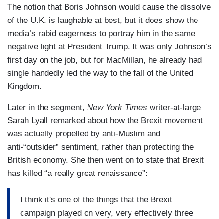
The notion that Boris Johnson would cause the dissolve
of the U.K. is laughable at best, but it does show the
media’s rabid eagerness to portray him in the same
negative light at President Trump. It was only Johnson’s
first day on the job, but for MacMillan, he already had
single handedly led the way to the fall of the United
Kingdom.
Later in the segment,
New York Times
writer-at-large
Sarah Lyall remarked about how the Brexit movement
was actually propelled by anti-Muslim and
anti-“outsider” sentiment, rather than protecting the
British economy. She then went on to state that Brexit
has killed “a really great renaissance”:
I think it's one of the things that the Brexit
campaign played on very, very effectively three