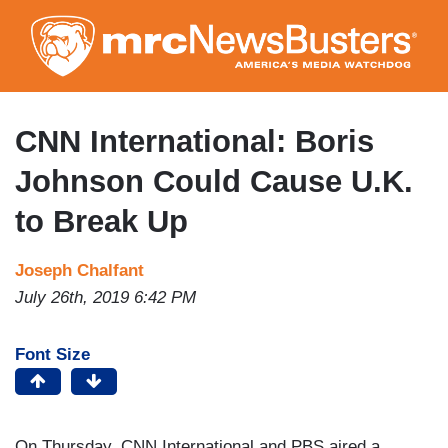
Skip
to
main
content
CNN International: Boris
Johnson Could Cause U.K.
to Break Up
Joseph Chalfant
July 26th, 2019 6:42 PM
Font Size
On Thursday, CNN International and PBS aired a