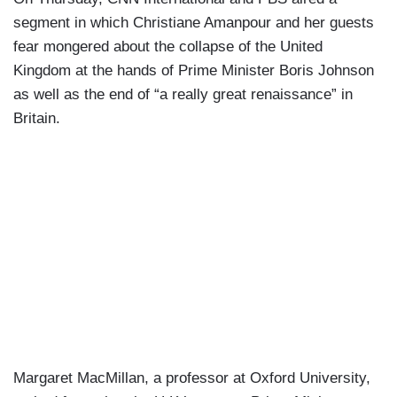
segment in which Christiane Amanpour and her guests
fear mongered about the collapse of the United
Kingdom at the hands of Prime Minister Boris Johnson
as well as the end of “a really great renaissance” in
Britain.
Margaret MacMillan, a professor at Oxford University,