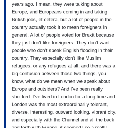
years ago. I mean, they were talking about
Europe, and Europeans coming in and taking
British jobs, et cetera, but a lot of people in the
country actually took it to mean foreigners in
general. A lot of people voted for Brexit because
they just don't like foreigners. They don’t want
people who don’t speak English flooding in their
country. They especially don't like Muslim
refugees, or any refugees at all, and there was a
big confusion between those two things, you
know, what do we mean when we speak about
Europe and outsiders? And I've been really
shocked. I’ve lived in London for a long time and
London was the most extraordinarily tolerant,
diverse, interesting, outward looking, vibrant city,
and especially with the Chunnel and all the back
and forth with Europe, it seemed like a really