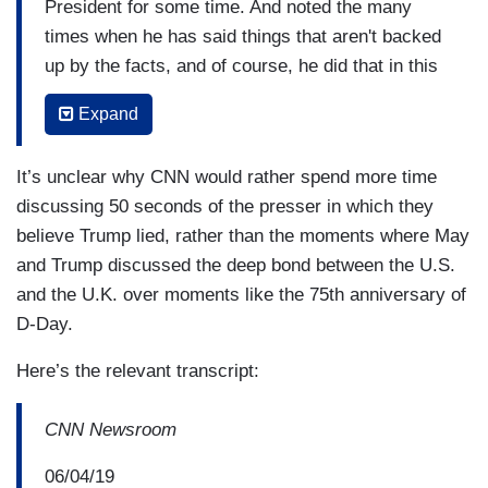
President for some time. And noted the many
times when he has said things that aren't backed
up by the facts, and of course, he did that in this
press conference again, claiming protests that
Expand
are taking place as we speak in London against
this President, fairly well attended protests, that
It’s unclear why CNN would rather spend more time
they're fake news. Just I want to play that
discussing 50 seconds of the presser in which they
comment for you and get your reaction.
believe Trump lied, rather than the moments where May
TRUMP: I don't see any protests I hate to say. I
and Trump discussed the deep bond between the U.S.
did see small a protest today when I came, very
and the U.K. over moments like the 75th anniversary of
small. So, a lot of it is fake news I hate to say.
D-Day.
You saw the people waving the American flag,
Here’s the relevant transcript:
waving your flag. It was tremendous spirit and
love. There was great love. There was an alliance
CNN Newsroom
and I didn't see the protesters until just a little
while ago and it was a very, very small group of
06/04/19