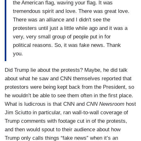
the American flag, waving your flag. It was
tremendous spirit and love. There was great love.
There was an alliance and I didn't see the
protesters until just a little while ago and it was a
very, very small group of people put in for
political reasons. So, it was fake news. Thank
you.
Did Trump lie about the protests? Maybe, he did talk
about what he saw and CNN themselves reported that
protestors were being kept back from the President, so
he wouldn’t be able to see them often in the first place.
What is ludicrous is that CNN and
CNN Newsroom
host
Jim Sciutto in particular, ran wall-to-wall coverage of
Trump comments with footage cut in of the protests,
and then would spout to their audience about how
Trump only calls things “fake news” when it’s an