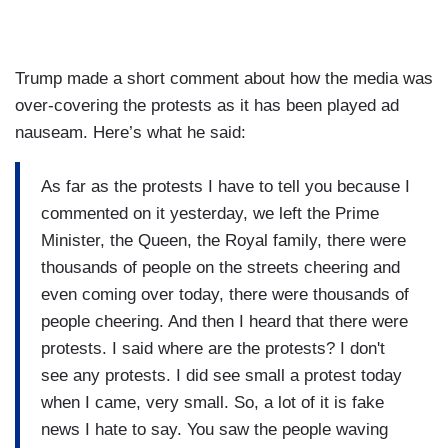
Trump made a short comment about how the media was
over-covering the protests as it has been played ad
nauseam. Here’s what he said:
As far as the protests I have to tell you because I
commented on it yesterday, we left the Prime
Minister, the Queen, the Royal family, there were
thousands of people on the streets cheering and
even coming over today, there were thousands of
people cheering. And then I heard that there were
protests. I said where are the protests? I don't
see any protests. I did see small a protest today
when I came, very small. So, a lot of it is fake
news I hate to say. You saw the people waving