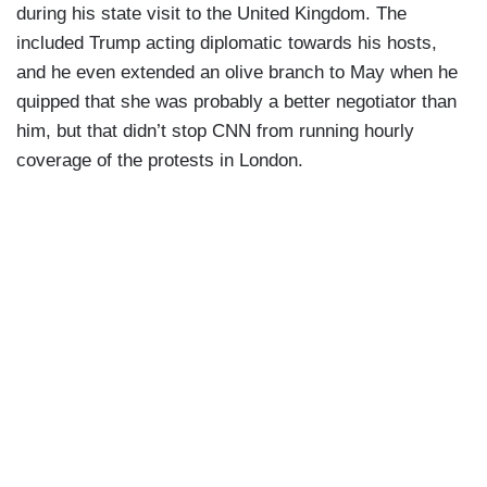
during his state visit to the United Kingdom. The
included Trump acting diplomatic towards his hosts,
and he even extended an olive branch to May when he
quipped that she was probably a better negotiator than
him, but that didn’t stop CNN from running hourly
coverage of the protests in London.