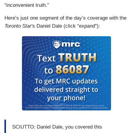
“inconvenient truth.”
Here’s just one segment of the day’s coverage with the
Toronto Star
's Daniel Dale (click “expand”):
SCIUTTO: Daniel Dale, you covered this