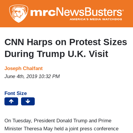
Skip
to
main
content
CNN Harps on Protest Sizes
During Trump U.K. Visit
Joseph Chalfant
June 4th, 2019 10:32 PM
Font Size
On Tuesday, President Donald Trump and Prime
Minister Theresa May held a joint press conference