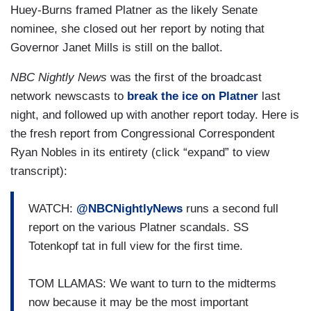
outsider candidate named Graham Platner.
Huey-Burns framed Platner as the likely Senate
Trouble is that candidate, married since 2023,
nominee, she closed out her report by noting that
has been texting sexual messages to women not
Governor Janet Mills is still on the ballot.
his wife. CBS News Political Correspondent
NBC Nightly News
was the first of the broadcast
Caitlin Huey-Burns has details.
network newscasts to
break the ice on Platner
last
HUEY-BURNS: The likely Senate Democratic
night, and followed up with another report today. Here is
nominee, Graham Platner, is under fire tonight
the fresh report from Congressional Correspondent
after he sent sexually explicit text messages to
Ryan Nobles in its entirety (click “expand” to view
at least half a dozen women after he got married
transcript):
in 2023. The Maine oyster farmer and Marine
Corps veteran called it "gossip."
WATCH:
@NBCNightlyNews
runs a second full
report on the various Platner scandals. SS
GRAHAM PLATNER: The
Wall Street Journal
and
Totenkopf tat in full view for the first time.
New York Times
ran stories without any
evidence.
TOM LLAMAS: We want to turn to the midterms
now because it may be the most important
HUEY-BURNS: But his own campaign confirmed