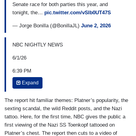
Senate race for both parties this year, and
the texts are real. His wife Amy had alerted
tonight, the…
pic.twitter.com/vSlb0UT47S
campaign staff about the messages, worried they
could be a liability in the race.
— Jorge Bonilla (@BonillaJL)
June 2, 2026
AMY PLATNER: No marriage is perfect. And I
don't want a perfect marriage. I want my
NBC NIGHTLY NEWS
marriage.
6/1/26
HUEY-BURNS: Platner is not new to controversy.
6:39 PM
After saying he didn't know a chest tattoo he got
while drunk in 2007 was a recognized Nazi
Expand
TOM LLAMAS: We want to turn to the midterms
symbol, he had it covered up.
now because it may be the most important
Senate race for both parties this year, and
The report hit familiar themes: Platner’s popularity, the
PLATNER: This far more represents who I am
tonight, the Democratic candidate in Maine is
sexting scandal, the wild Reddit posts, and the Nazi
now.
facing a new scandal with revelations he was
tattoo. Here, for the first time, NBC gives the public a
HUEY-BURNS: In now deleted Reddit posts, he
sending sexually explicit texts to half a dozen
first viewing of the Nazi SS Toenkopf tattooed on
called himself “a Communist” and said "Why
women while married. Now the candidate and his
Platner’s chest. The report then cuts to a video of