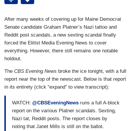
After many weeks of covering up for Maine Democrat
Senate candidate Graham Platner’s Nazi tattoo and
Reddit post scandals, a new sexting scandal finally
forced the Elitist Media Evening News to cover
everything. However, there still remains one notable
holdout.
The
CBS Evening News
broke the ice tonight, with a full
report near the top of the newscast. Below is that report
in its entirety (click “expand” to view transcript):
WATCH:
@CBSEveningNews
runs a full A-block
report on the various Platner scandals. Sexting,
Nazi tat, Reddit posts. The report closes by
noting that Janet Mills is still on the ballot.