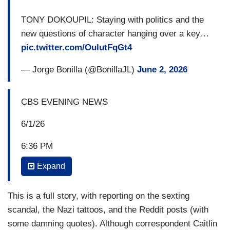
TONY DOKOUPIL: Staying with politics and the
new questions of character hanging over a key…
pic.twitter.com/OulutFqGt4
— Jorge Bonilla (@BonillaJL)
June 2, 2026
CBS EVENING NEWS
6/1/26
6:36 PM
Expand
TONY DOKOUPIL: Staying with politics and the
new questions of character hanging over a key
race not in Texas this time but in Maine, where
This is a full story, with reporting on the sexting
Democrats’ plans to retake control of the U.S.
scandal, the Nazi tattoos, and the Reddit posts (with
Senate involve flipping a seat with a popular
some damning quotes). Although correspondent Caitlin