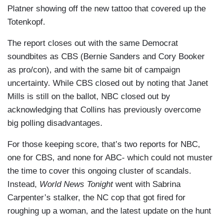
don't black people tip?" Many Democrats have
wife are speaking out. Here's Ryan Nobles.
Platner showing off the new tattoo that covered up the
been hoping Platner could flip the Senate seat
Totenkopf.
NOBLES: Tonight, Graham Platner, the oyster
long held by Republican Susan Collins, a seat
farmer whose insurgent Senate campaign caught
The report closes out with the same Democrat
they need to win to take the Senate majority. But
fire with Democrats in Maine now addressing his
soundbites as CBS (Bernie Sanders and Cory Booker
reaction among Democrats to the newest
latest scandal.
as pro/con), and with the same bit of campaign
controversy is mixed.
uncertainty. While CBS closed out by noting that Janet
GRAHAM PLATNER: Amy and I have a very
BERNIE SANDERS: Graham Platner is running
Mills is still on the ballot, NBC closed out by
loving and happy marriage. They would very
an extraordinarily strong campaign.
acknowledging that Collins has previously overcome
much like to rip that apart.
big polling disadvantages.
CORY BOOKER: Yeah, I have concerns. The guy
NOBLES: His campaign admitting he sent
has questions to answer and that's what
For those keeping score, that’s two reports for NBC,
sexually explicit text messages to half a dozen
campaigns are for.
one for CBS, and none for ABC- which could not muster
women while he was married. His wife had
the time to cover this ongoing cluster of scandals.
HUEY-BURNS: Now, the Democratic primary is
brought the texts to the campaign’s attention.
Instead,
World News Tonight
went with Sabrina
just eight days away, and Platner is still poised to
Their existence was leaked to the media by a
Carpenter’s stalker, the NC cop that got fired for
win. His top opponent, Democratic Governor
former staffer.
roughing up a woman, and the latest update on the hunt
Janet Mills, dropped out of the race but as she