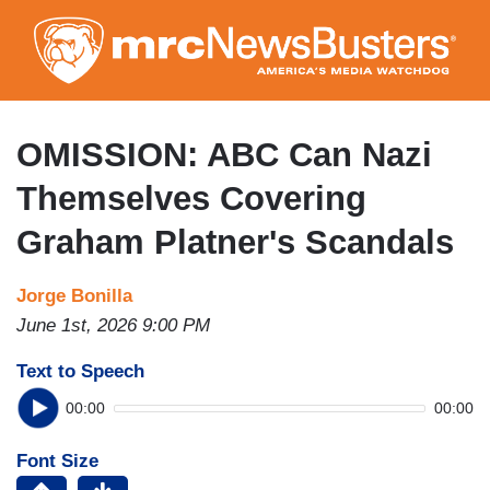
Skip
to
main
content
OMISSION: ABC Can Nazi
Themselves Covering
Graham Platner's Scandals
Jorge Bonilla
June 1st, 2026 9:00 PM
Text to Speech
00:00
00:00
Font Size