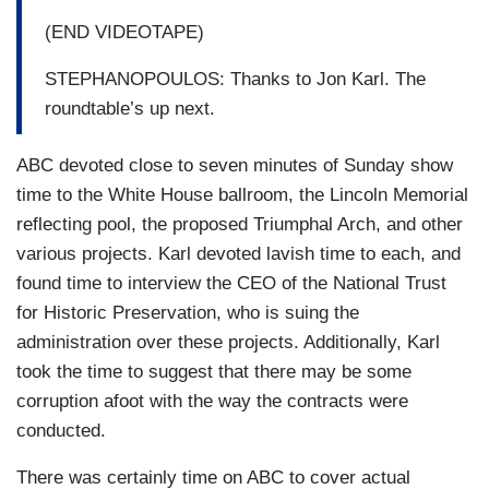
(END VIDEOTAPE)
STEPHANOPOULOS: Thanks to Jon Karl. The
roundtable’s up next.
ABC devoted close to seven minutes of Sunday show
time to the White House ballroom, the Lincoln Memorial
reflecting pool, the proposed Triumphal Arch, and other
various projects. Karl devoted lavish time to each, and
found time to interview the CEO of the National Trust
for Historic Preservation, who is suing the
administration over these projects. Additionally, Karl
took the time to suggest that there may be some
corruption afoot with the way the contracts were
conducted.
There was certainly time on ABC to cover actual