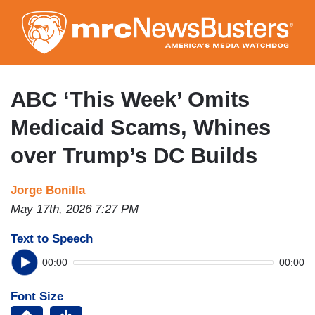
Skip
to
main
content
ABC ‘This Week’ Omits
Medicaid Scams, Whines
over Trump’s DC Builds
Jorge Bonilla
May 17th, 2026 7:27 PM
Text to Speech
00:00
00:00
Font Size