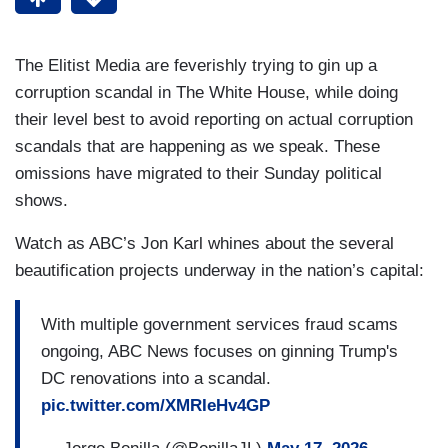
The Elitist Media are feverishly trying to gin up a
corruption scandal in The White House, while doing
their level best to avoid reporting on actual corruption
scandals that are happening as we speak. These
omissions have migrated to their Sunday political
shows.
Watch as ABC’s Jon Karl whines about the several
beautification projects underway in the nation’s capital:
With multiple government services fraud scams
ongoing, ABC News focuses on ginning Trump's
DC renovations into a scandal.
pic.twitter.com/XMRIeHv4GP