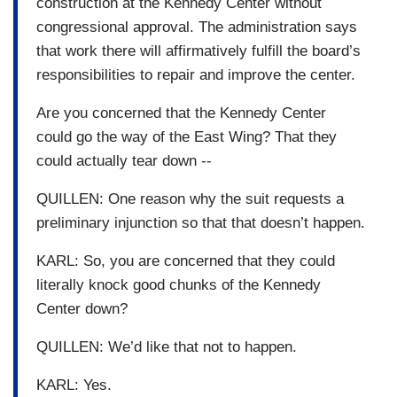
construction at the Kennedy Center without
congressional approval. The administration says
that work there will affirmatively fulfill the board’s
responsibilities to repair and improve the center.
Are you concerned that the Kennedy Center
could go the way of the East Wing? That they
could actually tear down --
QUILLEN: One reason why the suit requests a
preliminary injunction so that that doesn’t happen.
KARL: So, you are concerned that they could
literally knock good chunks of the Kennedy
Center down?
QUILLEN: We’d like that not to happen.
KARL: Yes.