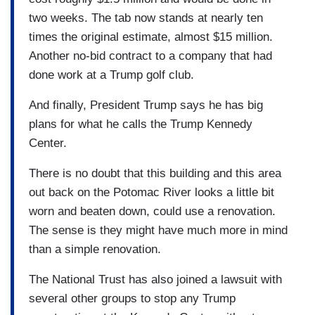
two weeks. The tab now stands at nearly ten
times the original estimate, almost $15 million.
Another no-bid contract to a company that had
done work at a Trump golf club.
And finally, President Trump says he has big
plans for what he calls the Trump Kennedy
Center.
There is no doubt that this building and this area
out back on the Potomac River looks a little bit
worn and beaten down, could use a renovation.
The sense is they might have much more in mind
than a simple renovation.
The National Trust has also joined a lawsuit with
several other groups to stop any Trump