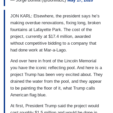
— Jorge Bonilla (@BonillaJL)
May 17, 2026
JON KARL: Elsewhere, the president says he’s
making overdue renovations, fixing long, broken
fountains at Lafayette Park. The cost of the
project, currently at $17.4 million, awarded
without competitive bidding to a company that
had done work at Mar-a-Lago.
And over here in front of the Lincoln Memorial
you have the iconic reflecting pool. And here is a
project Trump has been very excited about. They
drained the water from the pool, and they appear
to be painting the floor of it, what Trump calls
American flag blue.
At first, President Trump said the project would
cost roughly $1.5 million and would be done in