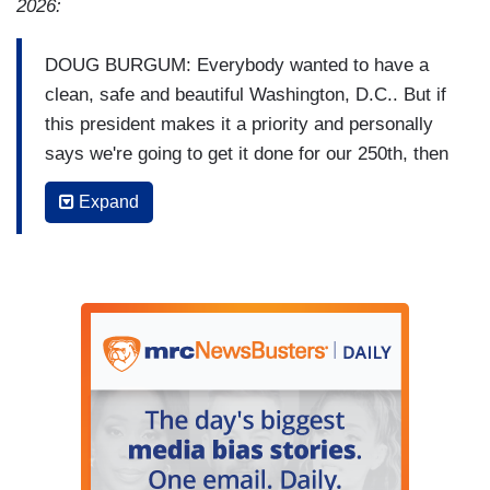
2026:
DOUG BURGUM: Everybody wanted to have a
clean, safe and beautiful Washington, D.C.. But if
this president makes it a priority and personally
says we're going to get it done for our 250th, then
the word “vanity" gets inserted. (VIDEO SWIPE)
Expand
FDR did the reconstruction back in pre-World
War II. You know, Teddy Roosevelt tore some
stuff down to build the West Wing. Were those
vanity projects? No. They're still helping the
nation today.
(END VIDEO CLIP)
GEORGE STEPHANOPOULOS: Interior
Secretary Doug Burgum defending Donald
Trump's renovations across the nation's capital,