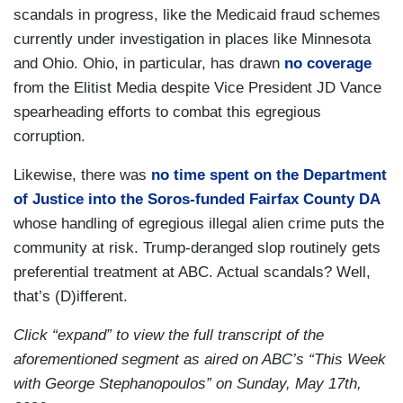
scandals in progress, like the Medicaid fraud schemes
currently under investigation in places like Minnesota
and Ohio. Ohio, in particular, has drawn
no coverage
from the Elitist Media despite Vice President JD Vance
spearheading efforts to combat this egregious
corruption.
Likewise, there was
no time spent on the Department
of Justice into the Soros-funded Fairfax County DA
whose handling of egregious illegal alien crime puts the
community at risk. Trump-deranged slop routinely gets
preferential treatment at ABC. Actual scandals? Well,
that’s (D)ifferent.
Click “expand” to view the full transcript of the
aforementioned segment as aired on ABC’s “This Week
with George Stephanopoulos” on Sunday, May 17th,