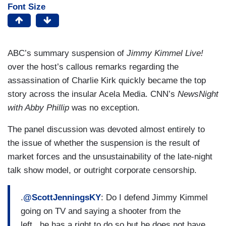
Font Size
ABC’s summary suspension of
Jimmy Kimmel Live!
over the host’s callous remarks regarding the
assassination of Charlie Kirk quickly became the top
story across the insular Acela Media. CNN’s
NewsNight
with Abby Phillip
was no exception.
The panel discussion was devoted almost entirely to
the issue of whether the suspension is the result of
market forces and the unsustainability of the late-night
talk show model, or outright corporate censorship.
.
@ScottJenningsKY
: Do I defend Jimmy Kimmel
going on TV and saying a shooter from the
left...he has a right to do so but he does not have