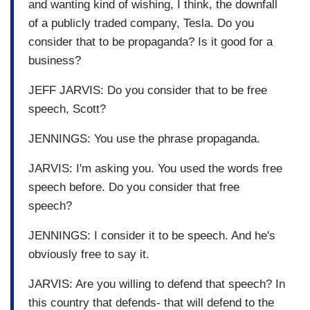
and wanting kind of wishing, I think, the downfall
of a publicly traded company, Tesla. Do you
consider that to be propaganda? Is it good for a
business?
JEFF JARVIS: Do you consider that to be free
speech, Scott?
JENNINGS: You use the phrase propaganda.
JARVIS: I'm asking you. You used the words free
speech before. Do you consider that free
speech?
JENNINGS: I consider it to be speech. And he's
obviously free to say it.
JARVIS: Are you willing to defend that speech? In
this country that defends- that will defend to the