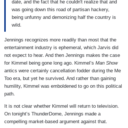
date, and the fact that he couldn't realize that and
was going down this road of partisan hackery,
being unfunny and demonizing half the country is
wild.
Jennings recognizes more readily than most that the
entertainment industry is ephemeral, which Jarvis did
not expect to hear. And then Jennings makes the case
for Kimmel being gone long ago. Kimmel’s
Man Show
antics were certainly cancellation fodder during the Me
Too era, but yet he survived. And rather than gaining
humility, Kimmel was emboldened to go on this political
path.
It is not clear whether Kimmel will return to television.
On tonight’s ThunderDome, Jennings made a
compelling market-based argument against that.