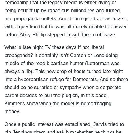
bemoaning that the legacy media is either dying or
being bought up by rapacious billionaires and turned
into propaganda outlets. And Jennings let Jarvis have it,
with a question that he was ultimately unable to answer
before Abby Phillip stepped in with the cutoff save.
What is late night TV these days if not liberal
propaganda? It certainly isn’t Carson or Leno doing
middle-of-the-road bipartisan humor (Letterman was
always a lib). This new crop of hosts turned late night
into a hyperpartisan refuge for Democrats. And so there
should be no surprise or sympathy when a corporate
parent decides to pull the plug on, in this case,
Kimmel’s show when the model is hemorrhaging
money.
Once a public interest was established, Jarvis tried to
pin Jennings down and ask him whether he thinks he