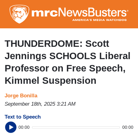
Skip
to
main
content
THUNDERDOME: Scott
Jennings SCHOOLS Liberal
Professor on Free Speech,
Kimmel Suspension
Jorge Bonilla
September 18th, 2025 3:21 AM
Text to Speech
00:00
00:00