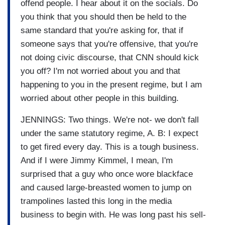
offend people. I hear about it on the socials. Do
you think that you should then be held to the
same standard that you're asking for, that if
someone says that you're offensive, that you're
not doing civic discourse, that CNN should kick
you off? I'm not worried about you and that
happening to you in the present regime, but I am
worried about other people in this building.
JENNINGS: Two things. We're not- we don't fall
under the same statutory regime, A. B: I expect
to get fired every day. This is a tough business.
And if I were Jimmy Kimmel, I mean, I'm
surprised that a guy who once wore blackface
and caused large-breasted women to jump on
trampolines lasted this long in the media
business to begin with. He was long past his sell-