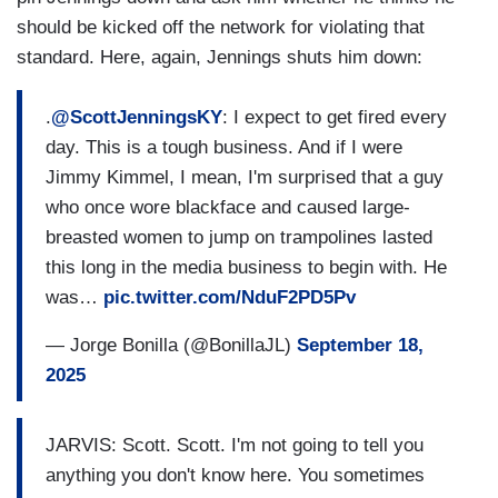
should be kicked off the network for violating that
standard. Here, again, Jennings shuts him down:
.
@ScottJenningsKY
: I expect to get fired every
day. This is a tough business. And if I were
Jimmy Kimmel, I mean, I'm surprised that a guy
who once wore blackface and caused large-
breasted women to jump on trampolines lasted
this long in the media business to begin with. He
was…
pic.twitter.com/NduF2PD5Pv
— Jorge Bonilla (@BonillaJL)
September 18,
2025
JARVIS: Scott. Scott. I'm not going to tell you
anything you don't know here. You sometimes