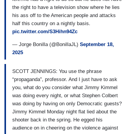
the right to have a television show where he lies
his ass off to the American people and attacks
half this country on a nightly basis.
pic.twitter.com/S3Hihn94Zc
— Jorge Bonilla (@BonillaJL)
September 18,
2025
SCOTT JENNINGS: You use the phrase
“propaganda”, professor. And I just have to ask
you, what do you consider what Jimmy Kimmel
was doing every night, or what Stephen Colbert
was doing by having on only Democratic guests?
Jimmy Kimmel Monday night flat lied about the
shooter back in the spring. He egged his
audience on in cheering on the violence against