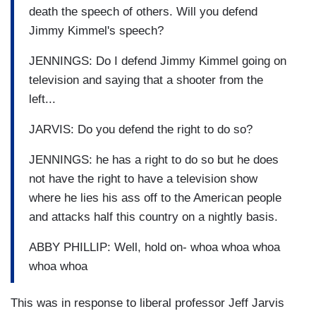
death the speech of others. Will you defend
Jimmy Kimmel's speech?
JENNINGS: Do I defend Jimmy Kimmel going on
television and saying that a shooter from the
left...
JARVIS: Do you defend the right to do so?
JENNINGS: he has a right to do so but he does
not have the right to have a television show
where he lies his ass off to the American people
and attacks half this country on a nightly basis.
ABBY PHILLIP: Well, hold on- whoa whoa whoa
whoa whoa
This was in response to liberal professor Jeff Jarvis