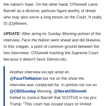
the nation's hope. On the other hand, O'Donnell casts
Barrett as a divisive, partisan figure worthy of dread
who may also serve a long tenure on the Court. It really
IS (D)ifferent.
UPDATE:
After airing its
Sunday Morning
portion of the
interview,
Face the Nation
went ahead and did likewise.
In this snippet, a point of common ground between the
two interviews: O'Donnell trashing the Supreme Court
because it doesn't favor Democrats.
Another interview except aired on
@FaceTheNation
but not on the show the
interview was conducted for. In portion not run on
@CBSSunday
Morning,
@NorahODonnell
fretted to Justice Barrett that SCOTUS is too pro-
Trump: “This court has issued stays or limited