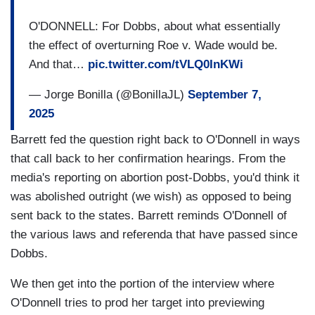
O'DONNELL: For Dobbs, about what essentially
the effect of overturning Roe v. Wade would be.
And that…
pic.twitter.com/tVLQ0InKWi
— Jorge Bonilla (@BonillaJL)
September 7,
2025
Barrett fed the question right back to O'Donnell in ways
that call back to her confirmation hearings. From the
media's reporting on abortion post-Dobbs, you'd think it
was abolished outright (we wish) as opposed to being
sent back to the states. Barrett reminds O'Donnell of
the various laws and referenda that have passed since
Dobbs.
We then get into the portion of the interview where
O'Donnell tries to prod her target into previewing