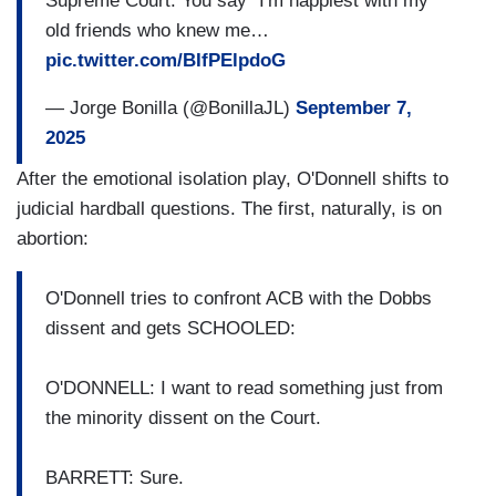
Supreme Court. You say “I'm happiest with my
old friends who knew me…
pic.twitter.com/BIfPElpdoG
— Jorge Bonilla (@BonillaJL)
September 7,
2025
After the emotional isolation play, O'Donnell shifts to
judicial hardball questions. The first, naturally, is on
abortion:
O'Donnell tries to confront ACB with the Dobbs
dissent and gets SCHOOLED:
O'DONNELL: I want to read something just from
the minority dissent on the Court.
BARRETT: Sure.