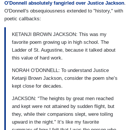
O'Donnell absolutely fangirled over Justice Jackson
.
O'Donnell's obsequiousness extended to "history," with
poetic callbacks:
KETANJI BROWN JACKSON: This was my
favorite poem growing up in high school. The
Ladder of St. Augustine, because it talked about
this value of hard work.
NORAH O’DONNELL: To understand Justice
Ketanji Brown Jackson, consider the poem she’s
kept close for decades.
JACKSON: “The heights by great men reached
and kept were not attained by sudden flight, but
they, while their companions slept, were toiling
upward in the night.” It’s like my favorite
summary of how I felt that I was the person who