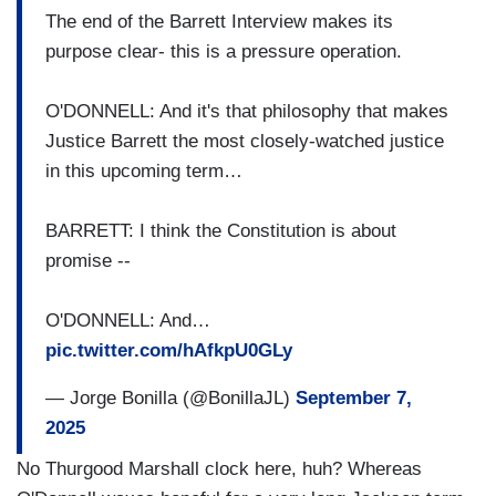
The end of the Barrett Interview makes its
purpose clear- this is a pressure operation.
O'DONNELL: And it's that philosophy that makes
Justice Barrett the most closely-watched justice
in this upcoming term…
BARRETT: I think the Constitution is about
promise --
O'DONNELL: And…
pic.twitter.com/hAfkpU0GLy
— Jorge Bonilla (@BonillaJL)
September 7,
2025
No Thurgood Marshall clock here, huh? Whereas