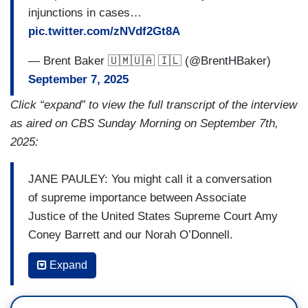
injunctions in cases…
pic.twitter.com/zNVdf2Gt8A
— Brent Baker 🇺🇲🇺🇦 🇮🇱 (@BrentHBaker)
September 7, 2025
Click “expand” to view the full transcript of the interview
as aired on CBS Sunday Morning on September 7th,
2025:
JANE PAULEY: You might call it a conversation
of supreme importance between Associate
Justice of the United States Supreme Court Amy
Coney Barrett and our Norah O’Donnell.
O'DONNELL: Do you get recognized a lot on
Expand
campus?