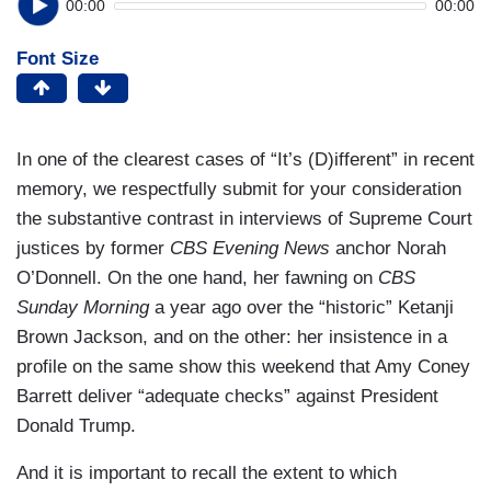
00:00
00:00
Font Size
In one of the clearest cases of “It’s (D)ifferent” in recent
memory, we respectfully submit for your consideration
the substantive contrast in interviews of Supreme Court
justices by former
CBS Evening News
anchor Norah
O’Donnell. On the one hand, her fawning on
CBS
Sunday Morning
a year ago over the “historic” Ketanji
Brown Jackson, and on the other: her insistence in a
profile on the same show this weekend that Amy Coney
Barrett deliver “adequate checks” against President
Donald Trump.
And it is important to recall the extent to which