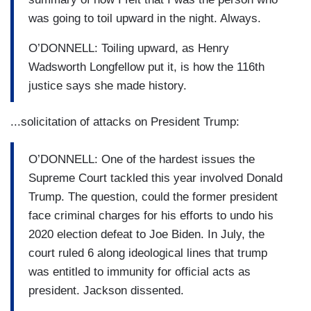
was going to toil upward in the night. Always.
O’DONNELL: Toiling upward, as Henry
Wadsworth Longfellow put it, is how the 116th
justice says she made history.
...solicitation of attacks on President Trump:
O’DONNELL: One of the hardest issues the
Supreme Court tackled this year involved Donald
Trump. The question, could the former president
face criminal charges for his efforts to undo his
2020 election defeat to Joe Biden. In July, the
court ruled 6 along ideological lines that trump
was entitled to immunity for official acts as
president. Jackson dissented.