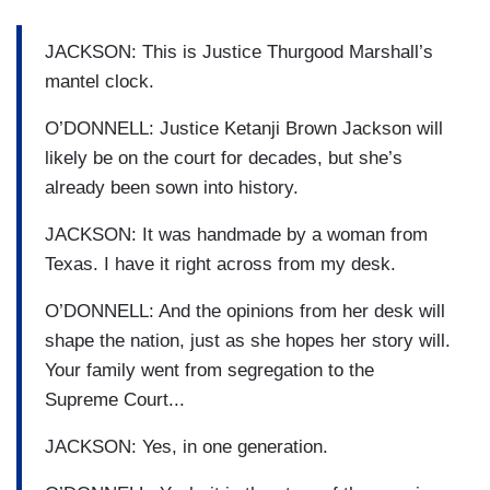
JACKSON: This is Justice Thurgood Marshall’s
mantel clock.
O’DONNELL: Justice Ketanji Brown Jackson will
likely be on the court for decades, but she’s
already been sown into history.
JACKSON: It was handmade by a woman from
Texas. I have it right across from my desk.
O’DONNELL: And the opinions from her desk will
shape the nation, just as she hopes her story will.
Your family went from segregation to the
Supreme Court...
JACKSON: Yes, in one generation.