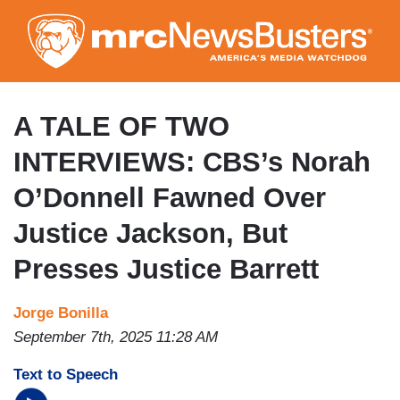
Skip
to
main
content
A TALE OF TWO
INTERVIEWS: CBS’s Norah
O’Donnell Fawned Over
Justice Jackson, But
Presses Justice Barrett
Jorge Bonilla
September 7th, 2025 11:28 AM
Text to Speech