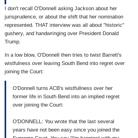
I don't recall O'Donnell asking Jackson about her
jurisprudence, or about the shift that her nomination
represented. THAT interview was all about "historic"
gushery, and handwringing over President Donald
Trump.
In a low blow, O'Donnell then tries to twist Barrett's
wistfulness over leaving South Bend into regret over
joining the Court:
O'Donnell turns ACB's wistfullness over her
former life in South Bend into an implied regret
over joining the Court:
O'DONNELL: You wrote that the last several
years have not been easy since you joined the