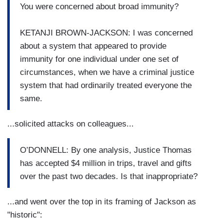
You were concerned about broad immunity?
KETANJI BROWN-JACKSON: I was concerned
about a system that appeared to provide
immunity for one individual under one set of
circumstances, when we have a criminal justice
system that had ordinarily treated everyone the
same.
...solicited attacks on colleagues...
O’DONNELL: By one analysis, Justice Thomas
has accepted $4 million in trips, travel and gifts
over the past two decades. Is that inappropriate?
...and went over the top in its framing of Jackson as
"historic":