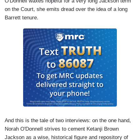
O'Donnell waxes hopeful for a very long Jackson term
on the Court, she emits dread over the idea of a long
Barrett tenure.
And this is the tale of two interviews: on the one hand,
Norah O'Donnell strives to cement Ketanji Brown
Jackson as a wise, historical figure and repository of