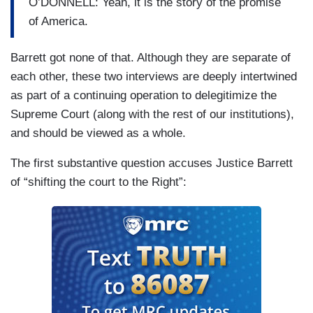
O’DONNELL: Yeah, it is the story of the promise
of America.
Barrett got none of that. Although they are separate of
each other, these two interviews are deeply intertwined
as part of a continuing operation to delegitimize the
Supreme Court (along with the rest of our institutions),
and should be viewed as a whole.
The first substantive question accuses Justice Barrett
of “shifting the court to the Right”: