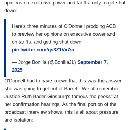
opinions on executive power and tariffs, only to get shut
down:
Here's three minutes of O'Donnell prodding ACB
to preview her opinions on executive power and
on tariffs, and getting shut down:
pic.twitter.com/qs3Z1Vx7sr
— Jorge Bonilla (@BonillaJL)
September 7,
2025
O'Donnell had to have known that this was the answer
she was going to get out of Barrett. We all remember
Justice Ruth Bader Ginsburg's famous "no peeks" at
her confirmation hearings. As the final portion of the
broadcast interview shows, this is all about pressure
and isolation: