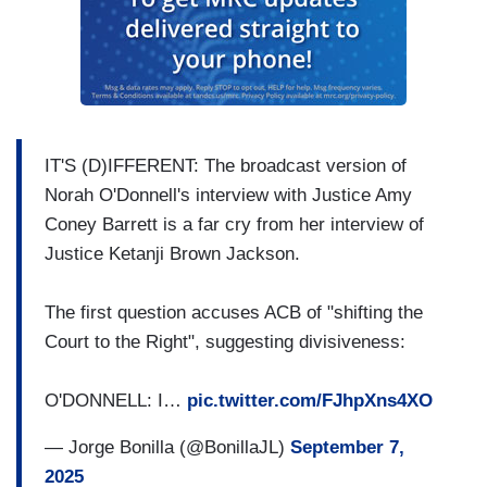
IT'S (D)IFFERENT: The broadcast version of
Norah O'Donnell's interview with Justice Amy
Coney Barrett is a far cry from her interview of
Justice Ketanji Brown Jackson.
The first question accuses ACB of "shifting the
Court to the Right", suggesting divisiveness:
O'DONNELL: I…
pic.twitter.com/FJhpXns4XO
— Jorge Bonilla (@BonillaJL)
September 7,
2025