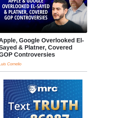
Apple, Google Overlooked El-
Sayed & Platner, Covered
GOP Controversies
Luis Cornelio