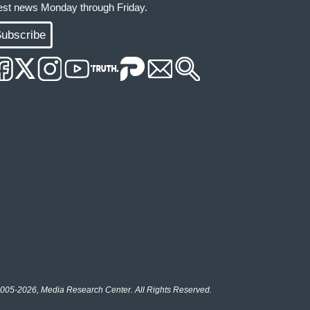
test news Monday through Friday.
ubscribe
005-2026, Media Research Center. All Rights Reserved.