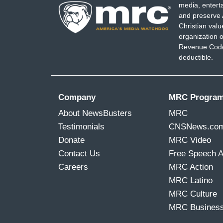
media, entert
and preserve 
Christian val
organization o
Revenue Code,
deductible.
Company
MRC Progra
About NewsBusters
MRC
Testimonials
CNSNews.co
Donate
MRC Video
Contact Us
Free Speech 
Careers
MRC Action
MRC Latino
MRC Culture
MRC Busines