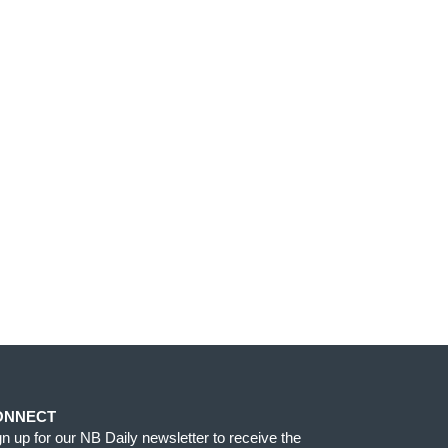
ONNECT
gn up for our NB Daily newsletter to receive the