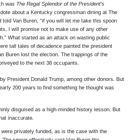
ech was
The Regal Splendor of the President's
cdote about a Kentucky congressman dining at The
told Van Buren, “if you will let me take this spoon
ts, I will promise not to make use of any other
h.” What started as an attack on wasting public
re tall tales of decadence painted the president
 Buren lost the election. The trappings of the
conveyed to the next 38 occupants.
d by President Donald Trump, among other donors. But
nearly 200 years to find something he thought was
 thinly disguised as a high-minded history lesson. But
what inaccurate.
ere privately funded, as is the case with the
The smear effectively cost Van Buren the