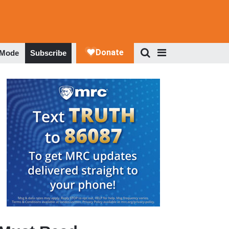
 Mode
Subscribe