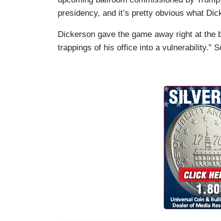
presidency, and it’s pretty obvious what Dick
Dickerson gave the game away right at the b
trappings of his office into a vulnerability.”