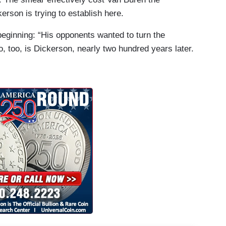
erson is trying to establish here.
eginning: “His opponents wanted to turn the
 So, too, is Dickerson, nearly two hundred years later.