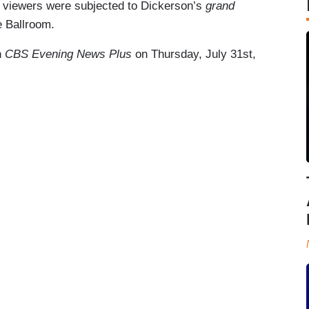
 viewers were subjected to Dickerson’s
grand
 Ballroom.
n
CBS Evening News Plus
on Thursday, July 31st,