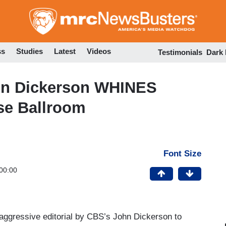
Skip
to
main
content
ss
Studies
Latest
Videos
Testimonials
Dark
n Dickerson WHINES
se Ballroom
Font Size
00:00
ggressive editorial by CBS’s John Dickerson to