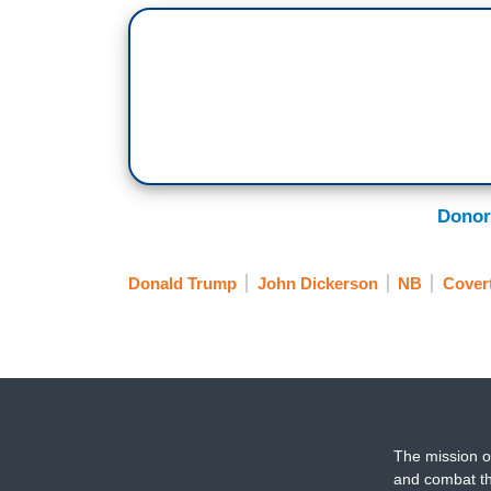
Donor
Donald Trump
John Dickerson
NB
Covert
The mission o
and combat th