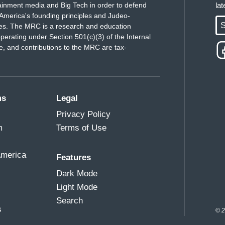
ainment media and Big Tech in order to defend
la
America's founding principles and Judeo-
S
ues. The MRC is a research and education
perating under Section 501(c)(3) of the Internal
 and contributions to the MRC are tax-
ms
Legal
Privacy Policy
m
Terms of Use
America
Features
Dark Mode
Light Mode
Search
s
© 2