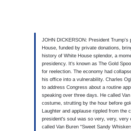
JOHN DICKERSON: President Trump’s plan
House, funded by private donations, brin
history of White House splendor, a mome
presidency. It's known as The Gold Spoo
for reelection. The economy had collapse
his office into a vulnerability. Charles
to address Congress about a routine app
speaking over three days. He called Van
costume, strutting by the hour before gol
Laughter and applause rippled from the c
president's soul was so very, very, very d
called Van Buren “Sweet Sandy Whiskers”