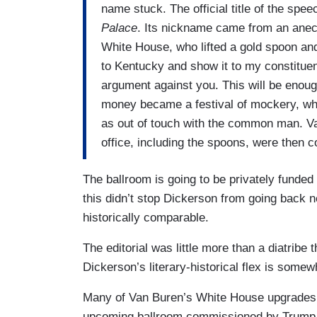
name stuck. The official title of the spe
Palace
. Its nickname came from an ane
White House, who lifted a gold spoon and 
to Kentucky and show it to my constituen
argument against you. This will be enoug
money became a festival of mockery, whe
as out of touch with the common man. Van
office, including the spoons, were then 
The ballroom is going to be privately funde
this didn’t stop Dickerson from going back 
historically comparable.
The editorial was little more than a diatribe
Dickerson’s literary-historical flex is some
Many of Van Buren’s White House upgrades w
upcoming ballroom commissioned by Trump. 