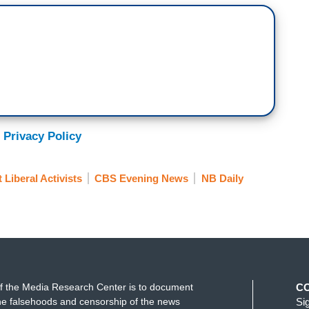
 Privacy Policy
 Liberal Activists
CBS Evening News
NB Daily
f the Media Research Center is to document
C
e falsehoods and censorship of the news
Si