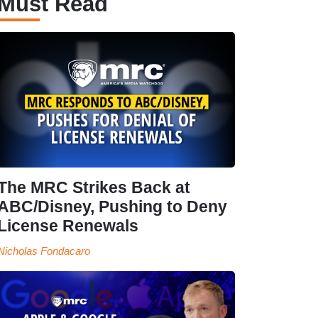
Must Read
The MRC Strikes Back at
ABC/Disney, Pushing to Deny
License Renewals
Nicholas Fondacaro