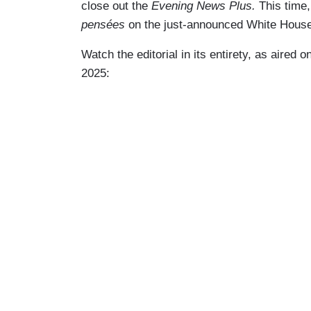
close out the
Evening News Plus.
This time,
pensées
on the just-announced White House
Watch the editorial in its entirety, as aired o
2025: