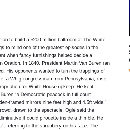
 to build a $200 million ballroom at The White
gs to mind one of the greatest episodes in the
nt when fancy furnishings helped decide a
n Oration. In 1840, President Martin Van Buren ran
d. His opponents wanted to turn the trappings of
 Ogle, a Whig congressman from Pennsylvania, rose
ropriation for White House upkeep. He kept
 Buren “a Democratic peacock in full court
den-framed mirrors nine feet high and 4.5ft wide.”
rowd, drawn to the spectacle. Ogle said the
iminutive it could pirouette inside a thimble. He
, referring to the shrubbery on his face. The