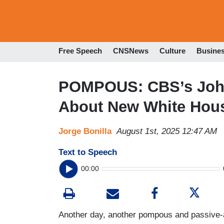
Free Speech
CNSNews
Culture
Busine
POMPOUS: CBS’s Joh
About New White Hou
Jorge Bonilla
August 1st, 2025 12:47 AM
Text to Speech
00:00
Another day, another pompous and passive-a