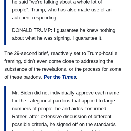
he said “we're talking about a whole lot of
people”. Trump, who has also made use of an
autopen, responding.
DONALD TRUMP: I guarantee he knew nothing
about what he was signing. I guarantee it.
The 29-second brief, reactively set to Trump-hostile
framing, didn’t even come close to addressing the
substance of the revelations, or the process for some
of these pardons.
Per the
Times
:
Mr. Biden did not individually approve each name
for the categorical pardons that applied to large
numbers of people, he and aides confirmed.
Rather, after extensive discussion of different
possible criteria, he signed off on the standards