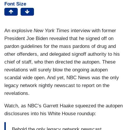
Font Size
An explosive
New York Times
interview with former
President Joe Biden revealed that he signed off on
pardon guidelines for the mass pardons of drug and
other offenders, and delegated signoff authority to his
chief of staff, who then directed the autopen. These
revelations will surely blow the ongoing autopen
scandal wide open. And yet, NBC News was the only
legacy network nightly newscast to report on the
revelations.
Watch, as NBC’s Garrett Haake squeezed the autopen
disclosures into his White House roundup:
Behold the only legacy network newscast