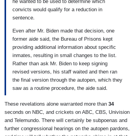
he wanted to be used to determine which
convicts would qualify for a reduction in
sentence.
Even after Mr. Biden made that decision, one
former aide said, the Bureau of Prisons kept
providing additional information about specific
inmates, resulting in small changes to the list.
Rather than ask Mr. Biden to keep signing
revised versions, his staff waited and then ran
the final version through the autopen, which they
saw as a routine procedure, the aide said.
These revelations alone warranted more than
34
seconds on NBC, and crickets on ABC, CBS, Univision
and Telemundo. There will certainly be subpoenas and
further congressional hearings on the autopen pardons,