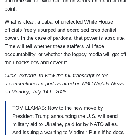
and time will tell whether the networks chime in at that
point.
What is clear: a cabal of unelected White House
officials freely usurped and exercised presidential
power. In the case of pardons, that power is absolute.
Time will tell whether these staffers will face
accountability, or whether the legacy media will get off
their backsides and cover it.
Click “expand” to view the full transcript of the
aforementioned report as aired on NBC Nightly News
on Monday, July 14th, 2025:
TOM LLAMAS: Now to the new move by
President Trump announcing the U.S. will send
military aid to Ukraine, paid for by NATO allies.
And issuing a warning to Vladimir Putin if he does