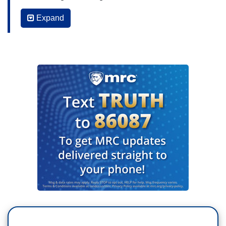
not make a peace deal. Garrett Haake is at The
Expand
White House.
GARRETT HAAKE: Tonight, as Russian troops
push across the battlefields of eastern Ukraine,
President Trump unveiling a new plan to force
Vladimir Putin to the negotiating table: rearm
Ukraine with American military aid, including
Patriot air defense system, that will be distributed
and paid for by NATO allies.
DONALD TRUMP: This is billions of dollars worth
of military equipment that's going to be purchased
from the United States, going to NATO, et cetera.
(VIDEO SWIPE) They're paying for everything.
We're not paying anymore.
HAAKE: President Trump also setting a 50-day