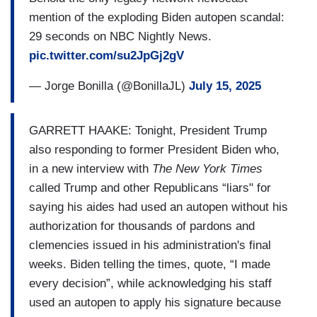
mention of the exploding Biden autopen scandal:
29 seconds on NBC Nightly News.
pic.twitter.com/su2JpGj2gV
— Jorge Bonilla (@BonillaJL)
July 15, 2025
GARRETT HAAKE: Tonight, President Trump
also responding to former President Biden who,
in a new interview with
The New York Times
called Trump and other Republicans “liars" for
saying his aides had used an autopen without his
authorization for thousands of pardons and
clemencies issued in his administration's final
weeks. Biden telling the times, quote, “I made
every decision”, while acknowledging his staff
used an autopen to apply his signature because