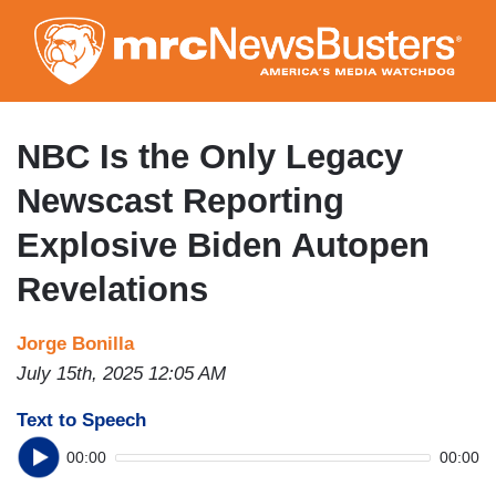
Skip
to
main
content
NBC Is the Only Legacy
Newscast Reporting
Explosive Biden Autopen
Revelations
Jorge Bonilla
July 15th, 2025 12:05 AM
Text to Speech
00:00
00:00