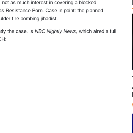
s not as much interest in covering a blocked
 as Resistance Porn. Case in point: the planned
ulder fire bombing jihadist.
tly the case, is
NBC Nightly News
, which aired a full
TCH: