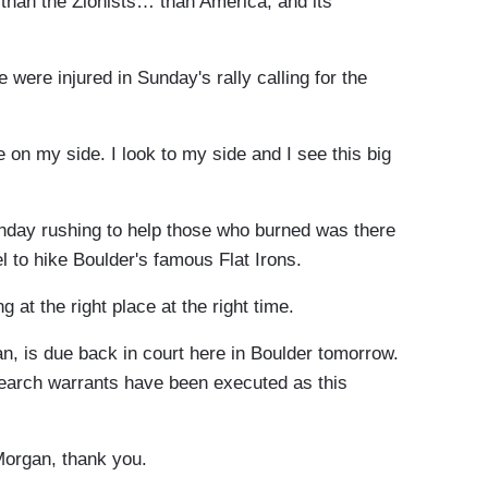
 than the Zionists… than America, and its
ere injured in Sunday's rally calling for the
on my side. I look to my side and I see this big
day rushing to help those who burned was there
l to hike Boulder's famous Flat Irons.
g at the right place at the right time.
is due back in court here in Boulder tomorrow.
 search warrants have been executed as this
Morgan, thank you.