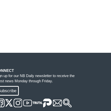
ONNECT
gn up for our NB Daily newsletter to receive the
test news Monday through Friday.
ubscribe