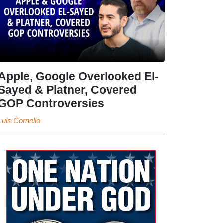
Apple, Google Overlooked El-
Sayed & Platner, Covered
GOP Controversies
Luis Cornelio