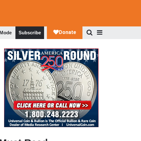
 Mode
Subscribe