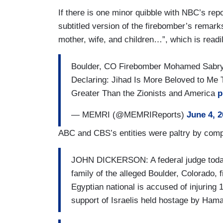
If there is one minor quibble with NBC’s report
subtitled version of the firebomber’s remar
mother, wife, and children…”, which is readil
Boulder, CO Firebomber Mohamed Sabry
Declaring: Jihad Is More Beloved to Me 
Greater Than the Zionists and America
p
— MEMRI (@MEMRIReports)
June 4, 
ABC and CBS’s entities were paltry by comp
JOHN DICKERSON: A federal judge today
family of the alleged Boulder, Colorado,
Egyptian national is accused of injuring 
support of Israelis held hostage by Ham