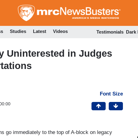
Skip
to
main
content
ss
Studies
Latest
Videos
Testimonials
Dark
 Uninterested in Judges
tations
Font Size
00:00
ns go immediately to the top of A-block on legacy