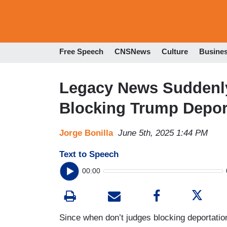
Free Speech
CNSNews
Culture
Busine
Legacy News Suddenly
Blocking Trump Depor
Jorge Bonilla
June 5th, 2025 1:44 PM
Text to Speech
00:00
Since when don’t judges blocking deportatio