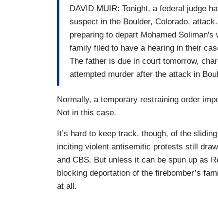
DAVID MUIR: Tonight, a federal judge has
suspect in the Boulder, Colorado, attac
preparing to depart Mohamed Soliman's w
family filed to have a hearing in their ca
The father is due in court tomorrow, cha
attempted murder after the attack in Boul
Normally, a temporary restraining order imp
Not in this case.
It’s hard to keep track, though, of the slidi
inciting violent antisemitic protests still dr
and CBS. But unless it can be spun up as Re
blocking deportation of the firebomber’s fami
at all.