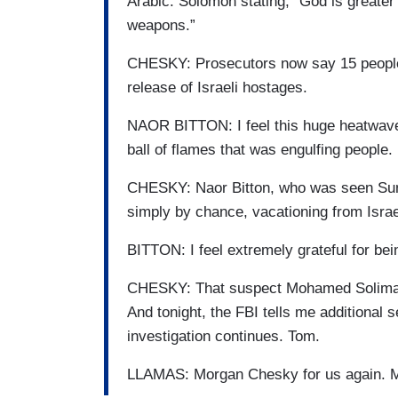
Arabic. Solomon stating, “God is greater
weapons.”
CHESKY: Prosecutors now say 15 people w
release of Israeli hostages.
NAOR BITTON: I feel this huge heatwave 
ball of flames that was engulfing people.
CHESKY: Naor Bitton, who was seen Sun
simply by chance, vacationing from Israe
BITTON: I feel extremely grateful for bein
CHESKY: That suspect Mohamed Soliman, 
And tonight, the FBI tells me additional
investigation continues. Tom.
LLAMAS: Morgan Chesky for us again. 