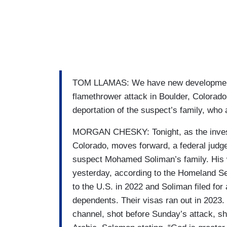
TOM LLAMAS: We have new developments 
flamethrower attack in Boulder, Colorado
deportation of the suspect’s family, who
MORGAN CHESKY: Tonight, as the investig
Colorado, moves forward, a federal judge
suspect Mohamed Soliman’s family. His w
yesterday, according to the Homeland S
to the U.S. in 2022 and Soliman filed for 
dependents. Their visas ran out in 2023
channel, shot before Sunday’s attack, sh