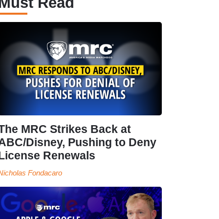
Must Read
The MRC Strikes Back at
ABC/Disney, Pushing to Deny
License Renewals
Nicholas Fondacaro