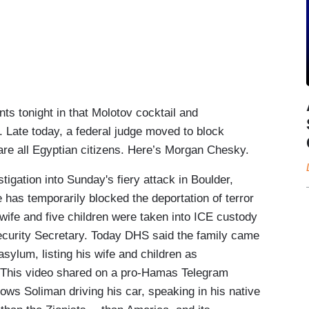
tonight in that Molotov cocktail and
. Late today, a federal judge moved to block
 are all Egyptian citizens. Here’s Morgan Chesky.
ation into Sunday's fiery attack in Boulder,
 has temporarily blocked the deportation of terror
ife and five children were taken into ICE custody
ecurity Secretary. Today DHS said the family came
asylum, listing his wife and children as
. This video shared on a pro-Hamas Telegram
ows Soliman driving his car, speaking in his native