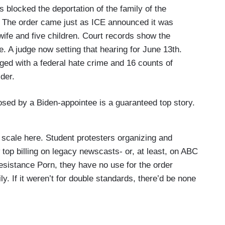
 blocked the deportation of the family of the
k. The order came just as ICE announced it was
ife and five children. Court records show the
se. A judge now setting that hearing for June 13th.
rged with a federal hate crime and 16 counts of
der.
osed by a Biden-appointee is a guaranteed top story.
ng scale here. Student protesters organizing and
aw top billing on legacy newscasts- or, at least, on ABC
sistance Porn, they have no use for the order
ly. If it weren’t for double standards, there’d be none