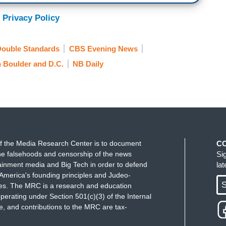
 Privacy Policy
ouble Standards
CBS Evening News
n Boulder and D.C.
NB Daily
f the Media Research Center is to document
C
e falsehoods and censorship of the news
Si
ainment media and Big Tech in order to defend
la
America's founding principles and Judeo-
S
ues. The MRC is a research and education
perating under Section 501(c)(3) of the Internal
 and contributions to the MRC are tax-