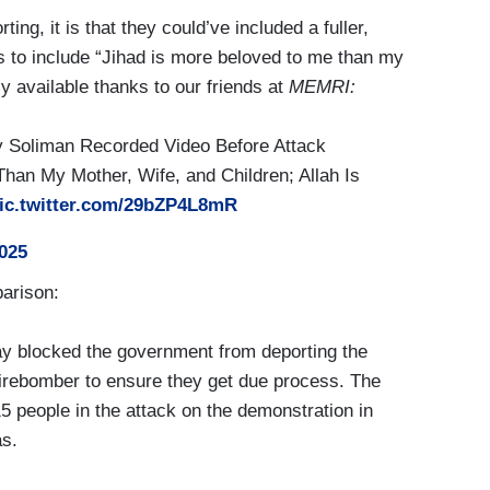
ing, it is that they could’ve included a fuller,
ks to include “Jihad is more beloved to me than my
y available thanks to our friends at
MEMRI:
 Soliman Recorded Video Before Attack
Than My Mother, Wife, and Children; Allah Is
ic.twitter.com/29bZP4L8mR
2025
arison:
 blocked the government from deporting the
 firebomber to ensure they get due process. The
15 people in the attack on the demonstration in
as.