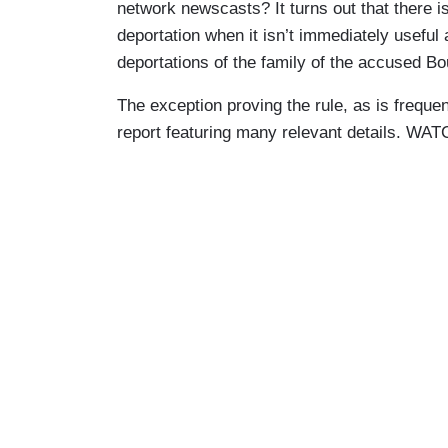
network newscasts? It turns out that there i
deportation when it isn’t immediately useful
deportations of the family of the accused Bo
The exception proving the rule, as is frequen
report featuring many relevant details. WA