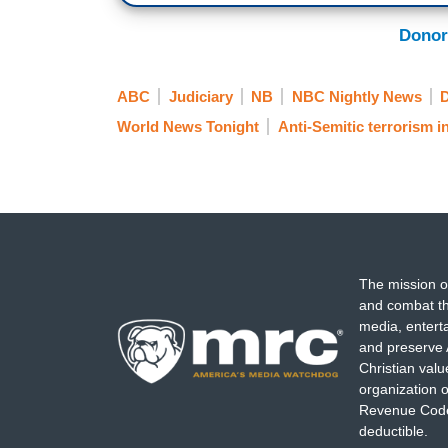
Donor
ABC
Judiciary
NB
NBC Nightly News
D
World News Tonight
Anti-Semitic terrorism i
The mission o
and combat th
media, entert
and preserve 
Christian val
organization o
Revenue Code,
deductible.