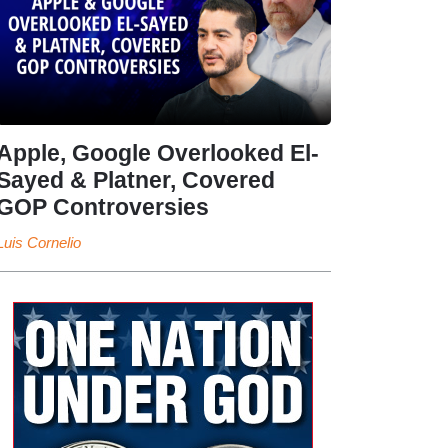
Apple, Google Overlooked El-
Sayed & Platner, Covered
GOP Controversies
Luis Cornelio