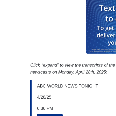
Click “expand” to view the transcripts of th
newscasts on Monday, April 28th, 2025:
ABC WORLD NEWS TONIGHT
4/28/25
6:36 PM