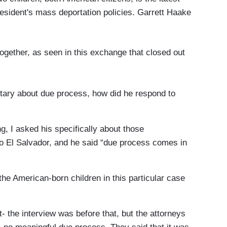
president's mass deportation policies. Garrett Haake
gether, as seen in this exchange that closed out
ry about due process, how did he respond to
, I asked his specifically about those
 El Salvador, and he said “due process comes in
e American-born children in this particular case
the interview was before that, but the attorneys