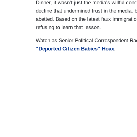
Dinner, it wasn’t just the media’s willful co
decline that undermined trust in the media,
abetted. Based on the latest faux immigrati
refusing to learn that lesson.
Watch as Senior Political Correspondent Ra
“Deported Citizen Babies” Hoax
: