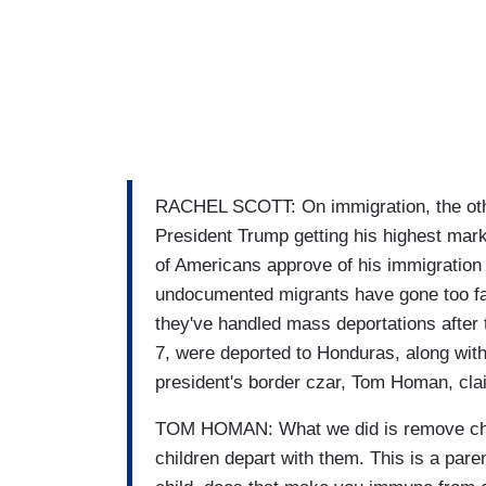
RACHEL SCOTT: On immigration, the othe
President Trump getting his highest mar
of Americans approve of his immigration 
undocumented migrants have gone too fa
they've handled mass deportations after 
7, were deported to Honduras, along with
president's border czar, Tom Homan, cla
TOM HOMAN: What we did is remove child
children depart with them. This is a pare