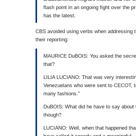
flash point in an ongoing fight over the 
has the latest.
CBS avoided using verbs when addressing to
their reporting:
MAURICE DuBOIS: You asked the secreta
that?
LILIA LUCIANO: That was very interesting
Venezuelans who were sent to CECOT, to
many fashions.”
DuBOIS: What did he have to say about th
though?
LUCIANO: Well, when that happened that- 