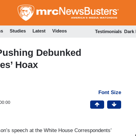
Skip
to
main
content
ss
Studies
Latest
Videos
Testimonials
Dark
 Pushing Debunked
ies’ Hoax
Font Size
00:00
on’s speech at the White House Correspondents’