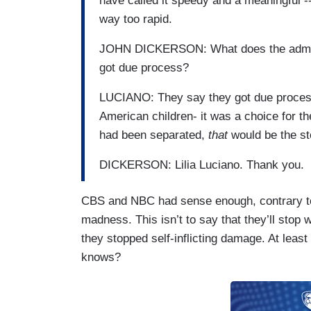
have called it speedy and a meaningful -
way too rapid.
JOHN DICKERSON: What does the adminis
got due process?
LUCIANO: They say they got due process-
American children- it was a choice for th
had been separated,
that
would be the st
DICKERSON: Lilia Luciano. Thank you.
CBS and NBC had sense enough, contrary to 
madness. This isn’t to say that they’ll stop w
they stopped self-inflicting damage. At leas
knows?