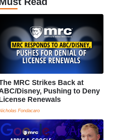
Must Read
The MRC Strikes Back at
ABC/Disney, Pushing to Deny
License Renewals
Nicholas Fondacaro