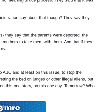
- no meaningful due process. They said that it was
tration say about that though? They say they
 they say that the parents were deported, the
e mothers to take them with them. And that if they
ory.
ABC and at least on this issue, to stop the
etting the bed on judges or other illegal aliens, but
t on this one story, on this one day. Tomorrow? Who