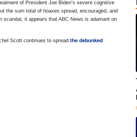
ncealment of President Joe Biden’s severe cognitive
 but the sum total of hoaxes spread, encouraged, and
on scandal, it appears that ABC News is adamant on
chel Scott continues to spread
the debunked