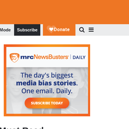
 Mode
Subscribe