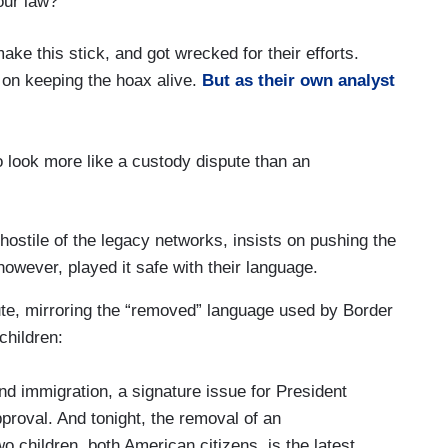
our law?
ake this stick, and got wrecked for their efforts.
on keeping the hoax alive.
But as their own analyst
 look more like a custody dispute than an
ostile of the legacy networks, insists on pushing the
owever, played it safe with their language.
te, mirroring the “removed” language used by Border
children:
 immigration, a signature issue for President
roval. And tonight, the removal of an
children, both American citizens, is the latest