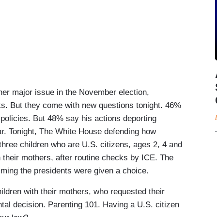
r major issue in the November election,
ks. But they come with new questions tonight. 46%
policies. But 48% say his actions deporting
r. Tonight, The White House defending how
three children who are U.S. citizens, ages 2, 4 and
 their mothers, after routine checks by ICE. The
iming the presidents were given a choice.
ren with their mothers, who requested their
ntal decision. Parenting 101. Having a U.S. citizen