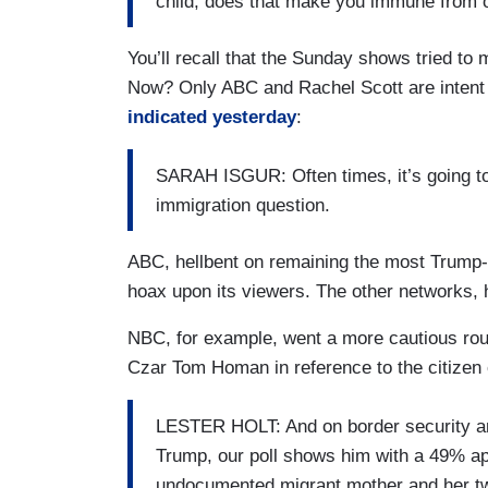
child, does that make you immune from 
You’ll recall that the Sunday shows tried to m
Now? Only ABC and Rachel Scott are intent 
indicated yesterday
:
SARAH ISGUR: Often times, it’s going to
immigration question.
ABC, hellbent on remaining the most Trump-h
hoax upon its viewers. The other networks, h
NBC, for example, went a more cautious rou
Czar Tom Homan in reference to the citizen 
LESTER HOLT: And on border security and
Trump, our poll shows him with a 49% app
undocumented migrant mother and her two 