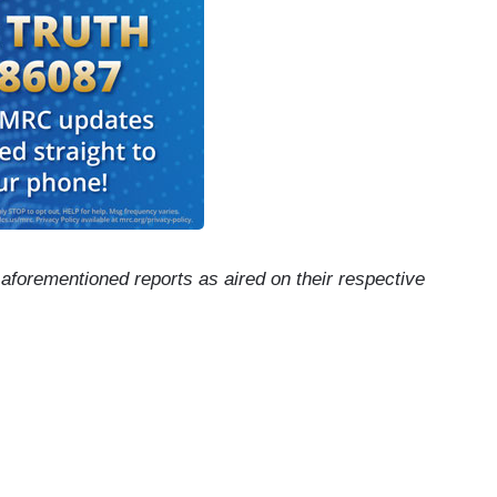
e aforementioned reports as aired on their respective