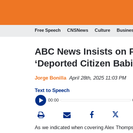
Free Speech
CNSNews
Culture
Busine
ABC News Insists on
‘Deported Citizen Bab
Jorge Bonilla
April 28th, 2025 11:03 PM
Text to Speech
00:00
As we indicated when covering Alex Thomps