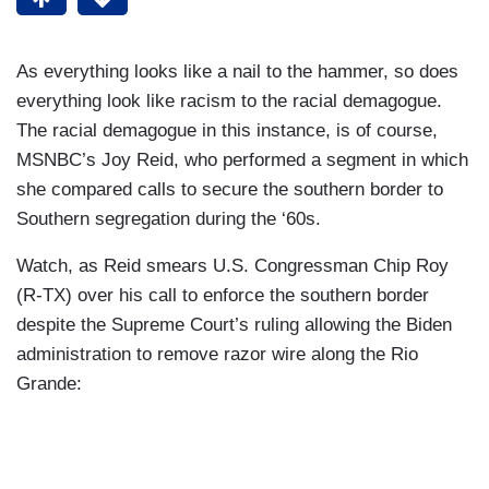
As everything looks like a nail to the hammer, so does
everything look like racism to the racial demagogue.
The racial demagogue in this instance, is of course,
MSNBC’s Joy Reid, who performed a segment in which
she compared calls to secure the southern border to
Southern segregation during the ‘60s.
Watch, as Reid smears U.S. Congressman Chip Roy
(R-TX) over his call to enforce the southern border
despite the Supreme Court’s ruling allowing the Biden
administration to remove razor wire along the Rio
Grande: