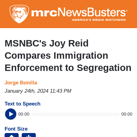
Skip
to
main
content
MSNBC's Joy Reid
Compares Immigration
Enforcement to Segregation
Jorge Bonilla
January 24th, 2024 11:43 PM
Text to Speech
00:00
00:00
Font Size