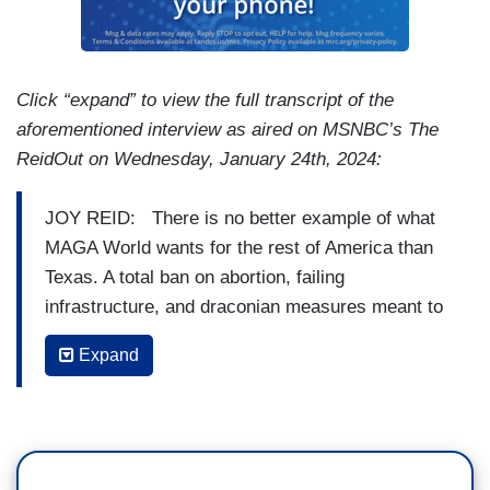
Click “expand” to view the full transcript of the
aforementioned interview as aired on MSNBC’s The
ReidOut on Wednesday, January 24th, 2024:
JOY REID: There is no better example of what
MAGA World wants for the rest of America than
Texas. A total ban on abortion, failing
infrastructure, and draconian measures meant to
secure the border. Which includes letting
Expand
migrants, including a mother and her two
children, drown. Setting up buoys with buzz
saws, barring federal agents from assisting with
border control, and passing legislation that
makes it a state crime to cross the border.