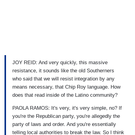
JOY REID: And very quickly, this massive
resistance, it sounds like the old Southerners
who said that we will resist integration by any
means necessary, that Chip Roy language. How
does that read inside of the Latino community?
PAOLA RAMOS: It's very, it's very simple, no? If
you're the Republican party, you're allegedly the
party of laws and order. And you're essentially
telling local authorities to break the law. So I think