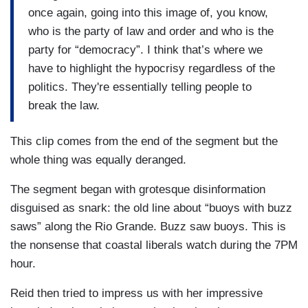
once again, going into this image of, you know,
who is the party of law and order and who is the
party for “democracy”. I think that’s where we
have to highlight the hypocrisy regardless of the
politics. They're essentially telling people to
break the law.
This clip comes from the end of the segment but the
whole thing was equally deranged.
The segment began with grotesque disinformation
disguised as snark: the old line about “buoys with buzz
saws” along the Rio Grande. Buzz saw buoys. This is
the nonsense that coastal liberals watch during the 7PM
hour.
Reid then tried to impress us with her impressive