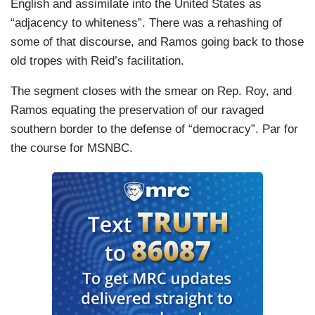
English and assimilate into the United States as
“adjacency to whiteness”. There was a rehashing of
some of that discourse, and Ramos going back to those
old tropes with Reid’s facilitation.
The segment closes with the smear on Rep. Roy, and
Ramos equating the preservation of our ravaged
southern border to the defense of “democracy”. Par for
the course for MSNBC.