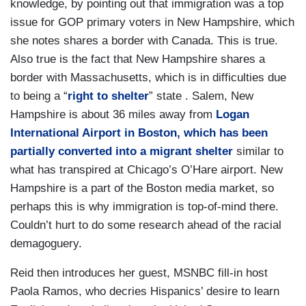
knowledge, by pointing out that immigration was a top
issue for GOP primary voters in New Hampshire, which
she notes shares a border with Canada. This is true.
Also true is the fact that New Hampshire shares a
border with Massachusetts, which is in difficulties due
to being a “
right to shelter
” state . Salem, New
Hampshire is about 36 miles away from
Logan
International Airport in Boston, which has been
partially converted into a migrant shelter
similar to
what has transpired at Chicago’s O’Hare airport. New
Hampshire is a part of the Boston media market, so
perhaps this is why immigration is top-of-mind there.
Couldn’t hurt to do some research ahead of the racial
demagoguery.
Reid then introduces her guest, MSNBC fill-in host
Paola Ramos, who decries Hispanics’ desire to learn