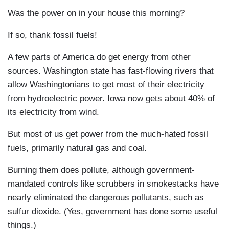
Was the power on in your house this morning?
If so, thank fossil fuels!
A few parts of America do get energy from other
sources. Washington state has fast-flowing rivers that
allow Washingtonians to get most of their electricity
from hydroelectric power. Iowa now gets about 40% of
its electricity from wind.
But most of us get power from the much-hated fossil
fuels, primarily natural gas and coal.
Burning them does pollute, although government-
mandated controls like scrubbers in smokestacks have
nearly eliminated the dangerous pollutants, such as
sulfur dioxide. (Yes, government has done some useful
things.)