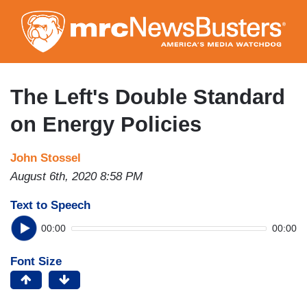
Skip
to
main
content
The Left's Double Standard
on Energy Policies
John Stossel
August 6th, 2020 8:58 PM
Text to Speech
00:00
00:00
Font Size