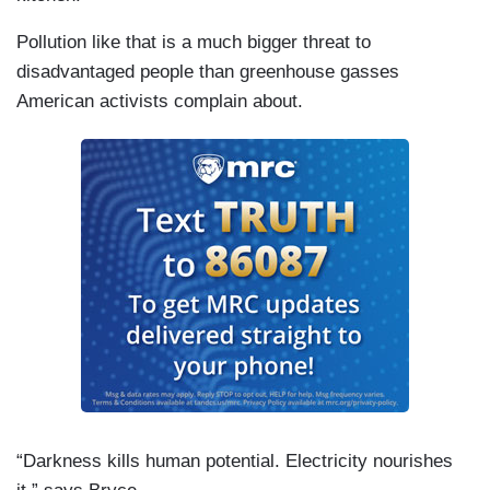
Pollution like that is a much bigger threat to
disadvantaged people than greenhouse gasses
American activists complain about.
“Darkness kills human potential. Electricity nourishes