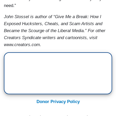
need.”
John Stossel is author of “Give Me a Break: How I
Exposed Hucksters, Cheats, and Scam Artists and
Became the Scourge of the Liberal Media.” For other
Creators Syndicate writers and cartoonists, visit
www.creators.com.
Donor Privacy Policy