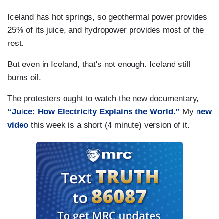
Iceland has hot springs, so geothermal power provides
25% of its juice, and hydropower provides most of the
rest.
But even in Iceland, that's not enough. Iceland still
burns oil.
The protesters ought to watch the new documentary,
“Juice: How Electricity Explains the World.”
My
new
video
this week is a short (4 minute) version of it.