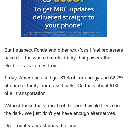
But I suspect Fonda and other anti-fossil fuel protesters
have no clue where the electricity that powers their
electric cars comes from.
Today, Americans still get 81% of our energy and 62.7%
of our electricity from fossil fuels. Oil fuels about 91%
of all transportation.
Without fossil fuels, much of the world would freeze in
the dark. We just don't yet have enough alternatives.
One country almost does: Iceland.