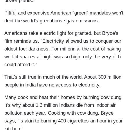
power plants.
Pitiful and expensive American “green” mandates won't
dent the world's greenhouse gas emissions.
Americans take electric light for granted, but Bryce's
film reminds us, “Electricity allowed us to conquer our
oldest foe: darkness. For millennia, the cost of having
well-lit spaces at night was so high, only the very rich
could afford it.”
That's still true in much of the world. About 300 million
people in India have no access to electricity.
Many cook and heat their homes by burning cow dung.
It's why about 1.3 million Indians die from indoor air
pollution each year. Cooking with cow dung, Bryce
says, “is akin to burning 400 cigarettes an hour in your
kitchen.”