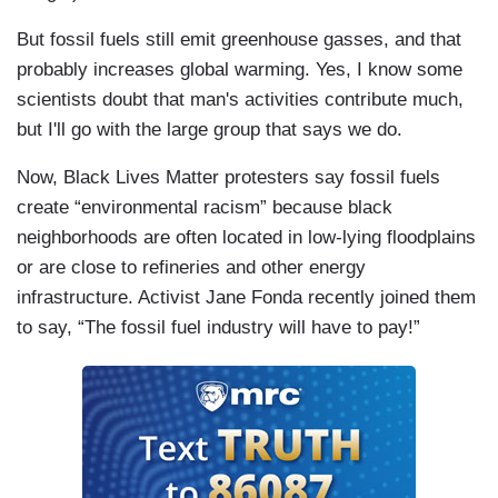
But fossil fuels still emit greenhouse gasses, and that
probably increases global warming. Yes, I know some
scientists doubt that man's activities contribute much,
but I'll go with the large group that says we do.
Now, Black Lives Matter protesters say fossil fuels
create “environmental racism” because black
neighborhoods are often located in low-lying floodplains
or are close to refineries and other energy
infrastructure. Activist Jane Fonda recently joined them
to say, “The fossil fuel industry will have to pay!”