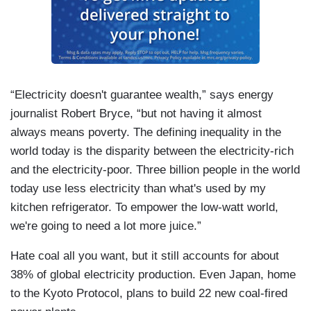
“Electricity doesn't guarantee wealth,” says energy
journalist Robert Bryce, “but not having it almost
always means poverty. The defining inequality in the
world today is the disparity between the electricity-rich
and the electricity-poor. Three billion people in the world
today use less electricity than what's used by my
kitchen refrigerator. To empower the low-watt world,
we're going to need a lot more juice.”
Hate coal all you want, but it still accounts for about
38% of global electricity production. Even Japan, home
to the Kyoto Protocol, plans to build 22 new coal-fired