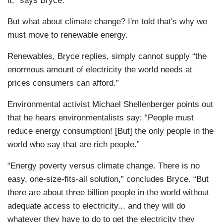
it,” says Bryce.
But what about climate change? I'm told that's why we
must move to renewable energy.
Renewables, Bryce replies, simply cannot supply “the
enormous amount of electricity the world needs at
prices consumers can afford.”
Environmental activist Michael Shellenberger points out
that he hears environmentalists say: “People must
reduce energy consumption! [But] the only people in the
world who say that are rich people.”
“Energy poverty versus climate change. There is no
easy, one-size-fits-all solution,” concludes Bryce. “But
there are about three billion people in the world without
adequate access to electricity... and they will do
whatever they have to do to get the electricity they