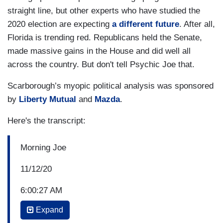
straight line, but other experts who have studied the
2020 election are expecting
a different future
. After all,
Florida is trending red. Republicans held the Senate,
made massive gains in the House and did well all
across the country. But don't tell Psychic Joe that.
Scarborough’s myopic political analysis was sponsored
by
Liberty Mutual
and
Mazda
.
Here's the transcript:
Morning Joe
11/12/20
6:00:27 AM
Expand
P.M. BORIS JOHNSON: I had and have a