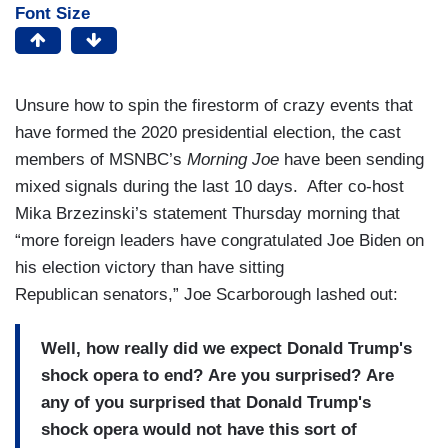
Font Size
Unsure how to spin the firestorm of crazy events that
have formed the 2020 presidential election, the cast
members of MSNBC’s
Morning Joe
have been sending
mixed signals during the last 10 days. After co-host
Mika Brzezinski’s statement Thursday morning that
“more foreign leaders have congratulated Joe Biden on
his election victory than have sitting
Republican senators,” Joe Scarborough lashed out:
Well, how really did we expect Donald Trump's
shock opera to end? Are you surprised? Are
any of you surprised that Donald Trump's
shock opera would not have this sort of