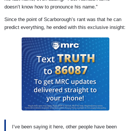
doesn’t know how to pronounce his name.”
Since the point of Scarborough’s rant was that he can
predict everything, he ended with this exclusive insight:
I’ve been saying it here, other people have been