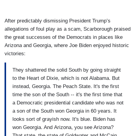
After predictably dismissing President Trump’s
allegations of foul play as a scam, Scarborough praised
the great successes of the Democrats in places like
Arizona and Georgia, where Joe Biden enjoyed historic
victories:
They shattered the solid South by going straight
to the Heart of Dixie, which is not Alabama. But
instead, Georgia. The Peach State. It's the first
time the son of the South -- it's the first time that
a Democratic presidential candidate who was not
a son of the South won Georgia in 60 years. It
looks sort of grayish now. It's blue. Biden has
won Georgia. And Arizona, you see Arizona?
That state, the state of Goldwater and McCain