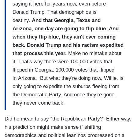
saying it here for years now, even before
Donald Trump. That demographics is
destiny.
And that Georgia, Texas and
Arizona, one day are going to flip blue. And
when they flip blue, they ain't ever coming
back. Donald Trump and his racism expedited
that process this year.
Make no mistake about
it. That's why there were 100,000 votes that
flipped in Georgia, 100,000 votes that flipped
in Arizona. But what they're doing now, Willie, is
only going to expedite the suburbs fleeing from
the Democratic Party. And once they're gone,
they never come back.
Did he mean to say “the Republican Party?” Either way,
his prediction might make sense if shifting
demographics and political leanings progressed on a