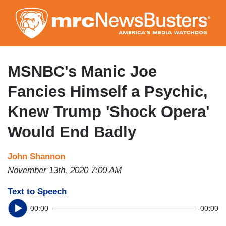
Skip
to
main
content
MSNBC's Manic Joe
Fancies Himself a Psychic,
Knew Trump 'Shock Opera'
Would End Badly
John Shannon
November 13th, 2020 7:00 AM
Text to Speech
00:00
00:00