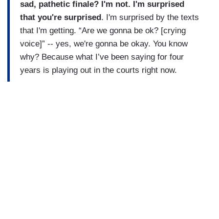
sad, pathetic finale? I'm not. I'm surprised
that you're surprised
. I'm surprised by the texts
that I'm getting. “Are we gonna be ok? [crying
voice]” -- yes, we're gonna be okay. You know
why? Because what I’ve been saying for four
years is playing out in the courts right now.