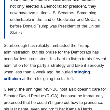
not only elected a Democrat for president, they
now have two sitting U.S. Senators. Something
unthinkable in the land of Goldwater and McCain,
before Donald Trump was President of the United
States.
Scarborough has reliably lambasted the Trump
administration, but his praise for the Democrats has
been far less consistent. It’s hard to listen to his fervent
admiration for the party’s strategy and take it seriously
when less than a week ago, he hurled
stinging
criticism
at them for going too far left.
Clearly, the unhinged MSNBC host also doesn’t care for
Senator David Perdue (R-GA), because he immaturely
pretended that he couldn’t figure out how to pronounce
his last name, even adding: “I bet Kamala Harris