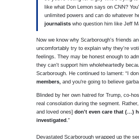
like what Don Lemon says on CNN? You’r
unlimited powers and can do whatever h
journalists
who question him like Jeff M
Now we know why Scarborough’s friends and 
uncomfortably try to explain why they’re vot
feelings. They may be honest enough to admit
they can’t support him wholeheartedly becau
Scarborough. He continued to lament: “I don'
members,
and you're going to believe garb
Blinded by her own hatred for Trump, co-ho
real consolation during the segment. Rather
and loved ones]
don’t even care that (…) 
investigated
.”
Devastated Scarborough wrapped up the segm