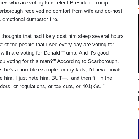
nes who are voting to re-elect President Trump.
carborough received no comfort from wife and co-host
 emotional dumpster fire.
houghts that had likely cost him sleep several hours
t of the people that I see every day are voting for
with are voting for Donald Trump. And it's good
you voting for this man?’” According to Scarborough,
, he's a horrible example for my kids, I'd never invite
e him. I just hate him, BUT—,’ and then fill in the
rs, or regulations, or tax cuts, or 401(k)s.’”