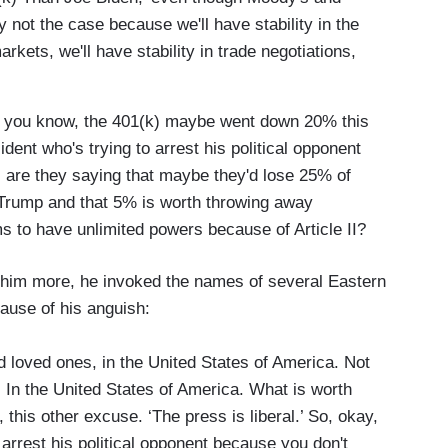
y not the case because we'll have stability in the
arkets, we'll have stability in trade negotiations,
o, you know, the 401(k) maybe went down 20% this
ident who's trying to arrest his political opponent
, are they saying that maybe they'd lose 25% of
 Trump and that 5% is worth throwing away
to have unlimited powers because of Article II?
 him more, he invoked the names of several Eastern
ause of his anguish:
d loved ones, in the United States of America. Not
. In the United States of America. What is worth
, this other excuse. ‘The press is liberal.’ So, okay,
 arrest his political opponent because you don't