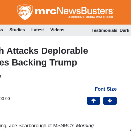
Skip
to
main
content
ss
Studies
Latest
Videos
Testimonials
Dark
h Attacks Deplorable
es Backing Trump
M
Font Size
00:00
ning, Joe Scarborough of MSNBC’s
Morning