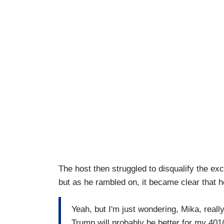
The host then struggled to disqualify the exc
but as he rambled on, it became clear that h
Yeah, but I'm just wondering, Mika, real
Trump will probably be better for my 40