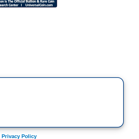
m surrounded. Most of the people that I see
st of the friends I grew up with are voting for
m and just saying, ‘So why are you voting for this
orrible example for my kids, I'd never invite him
 him. I just hate him, BUT—,‘ and then fill in the
anders, or regulations, or tax cuts, or 401(k)s.
President of the United States who is
t the vice president -- former Vice President of
 Privacy Policy
petitor. This is something that happens, or