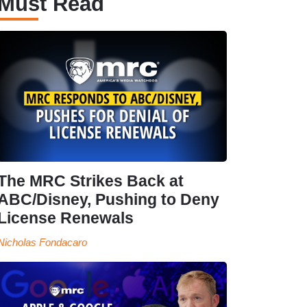
Must Read
The MRC Strikes Back at
ABC/Disney, Pushing to Deny
License Renewals
Nicholas Fondacaro