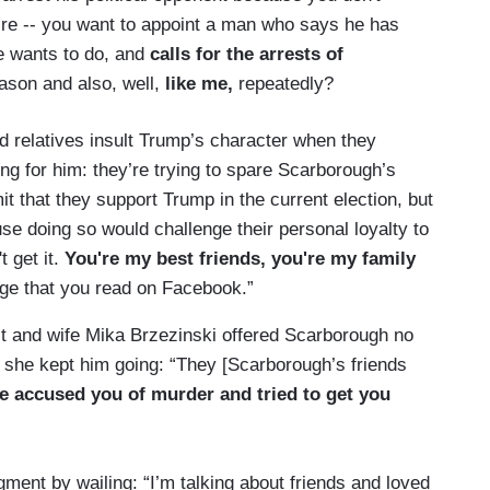
e -- you want to appoint a man who says he has
e wants to do, and
calls for the arrests of
ason and also, well,
like me,
repeatedly?
relatives insult Trump’s character when they
ing for him: they’re trying to spare Scarborough’s
 that they support Trump in the current election, but
se doing so would challenge their personal loyalty to
t get it.
You're my best friends, you're my family
age that you read on Facebook.”
st and wife Mika Brzezinski offered Scarborough no
, she kept him going: “They [Scarborough’s friends
he accused you of murder and tried to get you
ent by wailing: “I’m talking about friends and loved