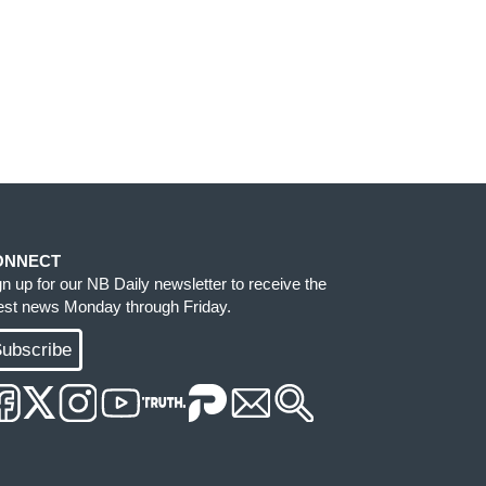
ONNECT
gn up for our NB Daily newsletter to receive the
test news Monday through Friday.
ubscribe