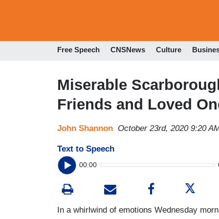
Free Speech
CNSNews
Culture
Busine
Miserable Scarboroug
Friends and Loved On
John Shannon
October 23rd, 2020 9:20 A
Text to Speech
00:00
In a whirlwind of emotions Wednesday mor