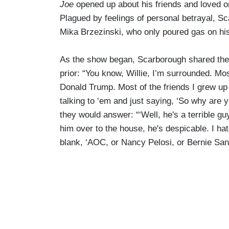
Joe
opened up about his friends and loved o
Plagued by feelings of personal betrayal, S
Mika Brzezinski, who only poured gas on his
As the show began, Scarborough shared the t
prior: “You know, Willie, I’m surrounded. Mos
Donald Trump. Most of the friends I grew up 
talking to ‘em and just saying, ‘So why are 
they would answer: “‘Well, he's a terrible guy
him over to the house, he's despicable. I hat
blank, ‘AOC, or Nancy Pelosi, or Bernie Sande