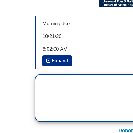
Morning Joe
10/21/20
6:02:00 AM
Expand
JOE SCARBOROUGH: You know, Willie, I’
every day are voting for Donald Trump. Mo
Donald Trump. And it's good talking to ‘e
man?’ ‘Well, he's a terrible guy, he's a h
over to the house, he's despicable. I hate
blank, AOC, or Nancy Pelosi, or Bernie S
And I say, so, well, we have right now a 
demanding that his attorney general arres
Donor
the United States, his chief political com