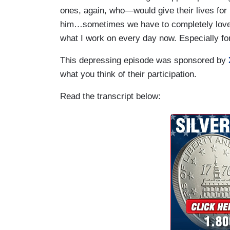
ones, again, who—would give their lives for m
him…sometimes we have to completely love 
what I work on every day now. Especially fo
This depressing episode was sponsored by
what you think of their participation.
Read the transcript below: