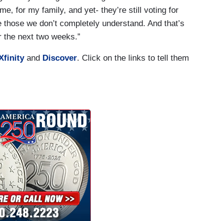
e, for my family, and yet- they’re still voting for
those we don’t completely understand. And that’s
r the next two weeks.”
Xfinity
and
Discover
. Click on the links to tell them