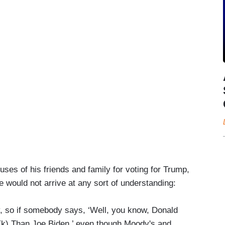
uses of his friends and family for voting for Trump,
e would not arrive at any sort of understanding:
ly, so if somebody says, ‘Well, you know, Donald
1(k) Than Joe Biden,’ even though Moody's and