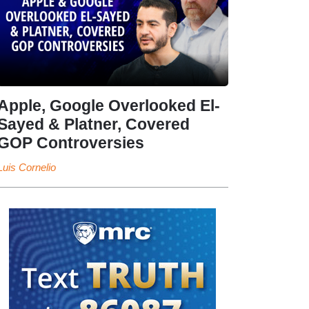
Apple, Google Overlooked El-
Sayed & Platner, Covered
GOP Controversies
Luis Cornelio