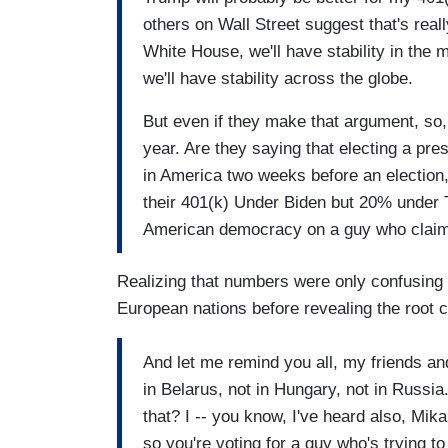
others on Wall Street suggest that's reall
White House, we'll have stability in the m
we'll have stability across the globe.
But even if they make that argument, s
year. Are they saying that electing a pres
in America two weeks before an election
their 401(k) Under Biden but 20% under
American democracy on a guy who claims 
Realizing that numbers were only confusing
European nations before revealing the root c
And let me remind you all, my friends an
in Belarus, not in Hungary, not in Russia
that? I -- you know, I've heard also, Mika
so you're voting for a guy who's trying to