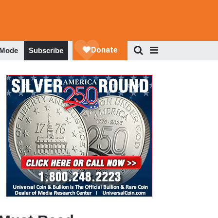
 Mode
Subscribe