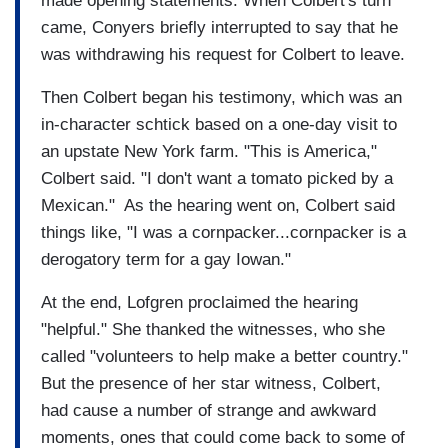
made opening statements. When Colbert's turn
came, Conyers briefly interrupted to say that he
was withdrawing his request for Colbert to leave.
Then Colbert began his testimony, which was an
in-character schtick based on a one-day visit to
an upstate New York farm. "This is America,"
Colbert said. "I don't want a tomato picked by a
Mexican." As the hearing went on, Colbert said
things like, "I was a cornpacker...cornpacker is a
derogatory term for a gay Iowan."
At the end, Lofgren proclaimed the hearing
"helpful." She thanked the witnesses, who she
called "volunteers to help make a better country."
But the presence of her star witness, Colbert,
had cause a number of strange and awkward
moments, ones that could come back to some of