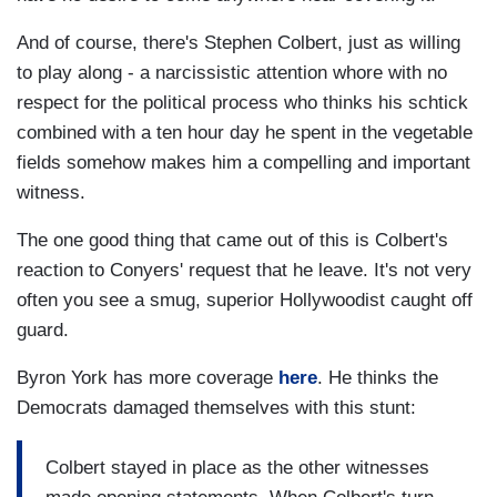
And of course, there's Stephen Colbert, just as willing
to play along - a narcissistic attention whore with no
respect for the political process who thinks his schtick
combined with a ten hour day he spent in the vegetable
fields somehow makes him a compelling and important
witness.
The one good thing that came out of this is Colbert's
reaction to Conyers' request that he leave. It's not very
often you see a smug, superior Hollywoodist caught off
guard.
Byron York has more coverage
here
. He thinks the
Democrats damaged themselves with this stunt:
Colbert stayed in place as the other witnesses