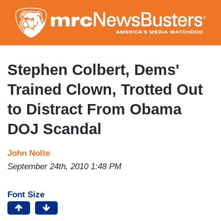
Skip
to
main
content
Stephen Colbert, Dems'
Trained Clown, Trotted Out
to Distract From Obama
DOJ Scandal
John Nolte
September 24th, 2010 1:48 PM
Font Size