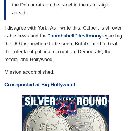
the Democrats on the panel in the campaign
ahead.
I disagree with York. As I write this, Colbert is all over
cable news and the
"bombshell" testimony
regarding
the DOJ is nowhere to be seen. But it's hard to beat
the trifecta of political corruption: Democrats, the
media, and Hollywood.
Mission accomplished.
Crossposted at Big Hollywood