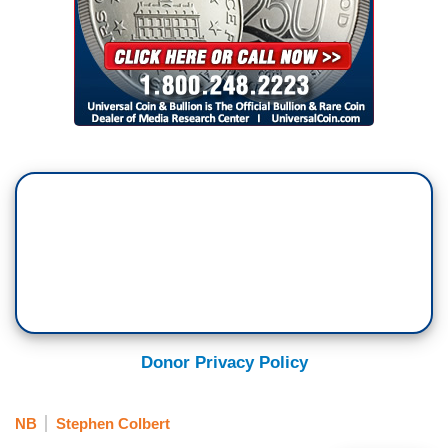
Donor Privacy Policy
NB
Stephen Colbert