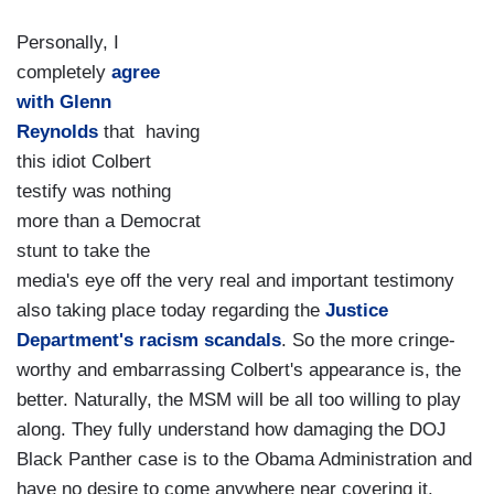
Personally, I
completely
agree
with Glenn
Reynolds
that having
this idiot Colbert
testify was nothing
more than a Democrat
stunt to take the
media's eye off the very real and important testimony
also taking place today regarding the
Justice
Department's racism scandals
. So the more cringe-
worthy and embarrassing Colbert's appearance is, the
better. Naturally, the MSM will be all too willing to play
along. They fully understand how damaging the DOJ
Black Panther case is to the Obama Administration and
have no desire to come anywhere near covering it.