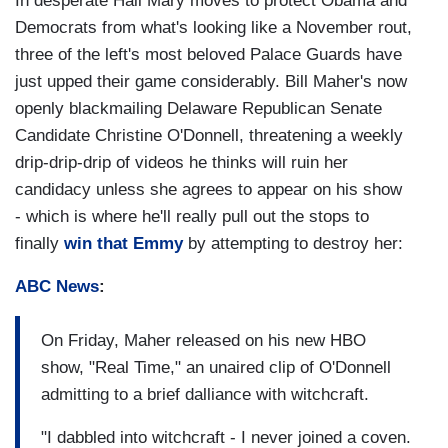
In desperate Hail Mary moves to protect Obama and
Democrats from what's looking like a November rout,
three of the left's most beloved Palace Guards have
just upped their game considerably. Bill Maher's now
openly blackmailing Delaware Republican Senate
Candidate Christine O'Donnell, threatening a weekly
drip-drip-drip of videos he thinks will ruin her
candidacy unless she agrees to appear on his show
- which is where he'll really pull out the stops to
finally
win that Emmy
by attempting to destroy her:
ABC News
:
On Friday, Maher released on his new HBO
show, "Real Time," an unaired clip of O'Donnell
admitting to a brief dalliance with witchcraft.
"I dabbled into witchcraft - I never joined a coven.