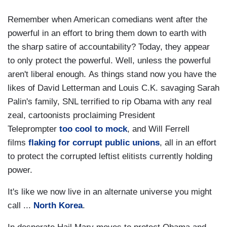
Remember when American comedians went after the
powerful in an effort to bring them down to earth with
the sharp satire of accountability? Today, they appear
to only protect the powerful. Well, unless the powerful
aren't liberal enough. As things stand now you have the
likes of David Letterman and Louis C.K. savaging Sarah
Palin's family, SNL terrified to rip Obama with any real
zeal, cartoonists proclaiming President
Teleprompter
too cool to mock
, and Will Ferrell
films
flaking for corrupt public unions
, all in an effort
to protect the corrupted leftist elitists currently holding
power.
It's like we now live in an alternate universe you might
call ...
North Korea
.