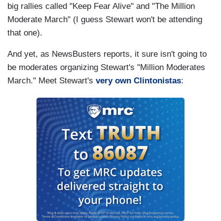
big rallies called "Keep Fear Alive" and "The Million
Moderate March" (I guess Stewart won't be attending
that one).
And yet, as NewsBusters reports, it sure isn't going to
be moderates organizing Stewart's "Million Moderates
March." Meet Stewart's
very own Clintonistas
: