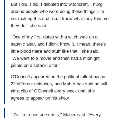
But I did, I did. I dabbled into witchcraft. I hung
around people who were doing these things. I'm
not making this stuff up. I know what they told me
they do," she said.
"One of my first dates with a witch was on a
satanic altar, and I didn't know it. I mean, there's
little blood there and stuff like that," she said.
"We went to a movie and then had a midnight
picnic on a satanic altar."
O'Donnell appeared on the political talk show on
22 different episodes, and Maher has said he will
air a clip of O'Donnell every week until she
agrees to appear on his show.
"It's like a hostage crisis," Maher said. "Every