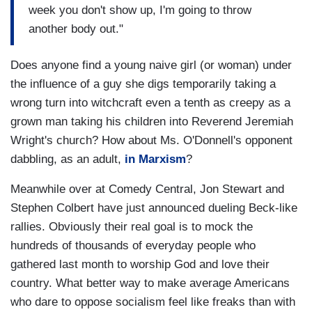
week you don't show up, I'm going to throw
another body out."
Does anyone find a young naive girl (or woman) under
the influence of a guy she digs temporarily taking a
wrong turn into witchcraft even a tenth as creepy as a
grown man taking his children into Reverend Jeremiah
Wright's church? How about Ms. O'Donnell's opponent
dabbling, as an adult,
in Marxism
?
Meanwhile over at Comedy Central, Jon Stewart and
Stephen Colbert have just announced dueling Beck-like
rallies. Obviously their real goal is to mock the
hundreds of thousands of everyday people who
gathered last month to worship God and love their
country. What better way to make average Americans
who dare to oppose socialism feel like freaks than with