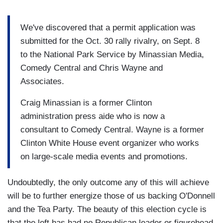
We've discovered that a permit application was
submitted for the Oct. 30 rally rivalry, on Sept. 8
to the National Park Service by Minassian Media,
Comedy Central and Chris Wayne and
Associates.
Craig Minassian is a former Clinton
administration press aide who is now a
consultant to Comedy Central. Wayne is a former
Clinton White House event organizer who works
on large-scale media events and promotions.
Undoubtedly, the only outcome any of this will achieve
will be to further energize those of us backing O'Donnell
and the Tea Party. The beauty of this election cycle is
that the left has had no Republican leader or figurehead