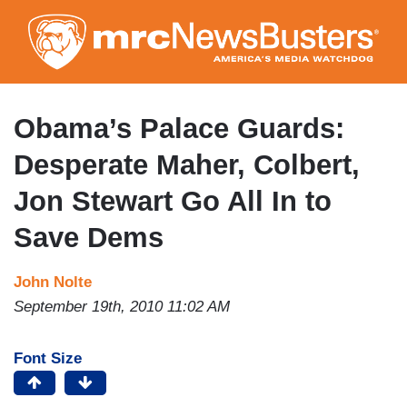
Skip
to
main
content
Obama’s Palace Guards:
Desperate Maher, Colbert,
Jon Stewart Go All In to
Save Dems
John Nolte
September 19th, 2010 11:02 AM
Font Size