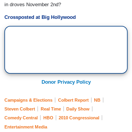
in droves November 2nd?
Crossposted at Big Hollywood
Donor Privacy Policy
Campaigns & Elections
Colbert Report
NB
Steven Colbert
Real Time
Daily Show
Comedy Central
HBO
2010 Congressional
Entertainment Media