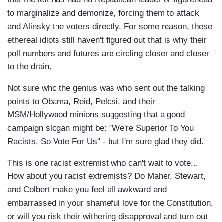
to marginalize and demonize, forcing them to attack
and Alinsky the voters directly. For some reason, these
ethereal idiots still haven't figured out that is why their
poll numbers and futures are circling closer and closer
to the drain.
Not sure who the genius was who sent out the talking
points to Obama, Reid, Pelosi, and their
MSM/Hollywood minions suggesting that a good
campaign slogan might be: "We're Superior To You
Racists, So Vote For Us" - but I'm sure glad they did.
This is one racist extremist who can't wait to vote...
How about you racist extremists? Do Maher, Stewart,
and Colbert make you feel all awkward and
embarrassed in your shameful love for the Constitution,
or will you risk their withering disapproval and turn out