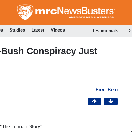
Skip
to
main
content
ss
Studies
Latest
Videos
Testimonials
D
ti-Bush Conspiracy Just
Font Size
 "The Tillman Story"