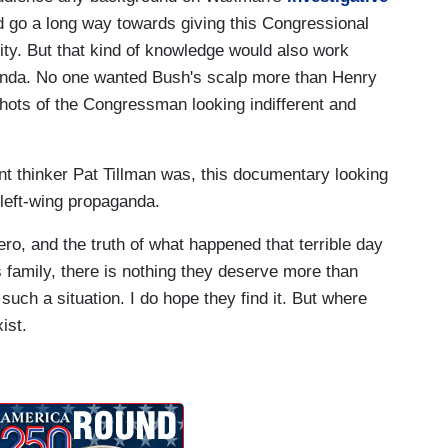
d go a long way towards giving this Congressional
lity. But that kind of knowledge would also work
genda. No one wanted Bush's scalp more than Henry
hots of the Congressman looking indifferent and
t thinker Pat Tillman was, this documentary looking
f left-wing propaganda.
ro, and the truth of what happened that terrible day
s family, there is nothing they deserve more than
uch a situation. I do hope they find it. But where
ist.