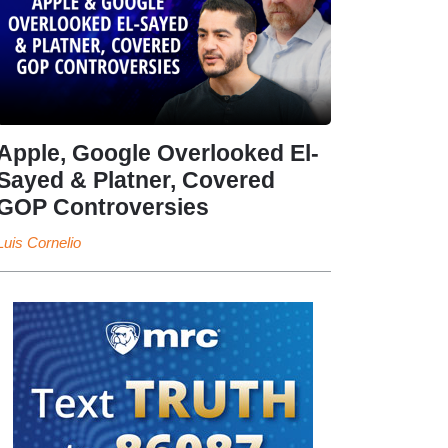
Apple, Google Overlooked El-
Sayed & Platner, Covered
GOP Controversies
Luis Cornelio