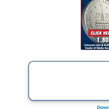
Donor