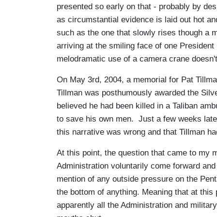
presented so early on that - probably by desig
as circumstantial evidence is laid out hot 
such as the one that slowly rises though a m
arriving at the smiling face of one President
melodramatic use of a camera crane doesn'
On May 3rd, 2004, a memorial for Pat Tillm
Tillman was posthumously awarded the Silver
believed he had been killed in a Taliban ambu
to save his own men. Just a few weeks late
this narrative was wrong and that Tillman had
At this point, the question that came to m
Administration voluntarily come forward an
mention of any outside pressure on the Pent
the bottom of anything. Meaning that at this 
apparently all the Administration and militar