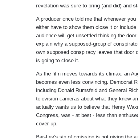
revelation was sure to bring (and did) and st
A producer once told me that whenever you h
either have to show them close it or include 
audience will get unsettled thinking the door
explain why a supposed-group of conspirators
own supposed conspiracy leaves that door o
is going to close it.
As the film moves towards its climax, an Au
becomes even less convincing. Democrat Re
including Donald Rumsfeld and General Richa
television cameras about what they knew an
actually wants us to believe that Henry Wax
Congress, was - at best - less than enthused
cover up.
Bar-Lev's sin of omission is not giving th