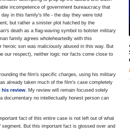
eliable incompetence of government bureaucracy that
y in this family's life - the day they were told
dent, but rather a sinister plot hatched by the
an's death as a flag-waving symbol to bolster military
lman family agrees wholeheartedly with this
r heroic son was maliciously abused in this way. But
e our respect), neither logic nor facts come close to
rounding the film's specific charges, using his military
as already taken much of the film's case completely
 his review
. My review will remain focused solely
, a documentary no intellectually honest person can
portant fact of this entire case is not left out of what
" segment. But this important fact is glossed over and