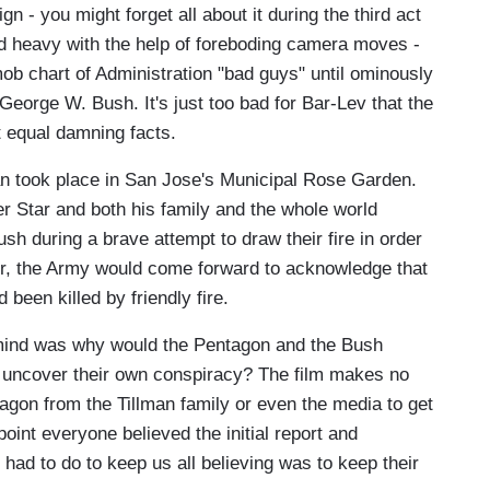
n - you might forget all about it during the third act
and heavy with the help of foreboding camera moves -
ob chart of Administration "bad guys" until ominously
 George W. Bush. It's just too bad for Bar-Lev that the
t equal damning facts.
an took place in San Jose's Municipal Rose Garden.
 Star and both his family and the whole world
sh during a brave attempt to draw their fire in order
r, the Army would come forward to acknowledge that
 been killed by friendly fire.
y mind was why would the Pentagon and the Bush
d uncover their own conspiracy? The film makes no
agon from the Tillman family or even the media to get
point everyone believed the initial report and
y had to do to keep us all believing was to keep their