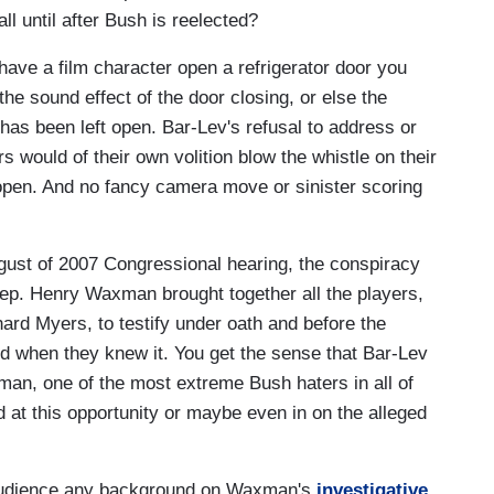
all until after Bush is reelected?
ave a film character open a refrigerator door you
the sound effect of the door closing, or else the
 has been left open. Bar-Lev's refusal to address or
 would of their own volition blow the whistle on their
pen. And no fancy camera move or sinister scoring
gust of 2007 Congressional hearing, the conspiracy
p. Henry Waxman brought together all the players,
rd Myers, to testify under oath and before the
d when they knew it. You get the sense that Bar-Lev
man, one of the most extreme Bush haters in all of
 at this opportunity or maybe even in on the alleged
e audience any background on Waxman's
investigative