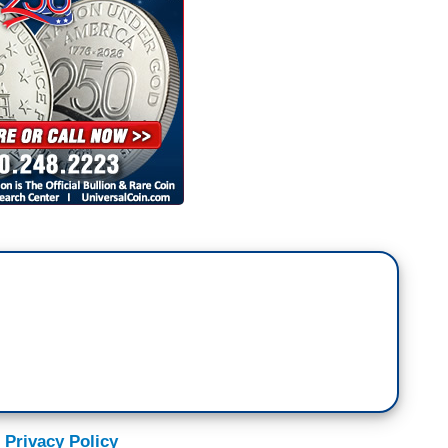
 Privacy Policy