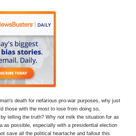
llman's death for nefarious pro-war purposes, why just
d those with the most to lose from doing so,
 by telling the truth? Why not milk the situation for as
as possible, especially with a presidential election
ot save all the political heartache and fallout this