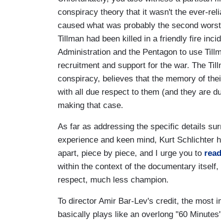
conspiracy theory that it wasn't the ever-r
caused what was probably the second worst da
Tillman had been killed in a friendly fire inci
Administration and the Pentagon to use Tillm
recruitment and support for the war. The Til
conspiracy, believes that the memory of thei
with all due respect to them (and they are du
making that case.
As far as addressing the specific details sur
experience and keen mind, Kurt Schlichter h
apart, piece by piece, and I urge you to
read
within the context of the documentary itself
respect, much less champion.
To director Amir Bar-Lev's credit, the most im
basically plays like an overlong "60 Minutes