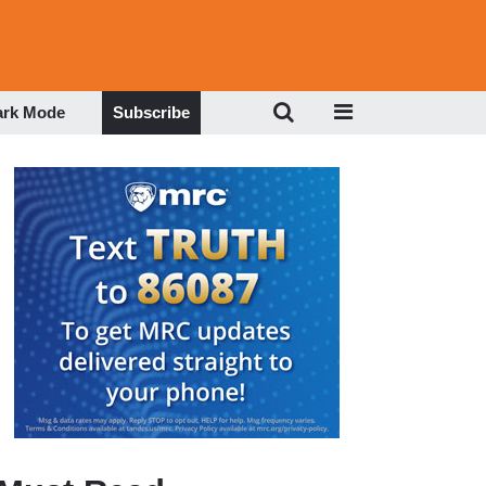
ark Mode
Subscribe