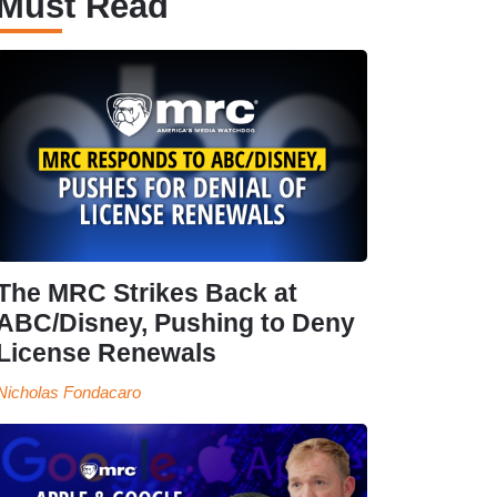
Must Read
The MRC Strikes Back at
ABC/Disney, Pushing to Deny
License Renewals
Nicholas Fondacaro