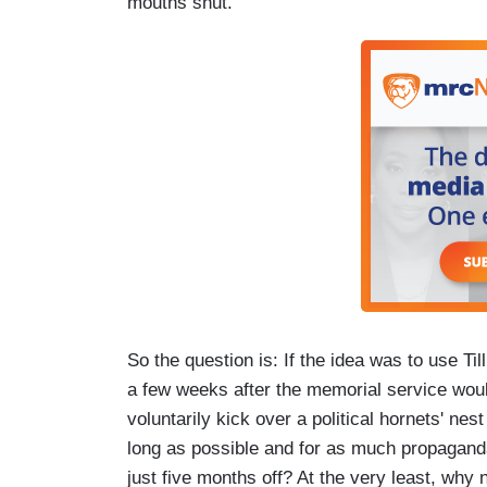
mouths shut.
So the question is: If the idea was to use Ti
a few weeks after the memorial service woul
voluntarily kick over a political hornets' nest
long as possible and for as much propaganda 
just five months off? At the very least, why n