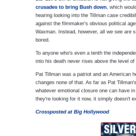
crusades to bring Bush down
, which woul
hearing looking into the Tillman case credibi
against the filmmaker's obvious political a
Waxman. Instead, however, all we see are s
bored.
To anyone who's even a tenth the independen
into his death never rises above the level o
Pat Tillman was a patriot and an American he
changes none of that. As far as Pat Tillman'
whatever emotional closure one can have in s
they're looking for it now, it simply doesn't ex
Crossposted at Big Hollywood