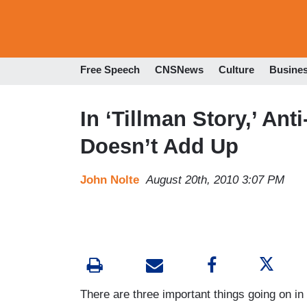
Free Speech
CNSNews
Culture
Busine
In ‘Tillman Story,’ An
Doesn’t Add Up
John Nolte
August 20th, 2010 3:07 PM
There are three important things going on in