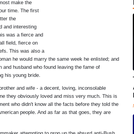
almost make the
r time. The first
tter the
d and interesting
his was a fierce and
l field, fierce on
liefs. This was also a
oman he would marry the same week he enlisted; and
an and husband who found leaving the fame of
ng his young bride.
brother and wife - a decent, loving, inconsolable
eone they obviously loved and miss very much. This is
ent who didn't know all the facts before they told the
 American people. And as far as that goes, they are
filmmaker attempting to prop up the absurd anti-Bush