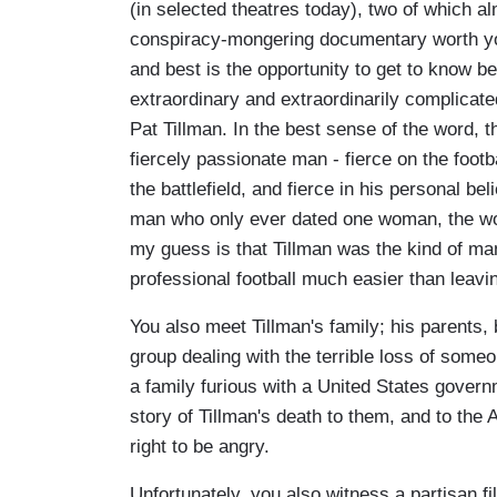
(in selected theatres today), two of which 
conspiracy-mongering documentary worth you
and best is the opportunity to get to know be
extraordinary and extraordinarily complicate
Pat Tillman. In the best sense of the word, t
fiercely passionate man - fierce on the footbal
the battlefield, and fierce in his personal be
man who only ever dated one woman, the w
my guess is that Tillman was the kind of m
professional football much easier than leavi
You also meet Tillman's family; his parents, 
group dealing with the terrible loss of som
a family furious with a United States governm
story of Tillman's death to them, and to the
right to be angry.
Unfortunately, you also witness a partisan 