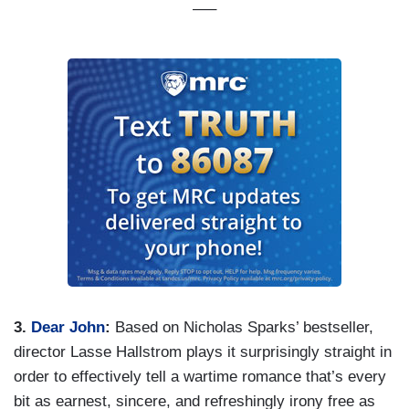
—–
3.
Dear John
:
Based on Nicholas Sparks’ bestseller,
director Lasse Hallstrom plays it surprisingly straight in
order to effectively tell a wartime romance that’s every
bit as earnest, sincere, and refreshingly irony free as