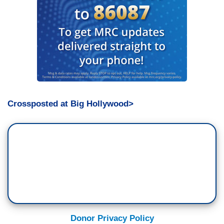
Crossposted at Big Hollywood>
Donor Privacy Policy