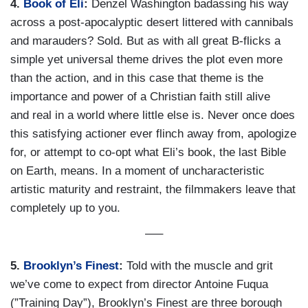
4.
Book of Eli
:
Denzel Washington badassing his way
across a post-apocalyptic desert littered with cannibals
and marauders? Sold. But as with all great B-flicks a
simple yet universal theme drives the plot even more
than the action, and in this case that theme is the
importance and power of a Christian faith still alive
and real in a world where little else is. Never once does
this satisfying actioner ever flinch away from, apologize
for, or attempt to co-opt what Eli’s book, the last Bible
on Earth, means. In a moment of uncharacteristic
artistic maturity and restraint, the filmmakers leave that
completely up to you.
—–
5.
Brooklyn’s Finest
:
Told with the muscle and grit
we’ve come to expect from director Antoine Fuqua
(”Training Day”), Brooklyn’s Finest are three borough