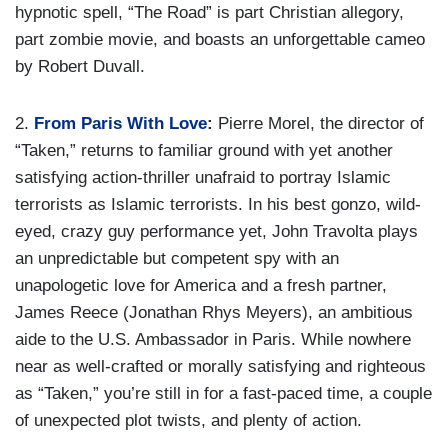
hypnotic spell, “The Road” is part Christian allegory,
part zombie movie, and boasts an unforgettable cameo
by Robert Duvall.
2.
From Paris With Love
:
Pierre Morel, the director of
“Taken,” returns to familiar ground with yet another
satisfying action-thriller unafraid to portray Islamic
terrorists as Islamic terrorists. In his best gonzo, wild-
eyed, crazy guy performance yet, John Travolta plays
an unpredictable but competent spy with an
unapologetic love for America and a fresh partner,
James Reece (Jonathan Rhys Meyers), an ambitious
aide to the U.S. Ambassador in Paris. While nowhere
near as well-crafted or morally satisfying and righteous
as “Taken,” you’re still in for a fast-paced time, a couple
of unexpected plot twists, and plenty of action.