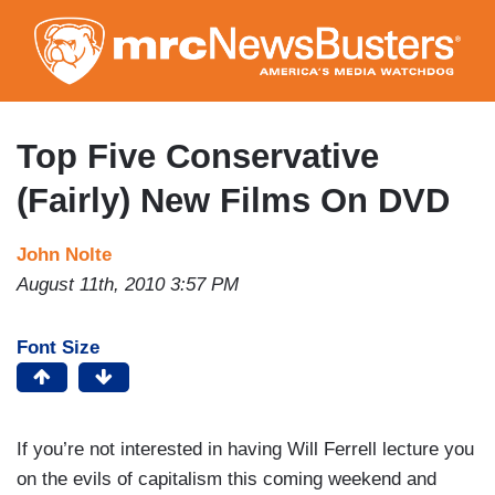
Skip
to
main
content
Top Five Conservative
(Fairly) New Films On DVD
John Nolte
August 11th, 2010 3:57 PM
Font Size
If you’re not interested in having Will Ferrell lecture you
on the evils of capitalism this coming weekend and