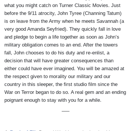
what you might catch on Turner Classic Movies. Just
before the 9/11 atrocity, John Tyree (Channing Tatum)
is on leave from the Army when he meets Savannah (a
very good Amanda Seyfried). They quickly fall in love
and pledge to begin a life together as soon as John’s
military obligation comes to an end. After the towers
fall, John chooses to do his duty and re-enlist, a
decision that will have greater consequences than
either could have ever imagined. You will be amazed at
the respect given to morality our military and our
country in this sleeper, the first studio film since the
War on Terror began to do so. A real gem and an ending
poignant enough to stay with you for a while.
—–