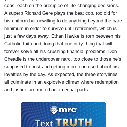
cops, each on the precipice of life-changing decisions.
A superb Richard Gere plays the beat cop, too old for
his uniform but unwilling to do anything beyond the bare
minimum in order to survive until retirement, which is
just a few days away. Ethan Hawke is torn between his
Catholic faith and doing that one dirty thing that will
forever solve all his crushing financial problems. Don
Cheadle is the undercover narc, too close to those he’s
supposed to bust and getting more confused about his
loyalties by the day. As expected, the three storylines
all culminate in an explosive climax where redemption
and justice are meted out in equal parts.