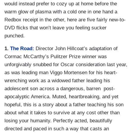
would instead prefer to cozy up at home before the
warm glow of plasma with a cold one in one hand a
Redbox receipt in the other, here are five fairly new-to-
DVD flicks that won’t leave you feeling sucker
punched.
1.
The Road:
Director John Hillcoat’s adaptation of
Cormac McCarthy’s Pulitzer Prize winner was
unforgivably snubbed for Oscar consideration last year,
as was leading man Viggo Mortensen for his heart-
wrenching work as a widowed father leading his
adolescent son across a dangerous, barren post-
apocalyptic America. Muted, heartbreaking, and yet
hopeful, this is a story about a father teaching his son
about what it takes to survive at any cost other than
losing your humanity. Perfectly acted, beautifully
directed and paced in such a way that casts an