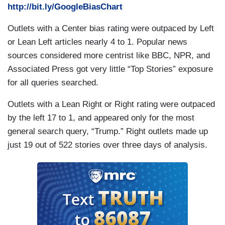
http://bit.ly/GoogleBiasChart
Outlets with a Center bias rating were outpaced by Left
or Lean Left articles nearly 4 to 1. Popular news
sources considered more centrist like BBC, NPR, and
Associated Press got very little “Top Stories” exposure
for all queries searched.
Outlets with a Lean Right or Right rating were outpaced
by the left 17 to 1, and appeared only for the most
general search query, “Trump.” Right outlets made up
just 19 out of 522 stories over three days of analysis.