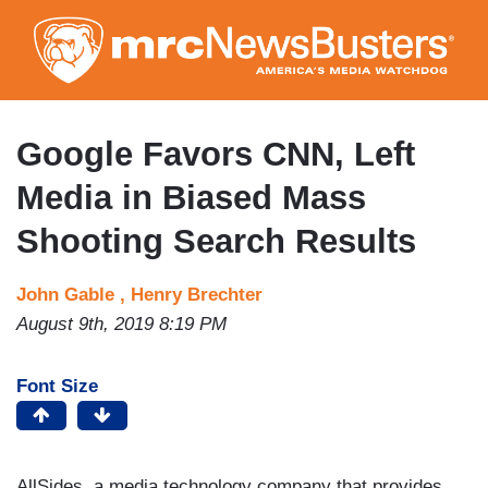
Skip
to
main
content
Google Favors CNN, Left
Media in Biased Mass
Shooting Search Results
John Gable ,
Henry Brechter
August 9th, 2019 8:19 PM
Font Size
AllSides, a media technology company that provides