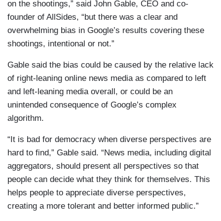
on the shootings,” said John Gable, CEO and co-
founder of AllSides, “but there was a clear and
overwhelming bias in Google’s results covering these
shootings, intentional or not.”
Gable said the bias could be caused by the relative lack
of right-leaning online news media as compared to left
and left-leaning media overall, or could be an
unintended consequence of Google’s complex
algorithm.
“It is bad for democracy when diverse perspectives are
hard to find,” Gable said. “News media, including digital
aggregators, should present all perspectives so that
people can decide what they think for themselves. This
helps people to appreciate diverse perspectives,
creating a more tolerant and better informed public.”