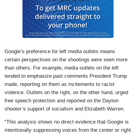
Google’s preference for left media outlets means
certain perspectives on the shootings were seen more
than others. For example, media outlets on the left
tended to emphasize past comments President Trump
made, reporting on them as incitements to racist
violence. Outlets on the right, on the other hand, urged
free speech protection and reported on the Dayton
shooter’s support of socialism and Elizabeth Warren.
“This analysis shows no direct evidence that Google is
intentionally suppressing voices from the center or right