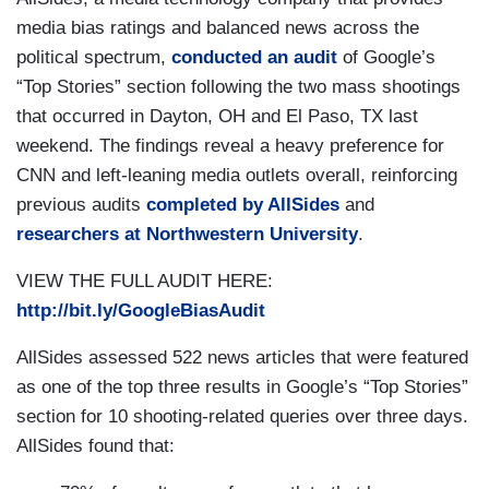
media bias ratings and balanced news across the
political spectrum,
conducted an audit
of Google’s
“Top Stories” section following the two mass shootings
that occurred in Dayton, OH and El Paso, TX last
weekend. The findings reveal a heavy preference for
CNN and left-leaning media outlets overall, reinforcing
previous audits
completed by AllSides
and
researchers at Northwestern University
.
VIEW THE FULL AUDIT HERE:
http://bit.ly/GoogleBiasAudit
AllSides assessed 522 news articles that were featured
as one of the top three results in Google’s “Top Stories”
section for 10 shooting-related queries over three days.
AllSides found that: