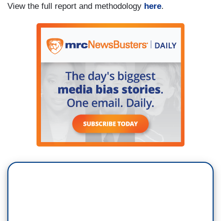
View the full report and methodology
here
.