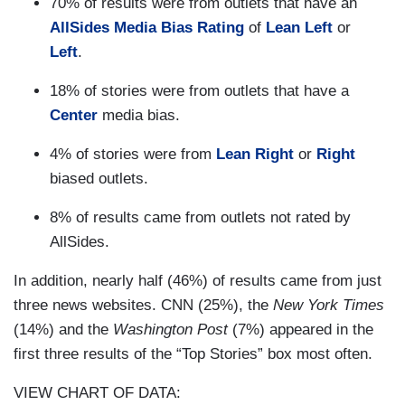
70% of results were from outlets that have an
AllSides Media Bias Rating
of
Lean Left
or
Left
.
18% of stories were from outlets that have a
Center
media bias.
4% of stories were from
Lean Right
or
Right
biased outlets.
8% of results came from outlets not rated by
AllSides.
In addition, nearly half (46%) of results came from just
three news websites. CNN (25%), the
New York Times
(14%) and the
Washington Post
(7%) appeared in the
first three results of the “Top Stories” box most often.
VIEW CHART OF DATA: