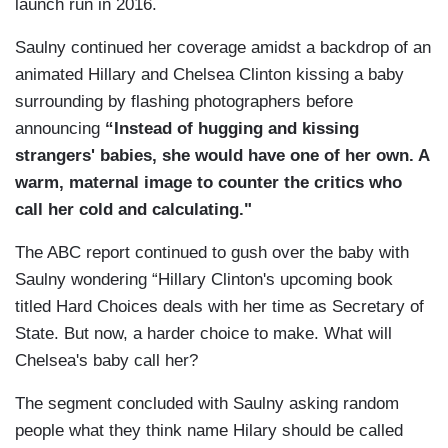
launch run in 2016.
Saulny continued her coverage amidst a backdrop of an
animated Hillary and Chelsea Clinton kissing a baby
surrounding by flashing photographers before
announcing
“Instead of hugging and kissing
strangers' babies, she would have one of her own. A
warm, maternal image to counter the critics who
call her cold and calculating."
The ABC report continued to gush over the baby with
Saulny wondering “Hillary Clinton's upcoming book
titled Hard Choices deals with her time as Secretary of
State. But now, a harder choice to make. What will
Chelsea's baby call her?
The segment concluded with Saulny asking random
people what they think name Hilary should be called