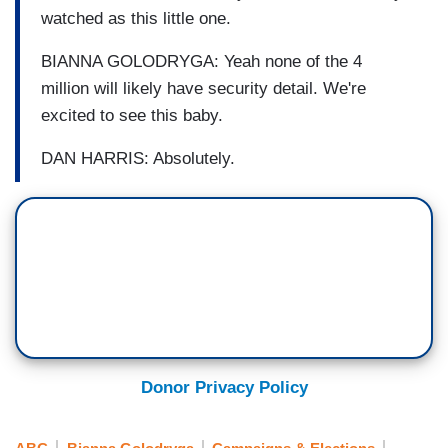
watched as this little one.
BIANNA GOLODRYGA: Yeah none of the 4
million will likely have security detail. We're
excited to see this baby.
DAN HARRIS: Absolutely.
Donor Privacy Policy