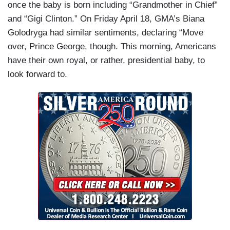
once the baby is born including “Grandmother in Chief”
and “Gigi Clinton.” On Friday April 18, GMA’s Biana
Golodryga had similar sentiments, declaring “Move
over, Prince George, though. This morning, Americans
have their own royal, or rather, presidential baby, to
look forward to.