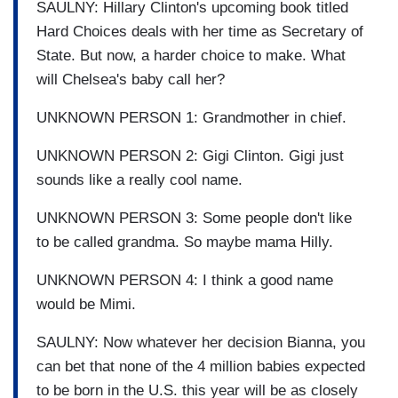
SAULNY: Hillary Clinton's upcoming book titled
Hard Choices deals with her time as Secretary of
State. But now, a harder choice to make. What
will Chelsea's baby call her?
UNKNOWN PERSON 1: Grandmother in chief.
UNKNOWN PERSON 2: Gigi Clinton. Gigi just
sounds like a really cool name.
UNKNOWN PERSON 3: Some people don't like
to be called grandma. So maybe mama Hilly.
UNKNOWN PERSON 4: I think a good name
would be Mimi.
SAULNY: Now whatever her decision Bianna, you
can bet that none of the 4 million babies expected
to be born in the U.S. this year will be as closely