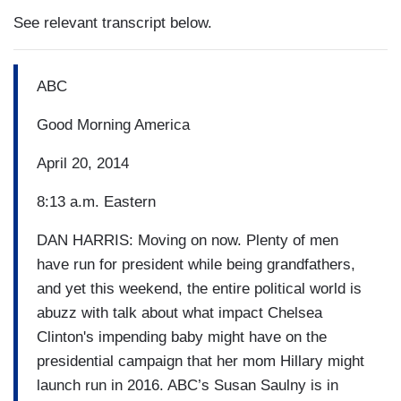
See relevant transcript below.
ABC
Good Morning America
April 20, 2014
8:13 a.m. Eastern
DAN HARRIS: Moving on now. Plenty of men
have run for president while being grandfathers,
and yet this weekend, the entire political world is
abuzz with talk about what impact Chelsea
Clinton's impending baby might have on the
presidential campaign that her mom Hillary might
launch run in 2016. ABC’s Susan Saulny is in