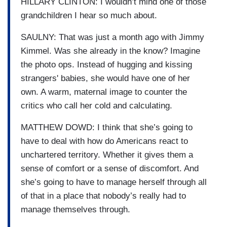
HILLARY CLINTON: I wouldn’t mind one of those
grandchildren I hear so much about.
SAULNY: That was just a month ago with Jimmy
Kimmel. Was she already in the know? Imagine
the photo ops. Instead of hugging and kissing
strangers' babies, she would have one of her
own. A warm, maternal image to counter the
critics who call her cold and calculating.
MATTHEW DOWD: I think that she’s going to
have to deal with how do Americans react to
unchartered territory. Whether it gives them a
sense of comfort or a sense of discomfort. And
she’s going to have to manage herself through all
of that in a place that nobody’s really had to
manage themselves through.