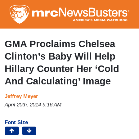
Skip
to
main
content
GMA Proclaims Chelsea
Clinton’s Baby Will Help
Hillary Counter Her ‘Cold
And Calculating’ Image
Jeffrey Meyer
April 20th, 2014 9:16 AM
Font Size