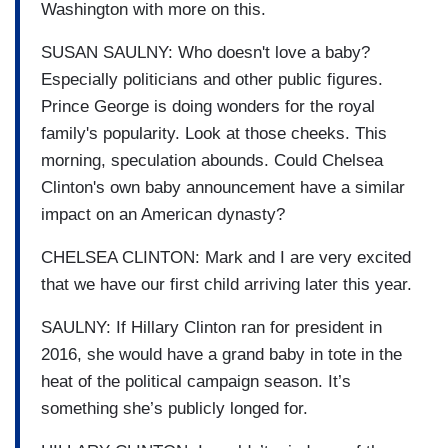
Washington with more on this.
SUSAN SAULNY: Who doesn't love a baby?
Especially politicians and other public figures.
Prince George is doing wonders for the royal
family's popularity. Look at those cheeks. This
morning, speculation abounds. Could Chelsea
Clinton's own baby announcement have a similar
impact on an American dynasty?
CHELSEA CLINTON: Mark and I are very excited
that we have our first child arriving later this year.
SAULNY: If Hillary Clinton ran for president in
2016, she would have a grand baby in tote in the
heat of the political campaign season. It’s
something she’s publicly longed for.