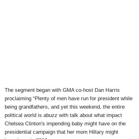
The segment began with GMA co-host Dan Harris
proclaiming “Plenty of men have run for president while
being grandfathers, and yet this weekend, the entire
political world is abuzz with talk about what impact
Chelsea Clinton's impending baby might have on the
presidential campaign that her mom Hillary might