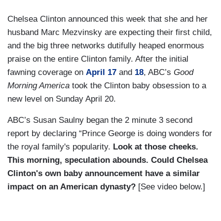
Chelsea Clinton announced this week that she and her
husband Marc Mezvinsky are expecting their first child,
and the big three networks dutifully heaped enormous
praise on the entire Clinton family. After the initial
fawning coverage on
April 17
and
18
, ABC’s
Good
Morning America
took the Clinton baby obsession to a
new level on Sunday April 20.
ABC’s Susan Saulny began the 2 minute 3 second
report by declaring “Prince George is doing wonders for
the royal family's popularity.
Look at those cheeks.
This morning, speculation abounds. Could Chelsea
Clinton's own baby announcement have a similar
impact on an American dynasty?
[See video below.]