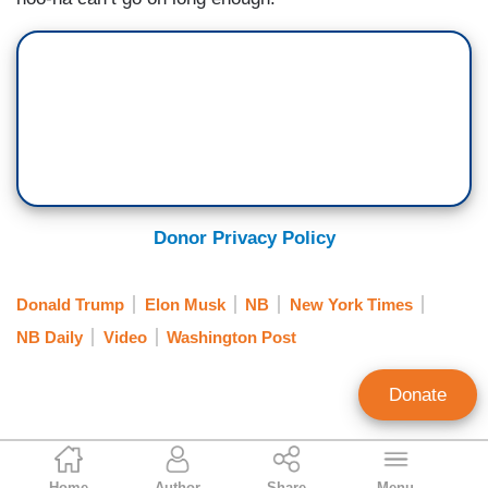
Donor Privacy Policy
Donald Trump
Elon Musk
NB
New York Times
NB Daily
Video
Washington Post
Donate
Jeffrey Lord
Home
Author
Share
Menu