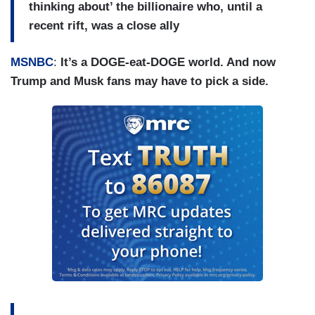
thinking about’ the billionaire who, until a
recent rift, was a close ally
MSNBC
:
It’s a DOGE-eat-DOGE world. And now
Trump and Musk fans may have to pick a side.