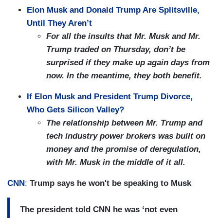
Elon Musk and Donald Trump Are Splitsville,
Until They Aren’t
For all the insults that Mr. Musk and Mr.
Trump traded on Thursday, don’t be
surprised if they make up again days from
now. In the meantime, they both benefit.
If Elon Musk and President Trump Divorce,
Who Gets Silicon Valley?
The relationship between Mr. Trump and
tech industry power brokers was built on
money and the promise of deregulation,
with Mr. Musk in the middle of it all.
CNN
:
Trump says he won't be speaking to Musk
The president told CNN he was ‘not even