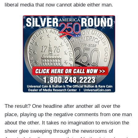
liberal media that now cannot abide either man.
The result? One headline after another all over the
place, playing up the negative comments from one man
about the other. It takes no imagination to envision the
sheer glee sweeping through the newsrooms of