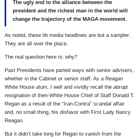
The ugly end to the alliance between the
president and the richest man in the world will
change the trajectory of the MAGA movement.
As noted, these lib media headlines are but a sampler.
They are all over the place.
The real question here is: why?
Past Presidents have parted ways with senior advisers,
whether in the Cabinet or senior staff. As a Reagan
White House alum, I well and vividly recall the abrupt
resignation of then-White House Chief of Staff Donald T.
Regan as a result of the “Iran-Contra” scandal affair
and, no small thing, his disfavor with First Lady Nancy
Reagan.
But it didn’t take long for Regan to vanish from the