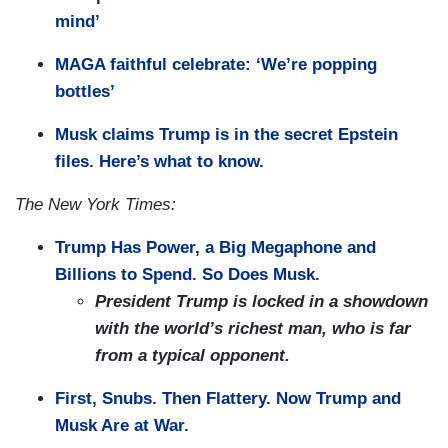
mind’
MAGA faithful celebrate: ‘We’re popping
bottles’
Musk claims Trump is in the secret Epstein
files. Here’s what to know.
The New York Times:
Trump Has Power, a Big Megaphone and
Billions to Spend. So Does Musk.
President Trump is locked in a showdown
with the world’s richest man, who is far
from a typical opponent.
First, Snubs. Then Flattery. Now Trump and
Musk Are at War.