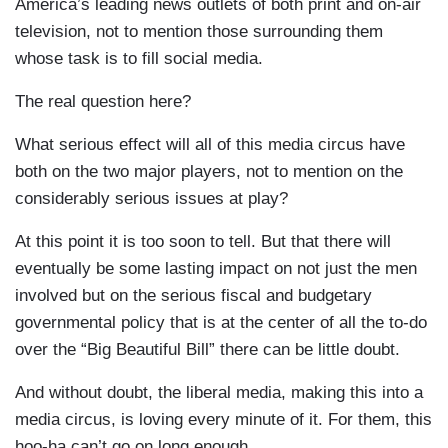
America’s leading news outlets of both print and on-air
television, not to mention those surrounding them
whose task is to fill social media.
The real question here?
What serious effect will all of this media circus have
both on the two major players, not to mention on the
considerably serious issues at play?
At this point it is too soon to tell. But that there will
eventually be some lasting impact on not just the men
involved but on the serious fiscal and budgetary
governmental policy that is at the center of all the to-do
over the “Big Beautiful Bill” there can be little doubt.
And without doubt, the liberal media, making this into a
media circus, is loving every minute of it. For them, this
hoo-ha can’t go on long enough.