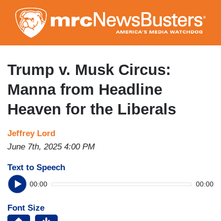
Skip
to
main
content
Trump v. Musk Circus:
Manna from Headline
Heaven for the Liberals
Jeffrey Lord
June 7th, 2025 4:00 PM
Text to Speech
00:00
00:00
Font Size