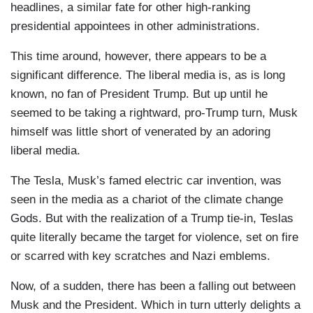
headlines, a similar fate for other high-ranking
presidential appointees in other administrations.
This time around, however, there appears to be a
significant difference. The liberal media is, as is long
known, no fan of President Trump. But up until he
seemed to be taking a rightward, pro-Trump turn, Musk
himself was little short of venerated by an adoring
liberal media.
The Tesla, Musk’s famed electric car invention, was
seen in the media as a chariot of the climate change
Gods. But with the realization of a Trump tie-in, Teslas
quite literally became the target for violence, set on fire
or scarred with key scratches and Nazi emblems.
Now, of a sudden, there has been a falling out between
Musk and the President. Which in turn utterly delights a