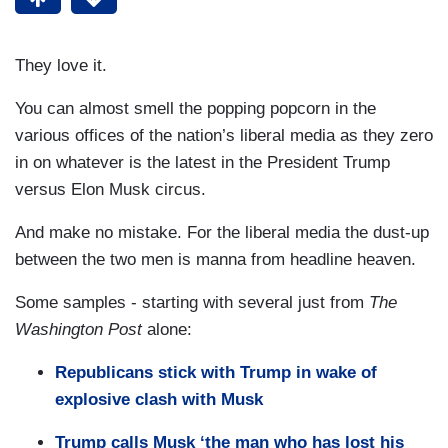
They love it.
You can almost smell the popping popcorn in the
various offices of the nation’s liberal media as they zero
in on whatever is the latest in the President Trump
versus Elon Musk circus.
And make no mistake. For the liberal media the dust-up
between the two men is manna from headline heaven.
Some samples - starting with several just from
The
Washington Post
alone:
Republicans stick with Trump in wake of
explosive clash with Musk
Trump calls Musk ‘the man who has lost his