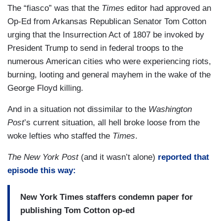
The “fiasco” was that the
Times
editor had approved an
Op-Ed from Arkansas Republican Senator Tom Cotton
urging that the Insurrection Act of 1807 be invoked by
President Trump to send in federal troops to the
numerous American cities who were experiencing riots,
burning, looting and general mayhem in the wake of the
George Floyd killing.
And in a situation not dissimilar to the
Washington
Post
’s current situation, all hell broke loose from the
woke lefties who staffed the
Times
.
The New York Post
(and it wasn’t alone)
reported that
episode this way:
New York Times staffers condemn paper for
publishing Tom Cotton op-ed