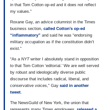
in that Tom Cotton op-ed and it does not reflect
my values.”
Roxane Gay, an advice columnist in the Times
business section,
called Cotton’s op-ed
“inflammatory”
and said he was “endorsing
military occupation as if the constitution didn’t
exist.”
“As a
NYT
writer I absolutely stand in opposition
to that Tom Cotton ‘editorial.’ We are well served
by robust and ideologically diverse public
discourse that includes radical, liberal, and
conservative voices,” Gay
said in another
tweet
.
The NewsGuild of New York, the union that
represents many Times employees,
released a