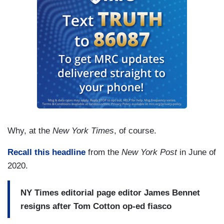
Why, at the
New York Times
, of course.
Recall this headline
from the
New York Post
in June of
2020.
NY Times editorial page editor James Bennet
resigns after Tom Cotton op-ed fiasco