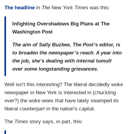
The headline
in
The New York Times
was this:
Infighting Overshadows Big Plans at The
Washington Post
The aim of Sally Buzbee, The Post’s editor, is
to broaden the newspaper’s reach. A year into
the job, she’s dealing with internal tumult
over some longstanding grievances.
Well isn’t this interesting? The liberal decidedly woke
newspaper in New York is interested in (chuckling
over?) the woke woes that have lately swamped its
liberal counterpart in the nation’s capital.
The
Times
story says, in part, this: