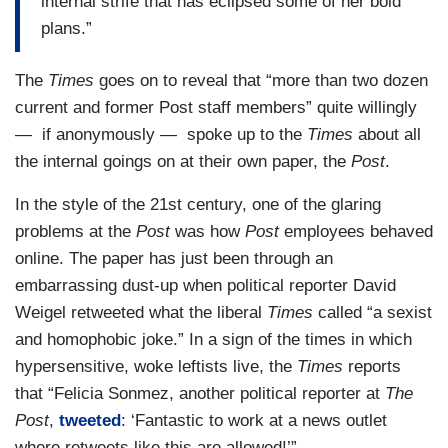
internal strife that has eclipsed some of her bold
plans.”
The
Times
goes on to reveal that “more than two dozen
current and former Post staff members” quite willingly
— if anonymously — spoke up to the
Times
about all
the internal goings on at their own paper, the
Post
.
In the style of the 21st century, one of the glaring
problems at the
Post
was how
Post
employees behaved
online. The paper has just been through an
embarrassing dust-up when political reporter David
Weigel retweeted what the liberal
Times
called “a sexist
and homophobic joke.” In a sign of the times in which
hypersensitive, woke leftists live, the
Times
reports
that “Felicia Sonmez, another political reporter at
The
Post
,
tweeted
: ‘Fantastic to work at a news outlet
where retweets like this are allowed!’”