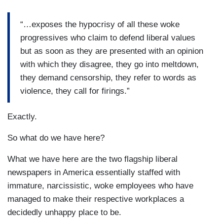
“…exposes the hypocrisy of all these woke
progressives who claim to defend liberal values
but as soon as they are presented with an opinion
with which they disagree, they go into meltdown,
they demand censorship, they refer to words as
violence, they call for firings.”
Exactly.
So what do we have here?
What we have here are the two flagship liberal
newspapers in America essentially staffed with
immature, narcissistic, woke employees who have
managed to make their respective workplaces a
decidedly unhappy place to be.