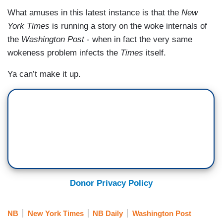
What amuses in this latest instance is that the
New
York Times
is running a story on the woke internals of
the
Washington Post
- when in fact the very same
wokeness problem infects the
Times
itself.
Ya can’t make it up.
Donor Privacy Policy
NB
New York Times
NB Daily
Washington Post