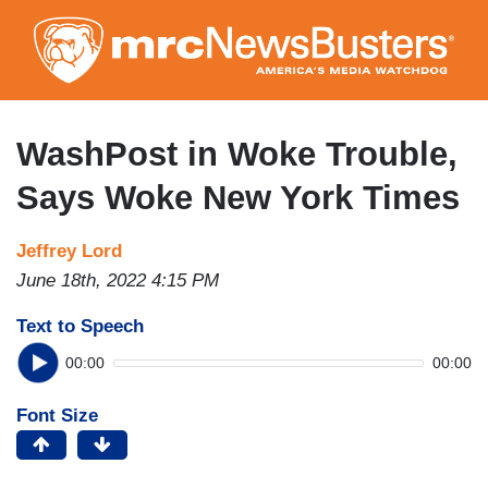
Skip
to
main
content
WashPost in Woke Trouble,
Says Woke New York Times
Jeffrey Lord
June 18th, 2022 4:15 PM
Text to Speech
00:00
00:00
Font Size