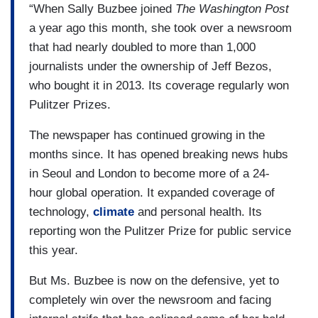
“When Sally Buzbee joined
The Washington Post
a year ago this month, she took over a newsroom
that had nearly doubled to more than 1,000
journalists under the ownership of Jeff Bezos,
who bought it in 2013. Its coverage regularly won
Pulitzer Prizes.
The newspaper has continued growing in the
months since. It has opened breaking news hubs
in Seoul and London to become more of a 24-
hour global operation. It expanded coverage of
technology,
climate
and personal health. Its
reporting won the Pulitzer Prize for public service
this year.
But Ms. Buzbee is now on the defensive, yet to
completely win over the newsroom and facing