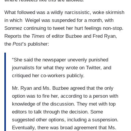
What followed was a wildly narcissistic, woke skirmish
in which Weigel was suspended for a month, with
Sonmez continuing to tweet her hurt feelings non-stop.
Reports the
Times
of editor Buzbee and Fred Ryan,
the
Post
’s publisher:
“She said the newspaper unevenly punished
journalists for what they wrote on Twitter, and
critiqued her co-workers publicly.
Mr. Ryan and Ms. Buzbee agreed that the only
option was to fire her, according to a person with
knowledge of the discussion. They met with top
editors to talk through the decision. Some
suggested other options, including a suspension.
Eventually, there was broad agreement that Ms.