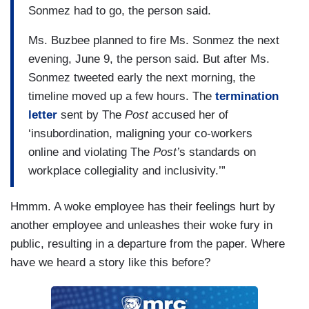
Sonmez had to go, the person said.
Ms. Buzbee planned to fire Ms. Sonmez the next
evening, June 9, the person said. But after Ms.
Sonmez tweeted early the next morning, the
timeline moved up a few hours. The
termination
letter
sent by The
Post
accused her of
‘insubordination, maligning your co-workers
online and violating The
Post’
s standards on
workplace collegiality and inclusivity.’”
Hmmm. A woke employee has their feelings hurt by
another employee and unleashes their woke fury in
public, resulting in a departure from the paper. Where
have we heard a story like this before?