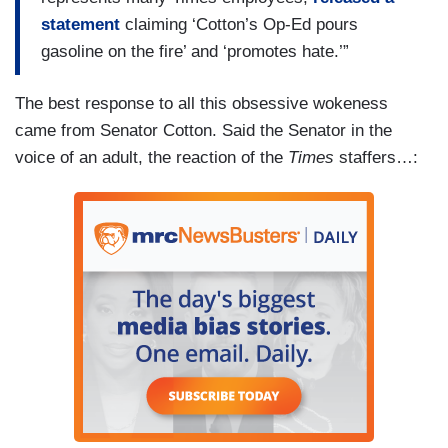
statement
claiming ‘Cotton’s Op-Ed pours
gasoline on the fire’ and ‘promotes hate.’”
The best response to all this obsessive wokeness
came from Senator Cotton. Said the Senator in the
voice of an adult, the reaction of the
Times
staffers…: