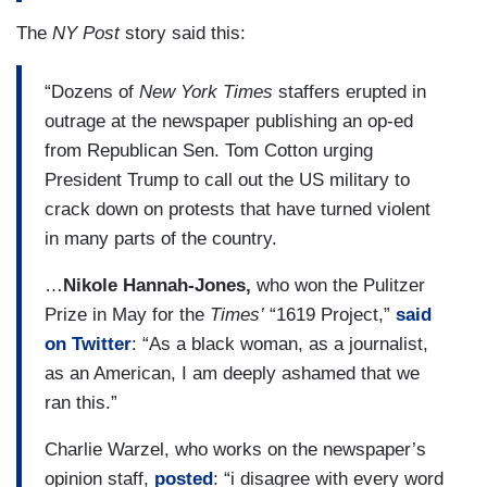
The
NY Post
story said this:
“Dozens of
New York Times
staffers erupted in
outrage at the newspaper publishing an op-ed
from Republican Sen. Tom Cotton urging
President Trump to call out the US military to
crack down on protests that have turned violent
in many parts of the country.
…
Nikole Hannah-Jones,
who won the Pulitzer
Prize in May for the
Times’
“1619 Project,”
said
on Twitter
: “As a black woman, as a journalist,
as an American, I am deeply ashamed that we
ran this.”
Charlie Warzel, who works on the newspaper’s
opinion staff,
posted
: “i disagree with every word