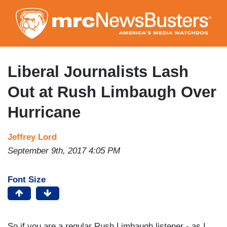
Skip
to
main
content
Liberal Journalists Lash
Out at Rush Limbaugh Over
Hurricane
Jeffrey Lord
September 9th, 2017 4:05 PM
Font Size
So if you are a regular Rush Limbaugh listener - as I