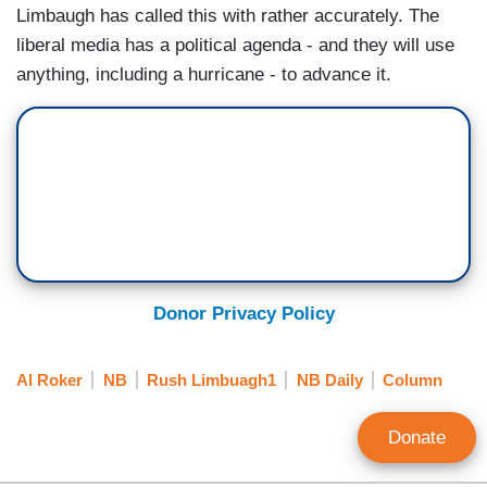
Limbaugh has called this with rather accurately. The
liberal media has a political agenda - and they will use
anything, including a hurricane - to advance it.
Donor Privacy Policy
Al Roker
NB
Rush Limbuagh1
NB Daily
Column
Donate