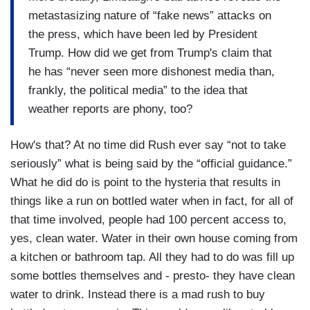
metastasizing nature of “fake news” attacks on
the press, which have been led by President
Trump. How did we get from Trump's claim that
he has “never seen more dishonest media than,
frankly, the political media” to the idea that
weather reports are phony, too?
How's that? At no time did Rush ever say “not to take
seriously” what is being said by the “official guidance.”
What he did do is point to the hysteria that results in
things like a run on bottled water when in fact, for all of
that time involved, people had 100 percent access to,
yes, clean water. Water in their own house coming from
a kitchen or bathroom tap. All they had to do was fill up
some bottles themselves and - presto- they have clean
water to drink. Instead there is a mad rush to buy