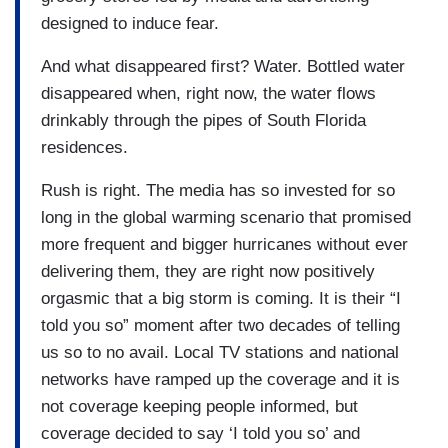
designed to induce fear.
And what disappeared first? Water. Bottled water
disappeared when, right now, the water flows
drinkably through the pipes of South Florida
residences.
Rush is right. The media has so invested for so
long in the global warming scenario that promised
more frequent and bigger hurricanes without ever
delivering them, they are right now positively
orgasmic that a big storm is coming. It is their “I
told you so” moment after two decades of telling
us so to no avail. Local TV stations and national
networks have ramped up the coverage and it is
not coverage keeping people informed, but
coverage decided to say ‘I told you so’ and