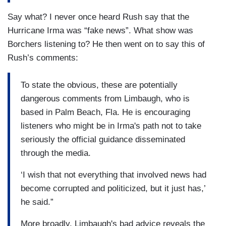
Say what? I never once heard Rush say that the
Hurricane Irma was “fake news”. What show was
Borchers listening to? He then went on to say this of
Rush’s comments:
To state the obvious, these are potentially
dangerous comments from Limbaugh, who is
based in Palm Beach, Fla. He is encouraging
listeners who might be in Irma's path not to take
seriously the official guidance disseminated
through the media.
‘I wish that not everything that involved news had
become corrupted and politicized, but it just has,’
he said.”
More broadly, Limbaugh's bad advice reveals the