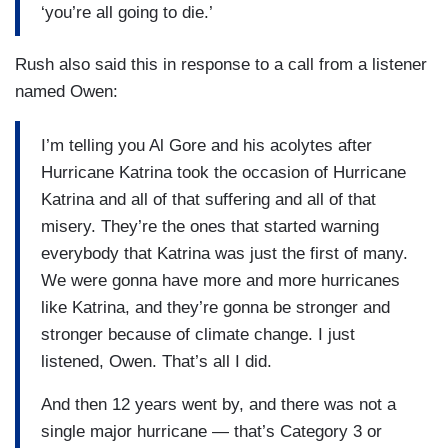
‘you’re all going to die.’
Rush also said this in response to a call from a listener
named Owen:
I’m telling you Al Gore and his acolytes after
Hurricane Katrina took the occasion of Hurricane
Katrina and all of that suffering and all of that
misery. They’re the ones that started warning
everybody that Katrina was just the first of many.
We were gonna have more and more hurricanes
like Katrina, and they’re gonna be stronger and
stronger because of climate change. I just
listened, Owen. That’s all I did.
And then 12 years went by, and there was not a
single major hurricane — that’s Category 3 or