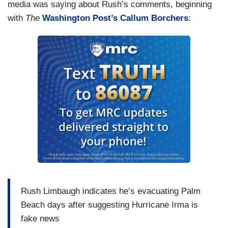
media was saying about Rush’s comments, beginning
with
The
Washington Post’
s Callum Borchers
:
Rush Limbaugh indicates he’s evacuating Palm
Beach days after suggesting Hurricane Irma is
fake news