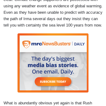
using any weather event as evidence of global warming.
Even as they have been unable to predict with accuracy
the path of Irma several days out they insist they can
tell you with certainty the sea level 100 years from now.
What is abundantly obvious yet again is that Rush