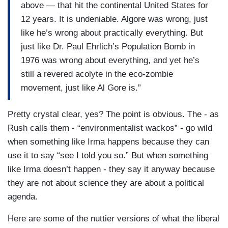
above — that hit the continental United States for
12 years. It is undeniable. Algore was wrong, just
like he’s wrong about practically everything. But
just like Dr. Paul Ehrlich’s Population Bomb in
1976 was wrong about everything, and yet he’s
still a revered acolyte in the eco-zombie
movement, just like Al Gore is.”
Pretty crystal clear, yes? The point is obvious. The - as
Rush calls them - “environmentalist wackos” - go wild
when something like Irma happens because they can
use it to say “see I told you so.” But when something
like Irma doesn’t happen - they say it anyway because
they are not about science they are about a political
agenda.
Here are some of the nuttier versions of what the liberal