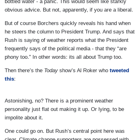
bottled water - a panic. This would seem like starkly
obvious advice. But not, apparently, if you are a liberal.
But of course Borchers quickly reveals his hand when
he steers the column to President Trump. And says that
Rush is saying of weather reports what the President
frequently says of the political media - that they “are
phony too.” In other words: its all about Trump too.
Then there’s the
Today
show’s Al Roker who
tweeted
this
:
Astonishing, no? There is a prominent weather
personality just flat out making it up. Or lying, to be
impolite about it.
One could go on. But Rush’s central point here was
clear. Climate change supporters are possessed with