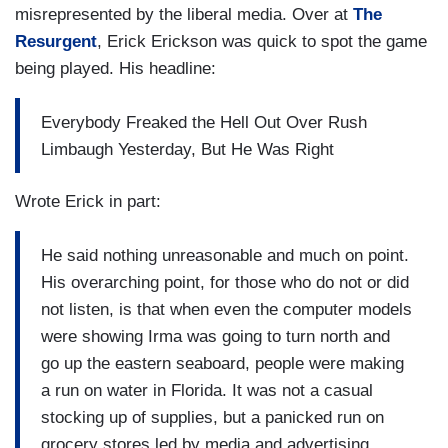
misrepresented by the liberal media. Over at
The
Resurgent
, Erick Erickson was quick to spot the game
being played. His headline:
Everybody Freaked the Hell Out Over Rush
Limbaugh Yesterday, But He Was Right
Wrote Erick in part:
He said nothing unreasonable and much on point.
His overarching point, for those who do not or did
not listen, is that when even the computer models
were showing Irma was going to turn north and
go up the eastern seaboard, people were making
a run on water in Florida. It was not a casual
stocking up of supplies, but a panicked run on
grocery stores led by media and advertising