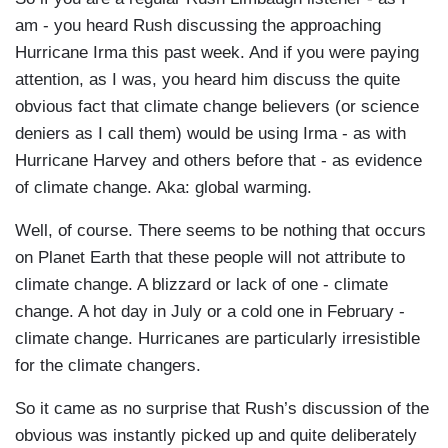
am - you heard Rush discussing the approaching
Hurricane Irma this past week. And if you were paying
attention, as I was, you heard him discuss the quite
obvious fact that climate change believers (or science
deniers as I call them) would be using Irma - as with
Hurricane Harvey and others before that - as evidence
of climate change. Aka: global warming.
Well, of course. There seems to be nothing that occurs
on Planet Earth that these people will not attribute to
climate change. A blizzard or lack of one - climate
change. A hot day in July or a cold one in February -
climate change. Hurricanes are particularly irresistible
for the climate changers.
So it came as no surprise that Rush’s discussion of the
obvious was instantly picked up and quite deliberately