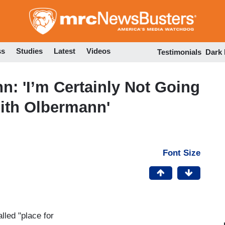
Skip
to
main
content
ss
Studies
Latest
Videos
Testimonials
Dark
: 'I’m Certainly Not Going
eith Olbermann'
Font Size
led "place for