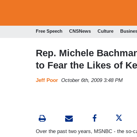
Free Speech
CNSNews
Culture
Busine
Rep. Michele Bachmann
to Fear the Likes of K
Jeff Poor
October 6th, 2009 3:48 PM
Over the past two years, MSNBC - the so-cal