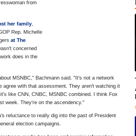
ngresswoman from
st her family
,
GOP Rep. Michelle
ggers
at The
wasn't concerned
work does in the
 about MSNBC," Bachmann said. "It's not a network
e agree with that assessment. They aren't watching it
an it's like CNN, CNBC, MSNBC combined. I think Fox
st week. They're on the ascendency."
reluctance to really dig into the past of President
eneral election campaigns.