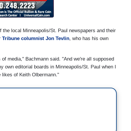
f the local Minneapolis/St. Paul newspapers and their
r Tribune columnist Jon Tevlin
, who has his own
es of media," Bachmann said. "And we're all supposed
 my own editorial boards in Minneapolis/St. Paul when I
he likes of Keith Olbermann."