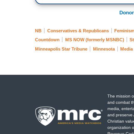
Donor
NB
Conservatives & Republicans
Feminis
Countdown
MS NOW (formerly MSNBC)
St
Minneapolis Star Tribune
Minnesota
Media 
The mission o
and combat th
media, entert
and preserve 
Christian val
organization o
Revenue Code,