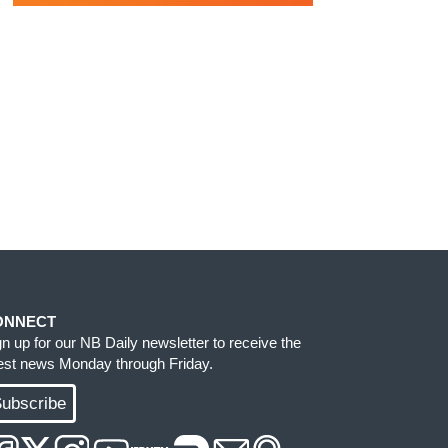
ONNECT
gn up for our NB Daily newsletter to receive the
test news Monday through Friday.
ubscribe