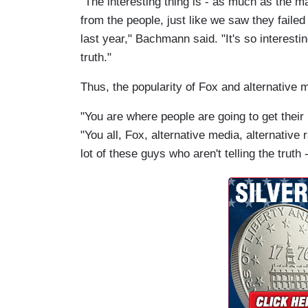
"The interesting thing is - as much as the
from the people, just like we saw they failed 
last year," Bachmann said. "It's so interest
truth."
Thus, the popularity of Fox and alternative 
"You are where people are going to get their
"You all, Fox, alternative media, alternative r
lot of these guys who aren't telling the truth -