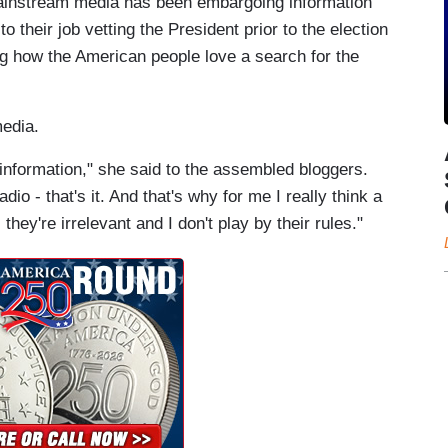
 mainstream media has been embargoing information
to their job vetting the President prior to the election
ing how the American people love a search for the
media.
 information," she said to the assembled bloggers.
adio - that's it. And that's why for me I really think a
 they're irrelevant and I don't play by their rules."