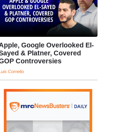
Apple, Google Overlooked El-
Sayed & Platner, Covered
GOP Controversies
Luis Cornelio