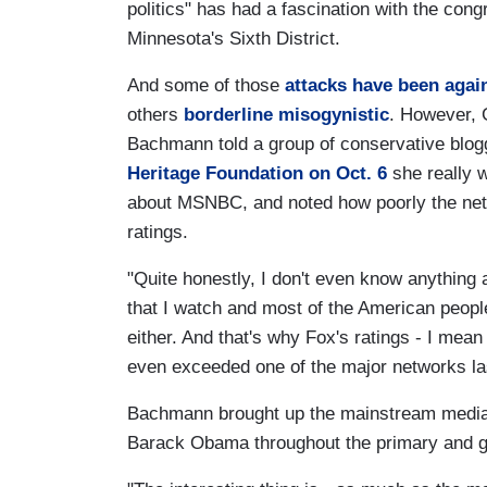
politics" has had a fascination with the co
Minnesota's Sixth District.
And some of those
attacks have been again
others
borderline misogynistic
. However, 
Bachmann told a group of conservative blo
Heritage Foundation on Oct. 6
she really 
about MSNBC, and noted how poorly the net
ratings.
"Quite honestly, I don't even know anything
that I watch and most of the American peopl
either. And that's why Fox's ratings - I me
even exceeded one of the major networks la
Bachmann brought up the mainstream media's 
Barack Obama throughout the primary and g