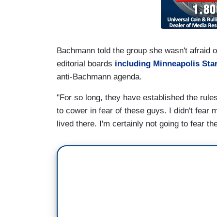
Bachmann told the group she wasn't afraid o
editorial boards
including Minneapolis Sta
anti-Bachmann agenda.
"For so long, they have established the rul
to cower in fear of these guys. I didn't fear
lived there. I'm certainly not going to fear t