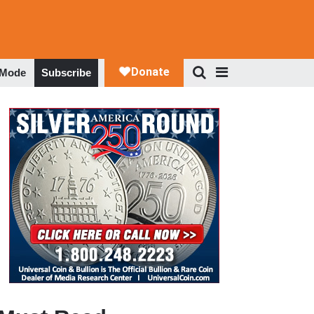
 Mode
Subscribe