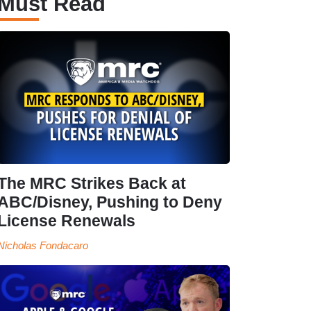
Must Read
The MRC Strikes Back at
ABC/Disney, Pushing to Deny
License Renewals
Nicholas Fondacaro