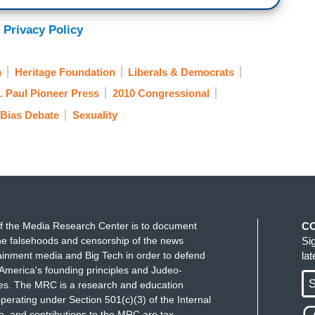
 Privacy Policy
m
Heritage Foundation
Liberals & Democrats
. Paul Pioneer Press
2010 Congressional
Bias Debate
Sexuality
f the Media Research Center is to document
C
e falsehoods and censorship of the news
Si
ainment media and Big Tech in order to defend
la
America's founding principles and Judeo-
S
ues. The MRC is a research and education
perating under Section 501(c)(3) of the Internal
 and contributions to the MRC are tax-