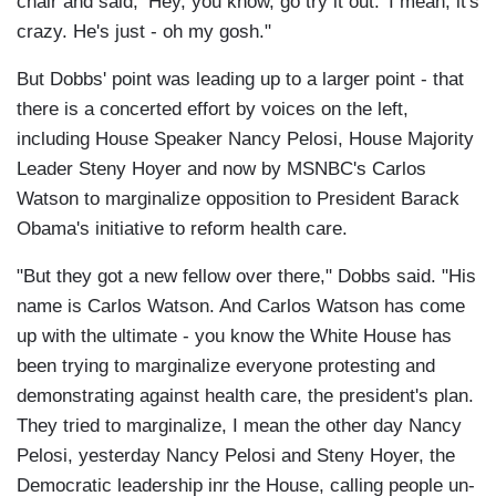
chair and said, ‘Hey, you know, go try it out.' I mean, it's
crazy. He's just - oh my gosh."
But Dobbs' point was leading up to a larger point - that
there is a concerted effort by voices on the left,
including House Speaker Nancy Pelosi, House Majority
Leader Steny Hoyer and now by MSNBC's Carlos
Watson to marginalize opposition to President Barack
Obama's initiative to reform health care.
"But they got a new fellow over there," Dobbs said. "His
name is Carlos Watson. And Carlos Watson has come
up with the ultimate - you know the White House has
been trying to marginalize everyone protesting and
demonstrating against health care, the president's plan.
They tried to marginalize, I mean the other day Nancy
Pelosi, yesterday Nancy Pelosi and Steny Hoyer, the
Democratic leadership inr the House, calling people un-