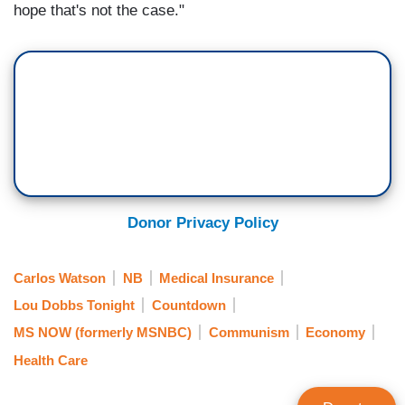
hope that's not the case."
Donor Privacy Policy
Carlos Watson
NB
Medical Insurance
Lou Dobbs Tonight
Countdown
MS NOW (formerly MSNBC)
Communism
Economy
Health Care