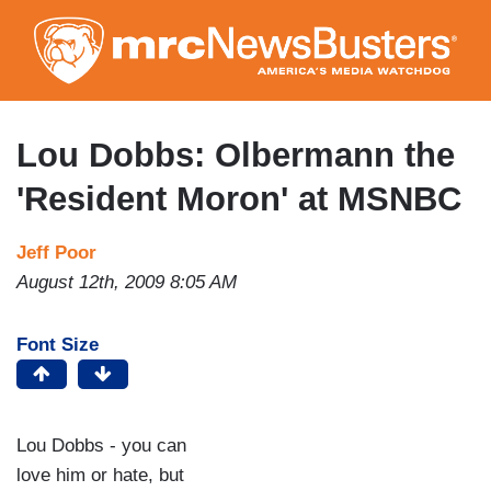
Skip
to
main
content
Lou Dobbs: Olbermann the
'Resident Moron' at MSNBC
Jeff Poor
August 12th, 2009 8:05 AM
Font Size
Lou Dobbs - you can
love him or hate, but