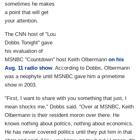
sometimes he makes
a point that will get
your attention.
The CNN host of "Lou
Dobbs Tonight" gave
his evaluation of
MSNBC "Countdown" host Keith Olbermann
on his
Aug. 11 radio show
. According to Dobbs, Olbermann
was a neophyte until MSNBC gave him a primetime
show in 2003.
"First, I want to share with you something that just, I
mean shocks me," Dobbs said. "Over at MSNBC, Keith
Olbermann is their resident moron over there. He
knows nothing about politics, nothing about economics.
He has never covered politics until they put him in that