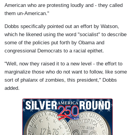
American who are protesting loudly and - they called
them un-American."
Dobbs specifically pointed out an effort by Watson,
which he likened using the word "socialist" to describe
some of the policies put forth by Obama and
congressional Democrats to a racial epithet.
"Well, now they raised it to a new level - the effort to
marginalize those who do not want to follow, like some
sort of phalanx of zombies, this president," Dobbs
added.