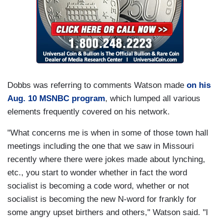
Dobbs was referring to comments Watson made
on his
Aug. 10 MSNBC program
, which lumped all various
elements frequently covered on his network.
"What concerns me is when in some of those town hall
meetings including the one that we saw in Missouri
recently where there were jokes made about lynching,
etc., you start to wonder whether in fact the word
socialist is becoming a code word, whether or not
socialist is becoming the new N-word for frankly for
some angry upset birthers and others," Watson said. "I