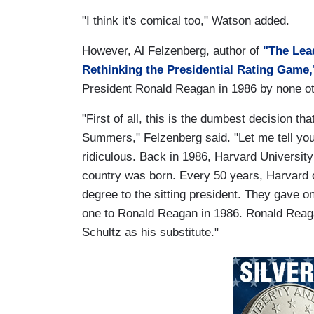
"I think it's comical too," Watson added.
However, Al Felzenberg, author of
"The Lea
Rethinking the Presidential Rating Game,
President Ronald Reagan in 1986 by none oth
"First of all, this is the dumbest decision t
Summers," Felzenberg said. "Let me tell you,
ridiculous. Back in 1986, Harvard University
country was born. Every 50 years, Harvard 
degree to the sitting president. They gave o
one to Ronald Reagan in 1986. Ronald Reag
Schultz as his substitute."