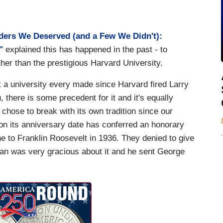
ders We Deserved (and a Few We Didn't):
"
explained this has happened in the past - to
er than the prestigious Harvard University.
hat a university every made since Harvard fired Larry
 there is some precedent for it and it's equally
 chose to break with its own tradition since our
on its anniversary date has conferred an honorary
ne to Franklin Roosevelt in 1936. They denied to give
an was very gracious about it and he sent George