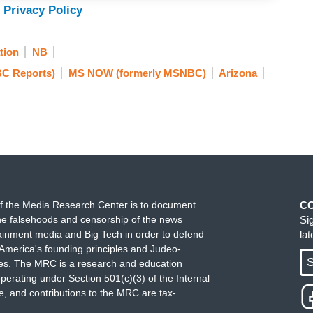
 Privacy Policy
tion
NB
C Reports)
MS NOW (formerly MSNBC)
Arizona
f the Media Research Center is to document
C
e falsehoods and censorship of the news
Si
ainment media and Big Tech in order to defend
la
America's founding principles and Judeo-
S
ues. The MRC is a research and education
perating under Section 501(c)(3) of the Internal
 and contributions to the MRC are tax-