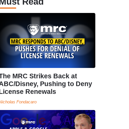
Must Read
The MRC Strikes Back at
ABC/Disney, Pushing to Deny
License Renewals
Nicholas Fondacaro