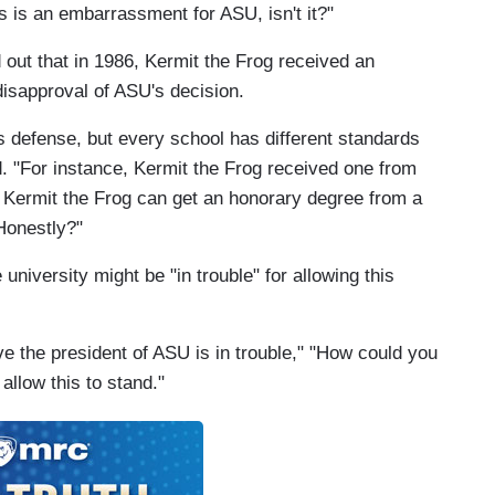
s is an embarrassment for ASU, isn't it?"
ed out that in 1986, Kermit the Frog received an
isapproval of ASU's decision.
's defense, but every school has different standards
. "For instance, Kermit the Frog received one from
 Kermit the Frog can get an honorary degree from a
Honestly?"
niversity might be "in trouble" for allowing this
ieve the president of ASU is in trouble," "How could you
allow this to stand."