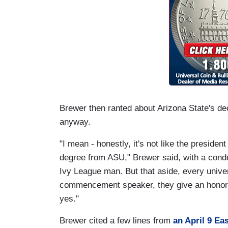
Brewer then ranted about Arizona State's d
anyway.
"I mean - honestly, it's not like the presiden
degree from ASU," Brewer said, with a cond
Ivy League man. But that aside, every univer
commencement speaker, they give an honorary
yes."
Brewer cited a few lines from
an April 9 Eas