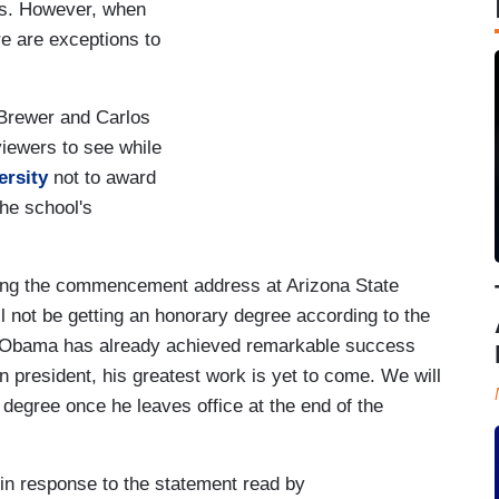
ts. However, when
e are exceptions to
Brewer and Carlos
viewers to see while
ersity
not to award
he school's
ving the commencement address at Arizona State
ll not be getting an honorary degree according to the
nt Obama has already achieved remarkable success
n president, his greatest work is yet to come. We will
 degree once he leaves office at the end of the
n response to the statement read by