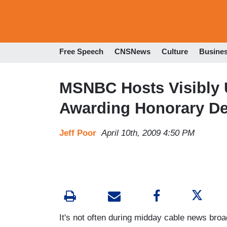
Free Speech
CNSNews
Culture
Busine
MSNBC Hosts Visibly U
Awarding Honorary D
Jeff Poor
April 10th, 2009 4:50 PM
It's not often during midday cable news broa