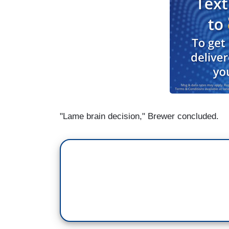
"Lame brain decision," Brewer concluded.