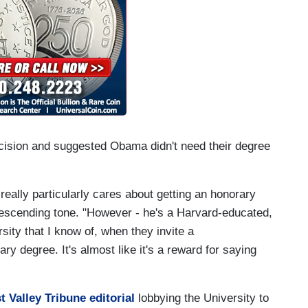
ecision and suggested Obama didn't need their degree
t really particularly cares about getting an honorary
escending tone. "However - he's a Harvard-educated,
sity that I know of, when they invite a
 degree. It's almost like it's a reward for saying
t Valley Tribune editorial
lobbying the University to