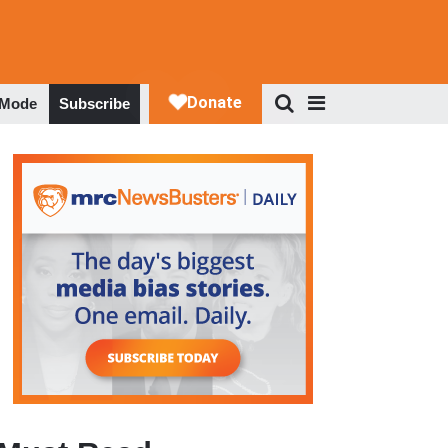
 Mode
Subscribe