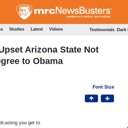
Skip
to
main
content
ss
Studies
Latest
Videos
Testimonials
Dark
pset Arizona State Not
egree to Obama
Font Size
dcasting you get to