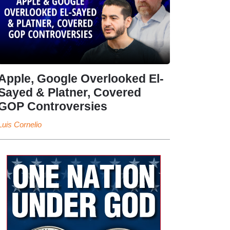
Apple, Google Overlooked El-
Sayed & Platner, Covered
GOP Controversies
Luis Cornelio