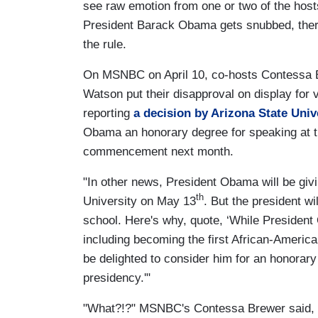
see raw emotion from one or two of the hos
President Barack Obama gets snubbed, ther
the rule.
On MSNBC on April 10, co-hosts Contessa 
Watson put their disapproval on display for 
reporting
a decision by Arizona State Univ
Obama an honorary degree for speaking at t
commencement next month.
"In other news, President Obama will be gi
th
University on May 13
. But the president wi
school. Here's why, quote, ‘While Preside
including becoming the first African-America
be delighted to consider him for an honorary
presidency.'"
"What?!?" MSNBC's Contessa Brewer said, i