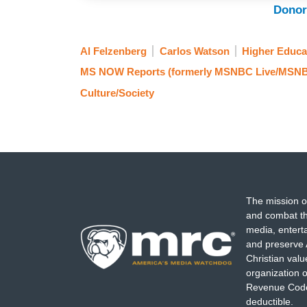
Donor
Al Felzenberg
Carlos Watson
Higher Educa
MS NOW Reports (formerly MSNBC Live/MSNB
Culture/Society
The mission o
and combat th
media, entert
and preserve 
Christian val
organization o
Revenue Code,
deductible.