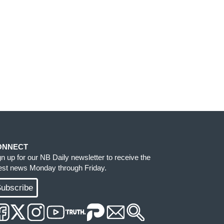
ONNECT
gn up for our NB Daily newsletter to receive the
test news Monday through Friday.
ubscribe