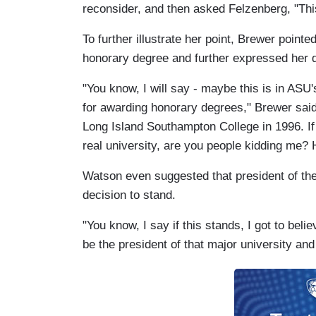
reconsider, and then asked Felzenberg, "Thi
To further illustrate her point, Brewer point
honorary degree and further expressed her d
"You know, I will say - maybe this is in ASU
for awarding honorary degrees," Brewer said
Long Island Southampton College in 1996. If
real university, are you people kidding me? 
Watson even suggested that president of the u
decision to stand.
"You know, I say if this stands, I got to bel
be the president of that major university and 